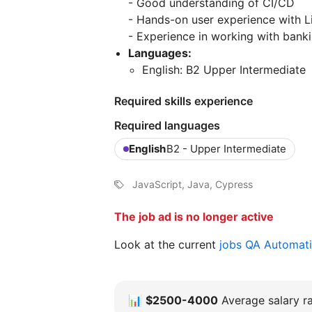
- Good understanding of CI/CD
- Hands-on user experience with L
- Experience in working with banki
Languages:
English: B2 Upper Intermediate
Required skills experience
Required languages
English
B2 - Upper Intermediate
JavaScript, Java, Cypress
The job ad is no longer active
Look at the current
jobs QA Automat
📊
$2500-4000
Average salary ra