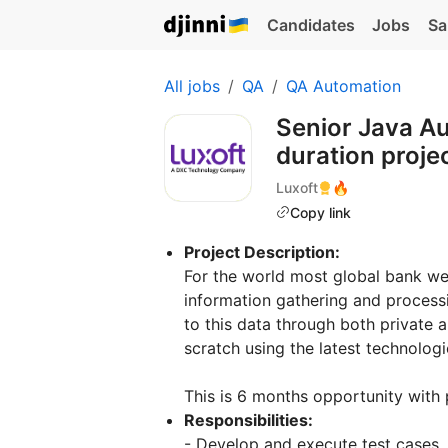
Candidates
Jobs
Sa
All jobs
QA
QA Automation
Senior Java A
duration proje
Luxoft
🔥
Copy link
Project Description:
For the world most global bank we 
information gathering and process
to this data through both private a
scratch using the latest technologi
This is 6 months opportunity with 
Responsibilities:
- Develop and execute test cases, 