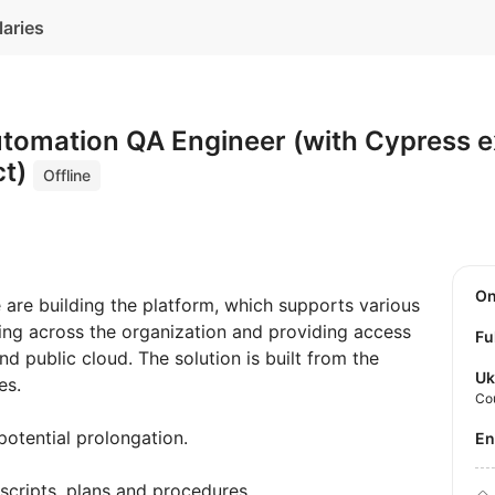
laries
utomation QA Engineer (with Cypress 
ct)
Offline
O
are building the platform, which supports various
ing across the organization and providing access
Fu
nd public cloud. The solution is built from the
Uk
es.
Co
potential prolongation.
E
scripts, plans and procedures