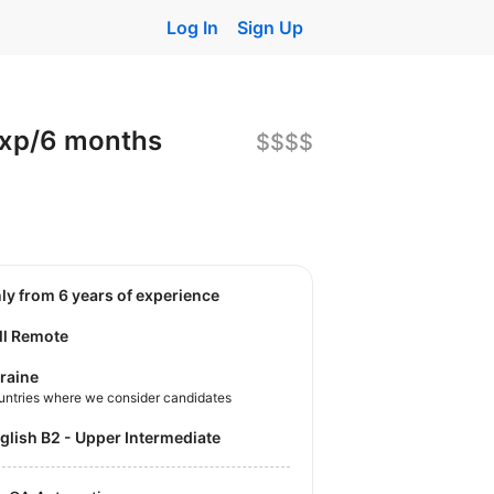
Log In
Sign Up
exp/6 months
$$$$
nly from 6 years of experience
ll Remote
raine
untries where we consider candidates
nglish B2 - Upper Intermediate