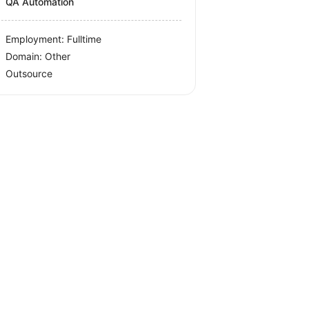
QA Automation
Employment: Fulltime
Domain: Other
Outsource