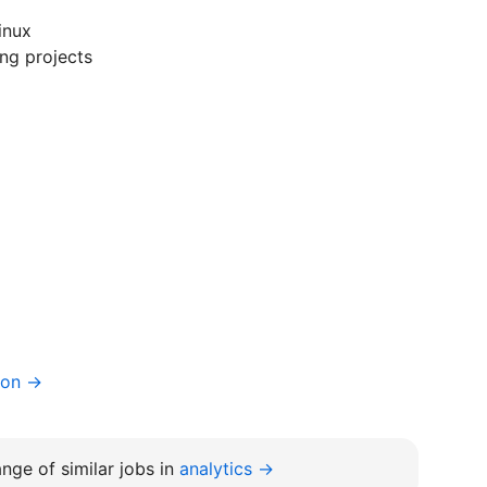
inux
ng projects
ion →
nge of similar jobs in
analytics →