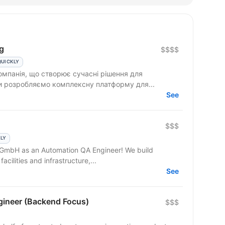
g
$$$$
QUICKLY
омпанія, що створює сучасні рішення для
Ми розробляємо комплексну платформу для...
See
$$$
KLY
t GmbH as an Automation QA Engineer! We build
facilities and infrastructure,...
See
gineer (Backend Focus)
$$$