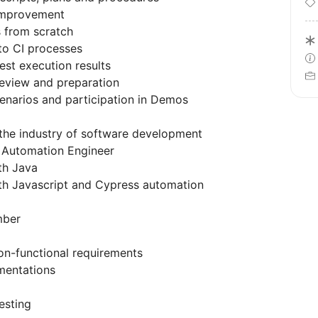
improvement
 from scratch
to CI processes
est execution results
review and preparation
enarios and participation in Demos
n the industry of software development
s Automation Engineer
ith Java
ith Javascript and Cypress automation
mber
on-functional requirements
umentations
esting