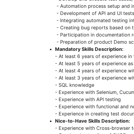
- Automation process setup and 
- Development of API and UI tests
- Integrating automated testing in
- Creating bug reports based on t
- Participation in documentation 
- Preparation of product Demo sc
Mandatory Skills Description:
- At least 6 years of experience i
- At least 5 years of experience a
- At least 4 years of experience w
- At least 3 years of experience w
- SQL knowledge
- Experience with Selenium, Cucu
- Experience with API testing
- Experience with functional and n
- Experience in creating test doc
Nice-to-Have Skills Description:
- Experience with Cross-browser t