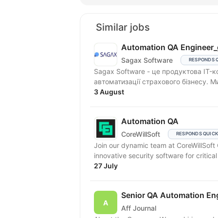
Similar jobs
Automation QA Engineer_
Sagax Software
RESPONDS 
Sagax Software - це продуктова IT-к
автоматизації страхового бізнесу. 
3 August
Automation QA
CoreWillSoft
RESPONDS QUIC
Join our dynamic team at CoreWillSof
innovative security software for critical 
27 July
Senior QA Automation En
Aff Journal