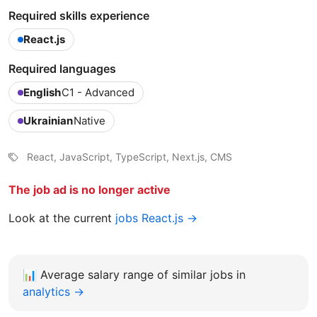
Required skills experience
React.js
Required languages
English
C1 - Advanced
Ukrainian
Native
React, JavaScript, TypeScript, Next.js, CMS
The job ad is no longer active
Look at the current
jobs React.js →
📊
Average salary range of similar jobs in
analytics →