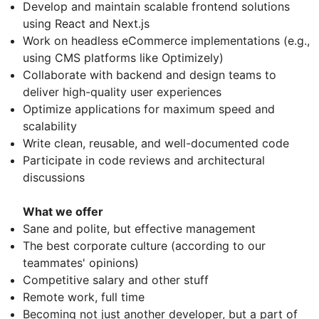
Develop and maintain scalable frontend solutions
using React and Next.js
Work on headless eCommerce implementations (e.g.,
using CMS platforms like Optimizely)
Collaborate with backend and design teams to
deliver high-quality user experiences
Optimize applications for maximum speed and
scalability
Write clean, reusable, and well-documented code
Participate in code reviews and architectural
discussions
What we offer
Sane and polite, but effective management
The best corporate culture (according to our
teammates' opinions)
Competitive salary and other stuff
Remote work, full time
Becoming not just another developer, but a part of