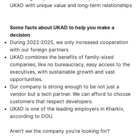
UKAD with unique value and long-term relationships
Some facts about UKAD to help you make a
decision
During 2022-2025, we only increased cooperation
with our foreign partners
UKAD combines the benefits of family-sized
companies, like no bureaucracy, easy access to the
executives, with sustainable growth and vast
opportunities.
Our company is strong enough to be not just a
vendor but a tech partner. We can afford to choose
customers that respect developers.
UKAD is one of the leading employers in Kharkiv,
according to DOU.
Aren't we the company you're looking for?