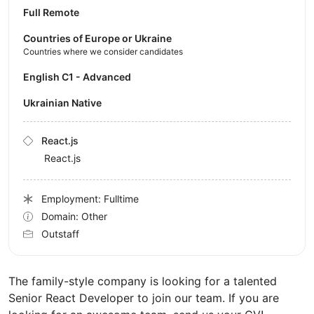
Full Remote
Countries of Europe or Ukraine
Countries where we consider candidates
English C1 - Advanced
Ukrainian Native
React.js
React.js
Employment: Fulltime
Domain: Other
Outstaff
The family-style company is looking for a talented
Senior React Developer to join our team. If you are