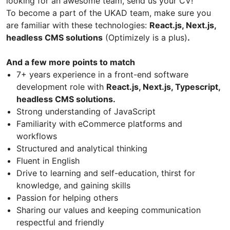
looking for an awesome team, send us your CV!
To become a part of the UKAD team, make sure you
are familiar with these technologies:
React.js, Next.js,
headless CMS solutions
(Optimizely is a plus)
.
And a few more points to match
7+ years experience in a front-end software
development role with
React.js, Next.js, Typescript,
headless CMS solutions.
Strong understanding of JavaScript
Familiarity with eCommerce platforms and
workflows
Structured and analytical thinking
Fluent in English
Drive to learning and self-education, thirst for
knowledge, and gaining skills
Passion for helping others
Sharing our values and keeping communication
respectful and friendly