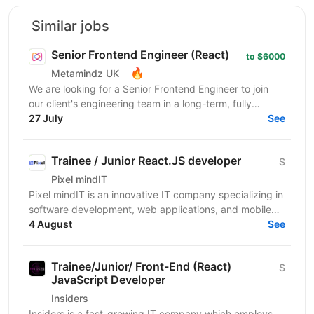
Similar jobs
Senior Frontend Engineer (React)
to $6000
🔥
Metamindz UK
We are looking for a Senior Frontend Engineer to join
our client's engineering team in a long-term, fully
remote engagement. This is a full-time opportunity...
27 July
See
Trainee / Junior React.JS developer
$
Pixel mindIT
Pixel mindIT is an innovative IT company specializing in
software development, web applications, and mobile
apps. We bring together a team of professionals...
4 August
See
Trainee/Junior/ Front-End (React)
$
JavaScript Developer
Insiders
Insiders is a fast-growing IT company which employs