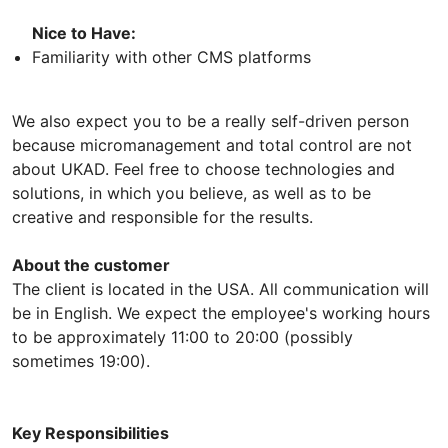
Nice to Have:
Familiarity with other CMS platforms
We also expect you to be a really self-driven person
because micromanagement and total control are not
about UKAD. Feel free to choose technologies and
solutions, in which you believe, as well as to be
creative and responsible for the results.
About the customer
The client is located in the USA. All communication will
be in English. We expect the employee's working hours
to be approximately 11:00 to 20:00 (possibly
sometimes 19:00).
Key Responsibilities