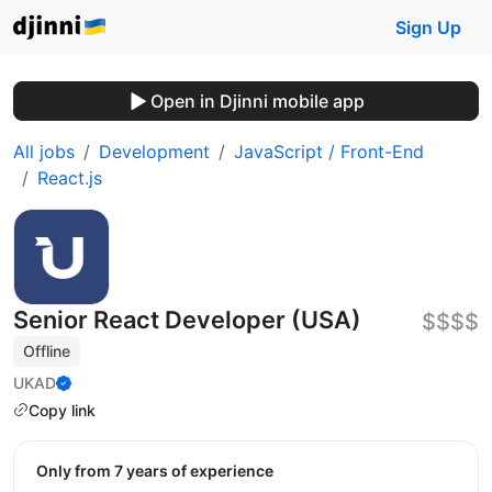
Sign Up
Open in Djinni mobile app
All jobs
Development
JavaScript / Front-End
React.js
Senior React Developer (USA)
$$$$
Offline
UKAD
Copy link
Only from 7 years of experience