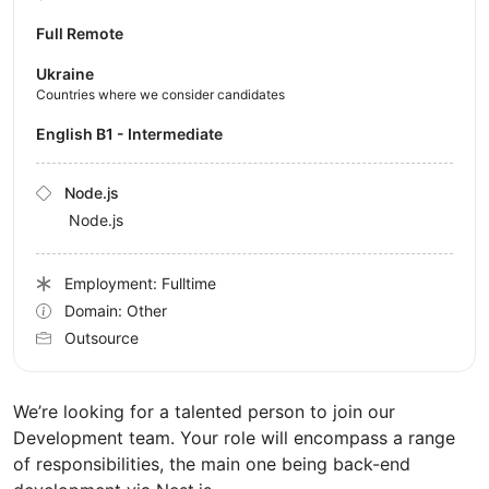
Full Remote
Ukraine
Countries where we consider candidates
English B1 - Intermediate
Node.js
Node.js
Employment: Fulltime
Domain: Other
Outsource
We’re looking for a talented person to join our
Development team. Your role will encompass a range
of responsibilities, the main one being back-end