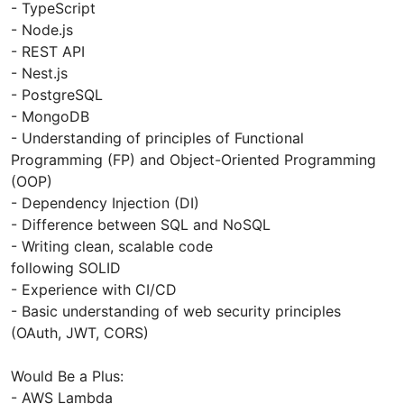
- TypeScript
- Node.js
- REST API
- Nest.js
- PostgreSQL
- MongoDB
- Understanding of principles of Functional
Programming (FP) and Object-Oriented Programming
(OOP)
- Dependency Injection (DI)
- Difference between SQL and NoSQL
- Writing clean, scalable code
following SOLID
- Experience with CI/CD
- Basic understanding of web security principles
(OAuth, JWT, CORS)
Would Be a Plus:
- AWS Lambda