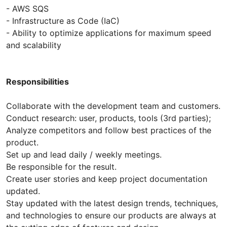
- AWS SQS
- Infrastructure as Code (IaC)
- Ability to optimize applications for maximum speed
and scalability
Responsibilities
Collaborate with the development team and customers.
Conduct research: user, products, tools (3rd parties);
Analyze competitors and follow best practices of the
product.
Set up and lead daily / weekly meetings.
Be responsible for the result.
Create user stories and keep project documentation
updated.
Stay updated with the latest design trends, techniques,
and technologies to ensure our products are always at