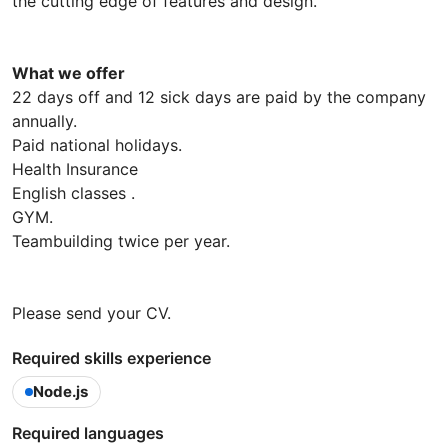
the cutting edge of features and design.
What we offer
22 days off and 12 sick days are paid by the company
annually.
Paid national holidays.
Health Insurance
English classes .
GYM.
Teambuilding twice per year.
Please send your CV.
Required skills experience
Node.js
Required languages