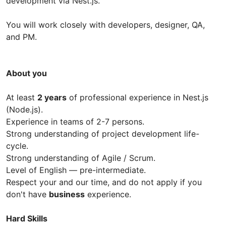
development via Nest.js.
You will work closely with developers, designer, QA,
and PM.
About you
At least
2 years
of professional experience in Nest.js
(Node.js).
Experience in teams of 2-7 persons.
Strong understanding of project development life-
cycle.
Strong understanding of Agile / Scrum.
Level of English — pre-intermediate.
Respect your and our time, and do not apply if you
don't have
business
experience.
Hard Skills