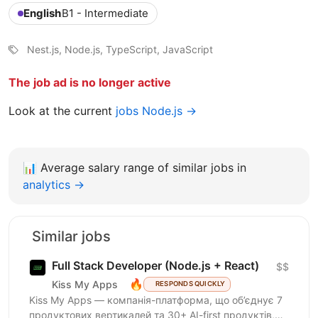
English
B1 - Intermediate
Nest.js, Node.js, TypeScript, JavaScript
The job ad is no longer active
Look at the current
jobs Node.js →
📊
Average salary range of similar jobs in
analytics →
Similar jobs
Full Stack Developer (Node.js + React)
$$
🔥
Kiss My Apps
RESPONDS QUICKLY
Kiss My Apps — компанія-платформа, що об’єднує 7
продуктових вертикалей та 30+ AI-first продуктів,