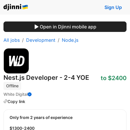
Sign Up
Open in Djinni mobile app
All jobs
Development
Node.js
Nest.js Developer - 2-4 YOE
to $2400
Offline
White Digital
Copy link
Only from 2 years of experience
$1300-2400