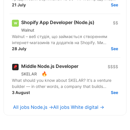
100+ мільйонів користувачів, власну екосистему...
21 July
See
Shopify App Developer (Node.js)
$$
Walnut
Walnut – веб студія, що займається створенням
інтернет-магазинів та додатків на Shopify. Ми
шукаємо досвідченого Shopify розробника який
28 July
See
буде створювати...
Middle Node.js Developer
$$$$
🔥
SKELAR
What should you know about SKELAR? It's a venture
builder — in other words, a company that builds
companies. Together with founders, we create
3 August
See
consumer...
All jobs Node.js →
All jobs White digital →