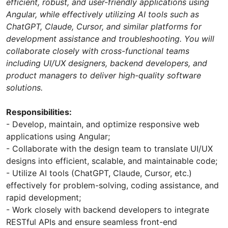
efficient, robust, and user-friendly applications using
Angular, while effectively utilizing AI tools such as
ChatGPT, Claude, Cursor, and similar platforms for
development assistance and troubleshooting. You will
collaborate closely with cross-functional teams
including UI/UX designers, backend developers, and
product managers to deliver high-quality software
solutions.
Responsibilities:
- Develop, maintain, and optimize responsive web
applications using Angular;
- Collaborate with the design team to translate UI/UX
designs into efficient, scalable, and maintainable code;
- Utilize AI tools (ChatGPT, Claude, Cursor, etc.)
effectively for problem-solving, coding assistance, and
rapid development;
- Work closely with backend developers to integrate
RESTful APIs and ensure seamless front-end