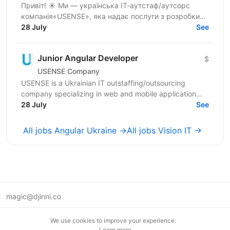
Привіт! ☀️ Ми — українська ІТ-аутстаф/аутсорс
компанія«USENSE», яка надає послуги з розробки
веб та мобільних додатків для клієнтів з Європи та
28 July
See
США. За...
Junior Angular Developer
$
USENSE Company
USENSE is a Ukrainian IT outstaffing/outsourcing
company specializing in web and mobile application
development for clients across Europe and the USA.
28 July
See
Over...
All jobs Angular Ukraine →
All jobs Vision IT →
magic@djinni.co
Terms of Use
We use cookies to improve your experience.
Suggest an idea
Learn more