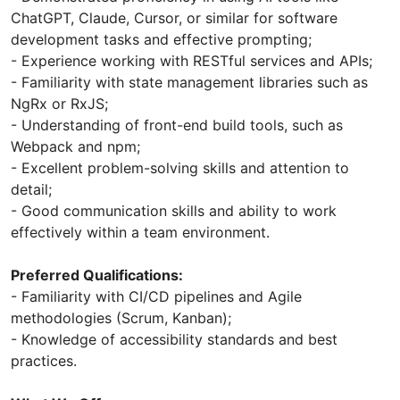
ChatGPT, Claude, Cursor, or similar for software
development tasks and effective prompting;
- Experience working with RESTful services and APIs;
- Familiarity with state management libraries such as
NgRx or RxJS;
- Understanding of front-end build tools, such as
Webpack and npm;
- Excellent problem-solving skills and attention to
detail;
- Good communication skills and ability to work
effectively within a team environment.
Preferred Qualifications:
- Familiarity with CI/CD pipelines and Agile
methodologies (Scrum, Kanban);
- Knowledge of accessibility standards and best
practices.