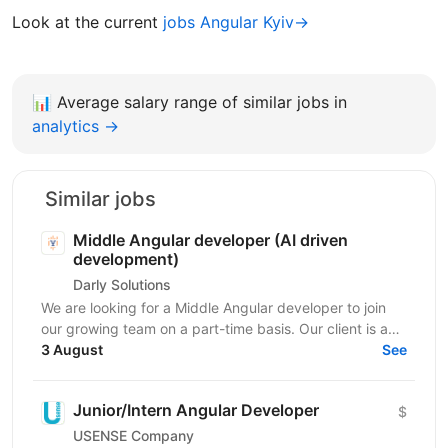
Look at the current
jobs Angular Kyiv→
📊
Average salary range of similar jobs in
analytics →
Similar jobs
Middle Angular developer (AI driven
development)
Darly Solutions
We are looking for a Middle Angular developer to join
our growing team on a part-time basis. Our client is a
regulated Swiss wealth manager based in...
3 August
See
Junior/Intern Angular Developer
$
USENSE Company