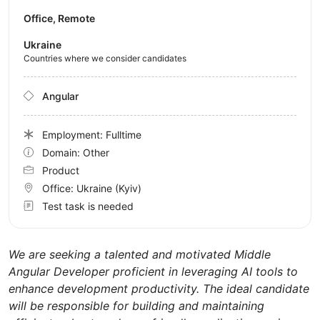
Office, Remote
Ukraine
Countries where we consider candidates
Angular
Employment: Fulltime
Domain: Other
Product
Office:
Ukraine
(Kyiv)
Test task is needed
We are seeking a talented and motivated Middle
Angular Developer proficient in leveraging AI tools to
enhance development productivity. The ideal candidate
will be responsible for building and maintaining