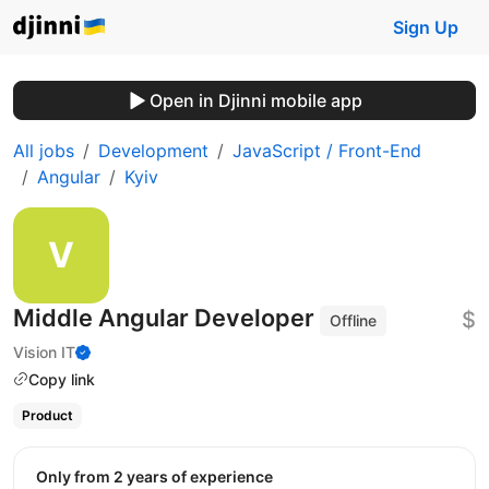
Sign Up
Open in Djinni mobile app
All jobs
Development
JavaScript / Front-End
Angular
Kyiv
Middle Angular Developer
$
Offline
Vision IT
Copy link
Product
Only from 2 years of experience