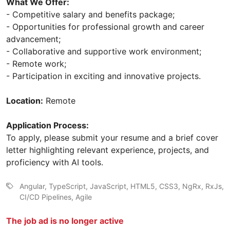
What We Offer:
- Competitive salary and benefits package;
- Opportunities for professional growth and career
advancement;
- Collaborative and supportive work environment;
- Remote work;
- Participation in exciting and innovative projects.
Location:
Remote
Application Process:
To apply, please submit your resume and a brief cover
letter highlighting relevant experience, projects, and
proficiency with AI tools.
Angular, TypeScript, JavaScript, HTML5, CSS3, NgRx, RxJs,
CI/CD Pipelines, Agile
The job ad is no longer active