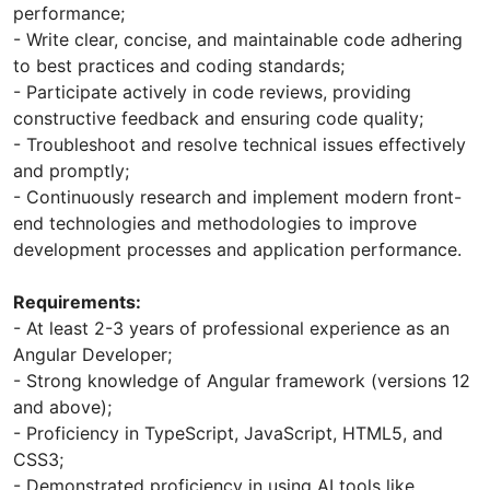
performance;
- Write clear, concise, and maintainable code adhering
to best practices and coding standards;
- Participate actively in code reviews, providing
constructive feedback and ensuring code quality;
- Troubleshoot and resolve technical issues effectively
and promptly;
- Continuously research and implement modern front-
end technologies and methodologies to improve
development processes and application performance.
Requirements:
- At least 2-3 years of professional experience as an
Angular Developer;
- Strong knowledge of Angular framework (versions 12
and above);
- Proficiency in TypeScript, JavaScript, HTML5, and
CSS3;
- Demonstrated proficiency in using AI tools like