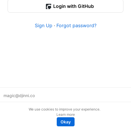
Login with GitHub
Sign Up
·
Forgot password?
magic@djinni.co
Terms of Use
We use cookies to improve your experience.
Suggest an idea
Learn more
Remote tech jobs in Europe
Okay