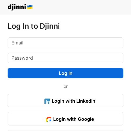
Log In to Djinni
Log In
or
Login with LinkedIn
Login with Google