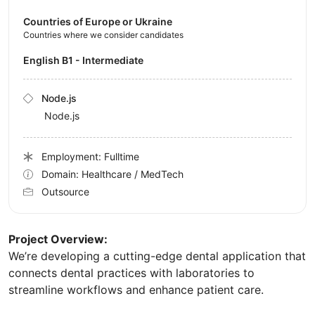
Countries of Europe or Ukraine
Countries where we consider candidates
English B1 - Intermediate
Node.js
Node.js
Employment: Fulltime
Domain: Healthcare / MedTech
Outsource
Project Overview:
We’re developing a cutting-edge dental application that
connects dental practices with laboratories to
streamline workflows and enhance patient care.