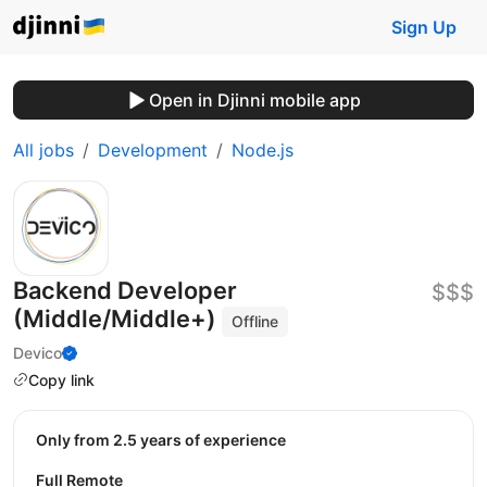
Sign Up
Open in Djinni mobile app
All jobs
Development
Node.js
Backend Developer
$$$
(Middle/Middle+)
Offline
Devico
Copy link
Only from 2.5 years of experience
Full Remote