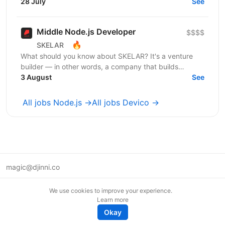
шукаємо досвідченого Shopify розробника який
28 July
See
буде створювати...
Middle Node.js Developer
$$$$
🔥
SKELAR
What should you know about SKELAR? It's a venture
builder — in other words, a company that builds
companies. Together with founders, we create
3 August
See
consumer...
All jobs Node.js →
All jobs Devico →
magic@djinni.co
Terms of Use
We use cookies to improve your experience.
Suggest an idea
Learn more
Remote tech jobs in Europe
Okay