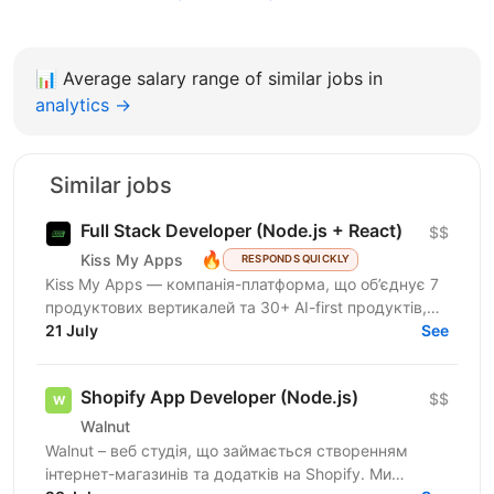
📊
Average salary range of similar jobs in
analytics →
Similar jobs
Full Stack Developer (Node.js + React)
$$
🔥
Kiss My Apps
RESPONDS QUICKLY
Kiss My Apps — компанія-платформа, що об’єднує 7
продуктових вертикалей та 30+ AI-first продуктів,
100+ мільйонів користувачів, власну екосистему...
21 July
See
Shopify App Developer (Node.js)
$$
Walnut
Walnut – веб студія, що займається створенням
інтернет-магазинів та додатків на Shopify. Ми