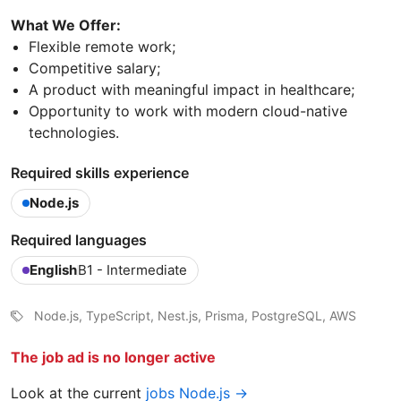
What We Offer:
Flexible remote work;
Competitive salary;
A product with meaningful impact in healthcare;
Opportunity to work with modern cloud-native
technologies.
Required skills experience
Node.js
Required languages
English
B1 - Intermediate
Node.js, TypeScript, Nest.js, Prisma, PostgreSQL, AWS
The job ad is no longer active
Look at the current
jobs Node.js →