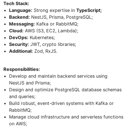
Tech Stack:
Language:
Strong expertise in
TypeScript;
Backend:
NestJS, Prisma, PostgreSQL;
Messaging:
Kafka or RabbitMQ;
Cloud:
AWS (S3, EC2, Lambda);
DevOps:
Kubernetes;
Security:
JWT, crypto libraries;
Additional:
Zod, RxJS.
Responsibilities:
Develop and maintain backend services using
NestJS and Prisma;
Design and optimize PostgreSQL database schemas
and queries;
Build robust, event-driven systems with Kafka or
RabbitMQ;
Manage cloud infrastructure and serverless functions
on AWS;