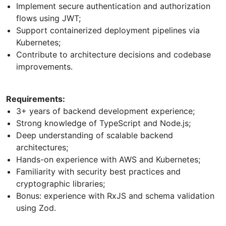
Implement secure authentication and authorization
flows using JWT;
Support containerized deployment pipelines via
Kubernetes;
Contribute to architecture decisions and codebase
improvements.
Requirements:
3+ years of backend development experience;
Strong knowledge of TypeScript and Node.js;
Deep understanding of scalable backend
architectures;
Hands-on experience with AWS and Kubernetes;
Familiarity with security best practices and
cryptographic libraries;
Bonus: experience with RxJS and schema validation
using Zod.