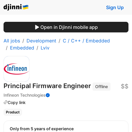
Sign Up
Open in Djinni mobile app
All jobs
Development
C / C++ / Embedded
Embedded
Lviv
Principal Firmware Engineer
$$
Offline
Infineon Technologies
Copy link
Product
Only from 5 years of experience