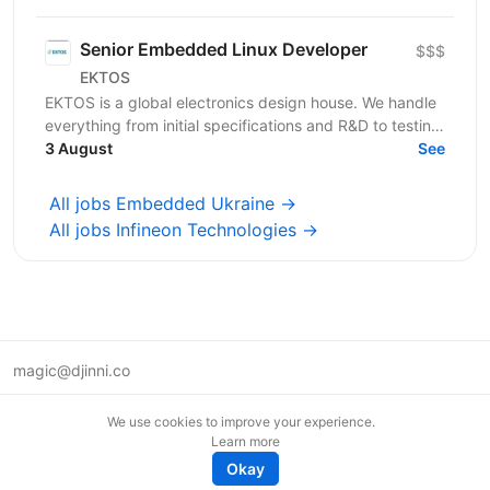
Engineer. About...
Senior Embedded Linux Developer
$$$
EKTOS
EKTOS is a global electronics design house. We handle
everything from initial specifications and R&D to testing
for industries like Healthcare, Transport,...
3 August
See
All jobs Embedded Ukraine →
All jobs Infineon Technologies →
magic@djinni.co
Terms of Use
We use cookies to improve your experience.
Suggest an idea
Learn more
Remote tech jobs in Europe
Okay