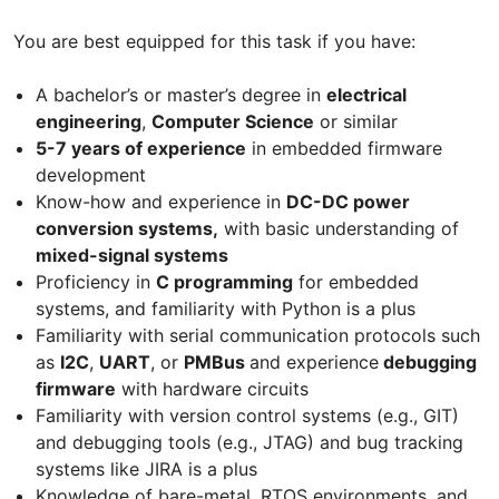
You are best equipped for this task if you have:
A bachelor’s or master’s degree in
electrical
engineering
,
Computer Science
or similar
5-7 years of experience
in embedded firmware
development
Know-how and experience in
DC-DC power
conversion systems,
with basic understanding of
mixed-signal systems
Proficiency in
C programming
for embedded
systems, and familiarity with Python is a plus
Familiarity with serial communication protocols such
as
I2C
,
UART
, or
PMBus
and experience
debugging
firmware
with hardware circuits
Familiarity with version control systems (e.g., GIT)
and debugging tools (e.g., JTAG) and bug tracking
systems like JIRA is a plus
Knowledge of bare-metal, RTOS environments, and