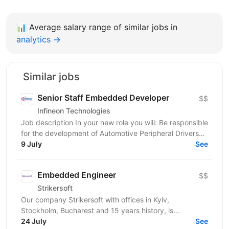
📊
Average salary range of similar jobs in
analytics →
Similar jobs
Senior Staff Embedded Developer
$$
Infineon Technologies
Job description In your new role you will: Be responsible
for the development of Automotive Peripheral Drivers
for PSOC; Guide the work of your team; Work...
9 July
See
Embedded Engineer
$$
Strikersoft
Our company Strikersoft with offices in Kyiv,
Stockholm, Bucharest and 15 years history, is
expanding the team and looking for Embedded
24 July
See