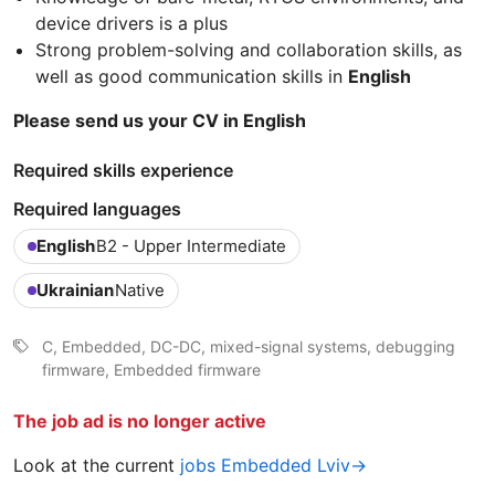
device drivers is a plus
Strong problem-solving and collaboration skills, as
well as good communication skills in
English
Please send us your CV in English
Required skills experience
Required languages
English
B2 - Upper Intermediate
Ukrainian
Native
C, Embedded, DC-DC, mixed-signal systems, debugging
firmware, Embedded firmware
The job ad is no longer active
Look at the current
jobs Embedded Lviv→