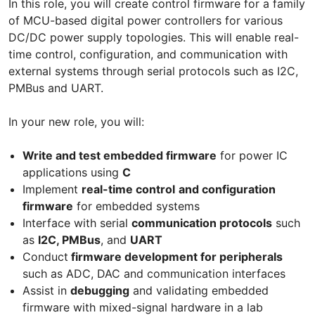
In this role, you will create control firmware for a family
of MCU-based digital power controllers for various
DC/DC power supply topologies. This will enable real-
time control, configuration, and communication with
external systems through serial protocols such as I2C,
PMBus and UART.
In your new role, you will:
Write and test embedded firmware
for power IC
applications using
C
Implement
real-time control
and configuration
firmware
for embedded systems
Interface with serial
communication protocols
such
as
I2C, PMBus
, and
UART
Conduct
firmware development for peripherals
such as ADC, DAC and communication interfaces
Assist in
debugging
and validating embedded
firmware with mixed-signal hardware in a lab