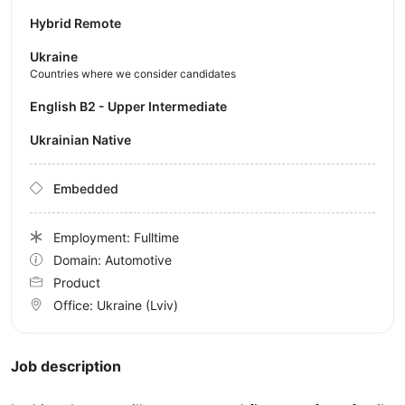
Hybrid Remote
Ukraine
Countries where we consider candidates
English B2 - Upper Intermediate
Ukrainian Native
Embedded
Employment: Fulltime
Domain: Automotive
Product
Office:
Ukraine
(Lviv)
Job description