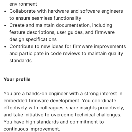
environment
Collaborate with hardware and software engineers
to ensure seamless functionality
Create and maintain documentation, including
feature descriptions, user guides, and firmware
design specifications
Contribute to new ideas for firmware improvements
and participate in code reviews to maintain quality
standards
Your profile
You are a hands-on engineer with a strong interest in
embedded firmware development. You coordinate
effectively with colleagues, share insights proactively,
and take initiative to overcome technical challenges.
You have high standards and commitment to
continuous improvement.