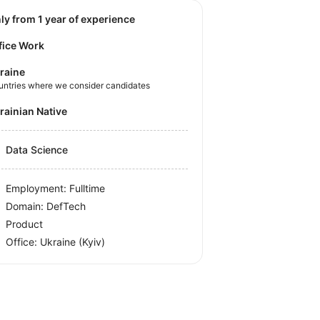
nly from 1 year of experience
fice Work
raine
untries where we consider candidates
krainian Native
Data Science
Employment: Fulltime
Domain: DefTech
Product
Office:
Ukraine
(Kyiv)