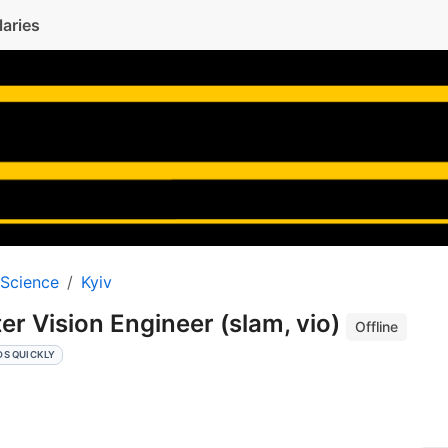
laries
 Science
Kyiv
r Vision Engineer (slam, vio)
Offline
DS QUICKLY