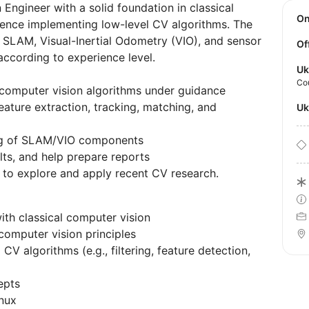
Engineer with a solid foundation in classical
O
ence implementing low-level CV algorithms. The
o SLAM, Visual-Inertial Odometry (VIO), and sensor
Of
 according to experience level.
Uk
Co
computer vision algorithms under guidance
eature extraction, tracking, matching, and
U
ting of SLAM/VIO components
ts, and help prepare reports
 to explore and apply recent CV research.
ith classical computer vision
computer vision principles
V algorithms (e.g., filtering, feature detection,
epts
nux