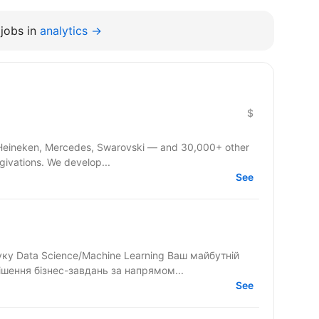
jobs in
analytics →
$
 Heineken, Mercedes, Swarovski — and 30,000+ other
givations. We develop...
See
 Science/Machine Learning Ваш майбутній
ішення бізнес-завдань за напрямом...
See