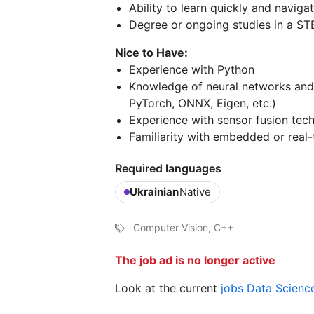
Ability to learn quickly and navig
Degree or ongoing studies in a STE
Nice to Have:
Experience with Python
Knowledge of neural networks and
PyTorch, ONNX, Eigen, etc.)
Experience with sensor fusion tec
Familiarity with embedded or real
Required languages
Ukrainian
Native
Computer Vision, C++
The job ad is no longer active
Look at the current
jobs Data Scienc