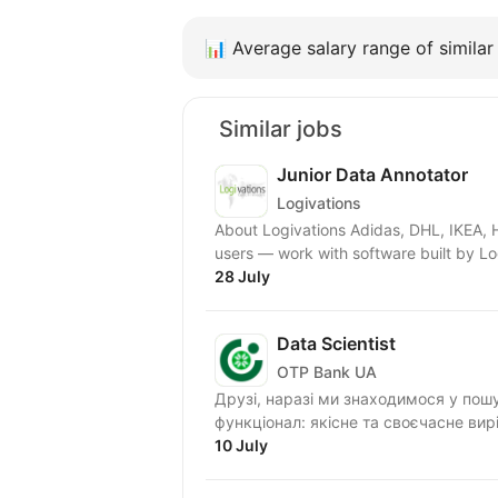
📊
Average salary range of similar 
Similar jobs
Junior Data Annotator
Logivations
About Logivations Adidas, DHL, IKEA,
users — work with software built by Lo
28 July
Data Scientist
OTP Bank UA
Друзі, наразі ми знаходимося у пошуку Data
функціонал: якісне та своєчасне вир
10 July