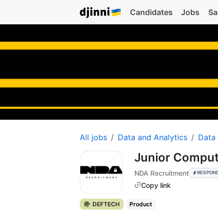
Candidates
Jobs
Sa
All jobs
Data and Analytics
Data
Junior Compute
NDA Recruitment
RESPON
Copy link
🪖 DEFTECH
Product