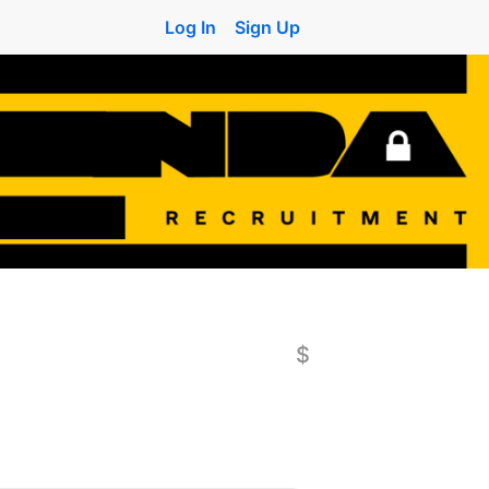
Log In
Sign Up
$