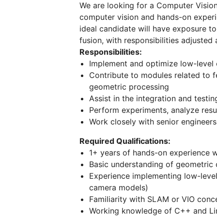
We are looking for a Computer Vision 
computer vision and hands-on experi
ideal candidate will have exposure t
fusion, with responsibilities adjusted
Responsibilities:
Implement and optimize low-level 
Contribute to modules related to f
geometric processing
Assist in the integration and tes
Perform experiments, analyze resul
Work closely with senior engineers
Required Qualifications:
1+ years of hands-on experience w
Basic understanding of geometric 
Experience implementing low-level C
camera models)
Familiarity with SLAM or VIO conc
Working knowledge of C++ and Li