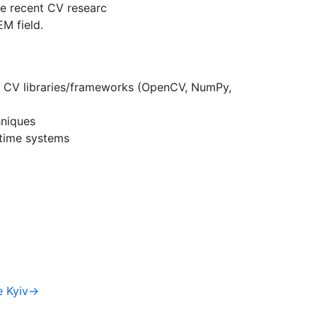
ate recent CV researc
M field.
 CV libraries/frameworks (OpenCV, NumPy,
hniques
-time systems
e Kyiv→