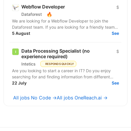
Webflow Developer
$
🔥
Dataforest
We are looking for a Webflow Developer to join the
Dataforest team. If you are looking for a friendly team,
a healthy working environment, and a flexible...
5 August
See
Data Processing Specialist (no
$
experience required)
Intetics
RESPONDS QUICKLY
Are you looking to start a career in IT? Do you enjoy
searching for and finding information from different
sources? Would you like to use and maintain your...
22 July
See
All jobs No Code →
All jobs OneReach.ai →