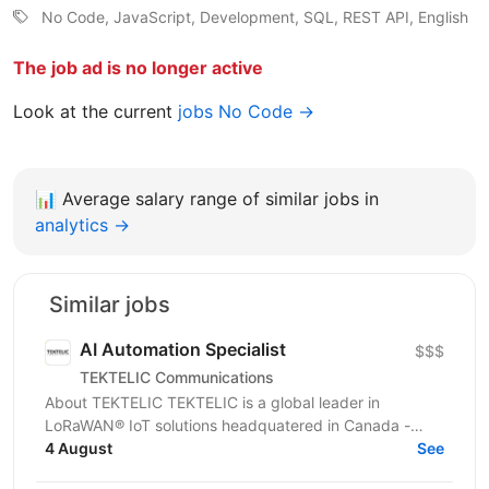
No Code, JavaScript, Development, SQL, REST API, English
The job ad is no longer active
Look at the current
jobs No Code →
📊
Average salary range of similar jobs in
analytics →
Similar jobs
AI Automation Specialist
$$$
TEKTELIC Communications
About TEKTELIC TEKTELIC is a global leader in
LoRaWAN® IoT solutions headquatered in Canada -
designing and manufacturing gateways, sensors,
4 August
See
having our own...