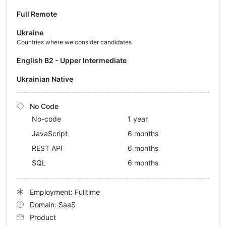
Full Remote
Ukraine
Countries where we consider candidates
English B2 - Upper Intermediate
Ukrainian Native
No Code
No-code
1 year
JavaScript
6 months
REST API
6 months
SQL
6 months
Employment: Fulltime
Domain: SaaS
Product