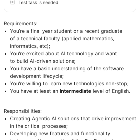
Test task is needed
Requirements:
You’re a final year student or a recent graduate
of a technical faculty (applied mathematics,
informatics, etc);
You’re excited about AI technology and want
to build AI-driven solutions;
You have a basic understanding of the software
development lifecycle;
You’re willing to learn new technologies non-stop;
You have at least an
Intermediate
level of English.
Responsibilities:
Creating Agentic AI solutions that drive improvement
in the critical processes;
Developing new features and functionality