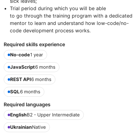
sick leaves;
Trial period during which you will be able
to go through the training program with a dedicated
mentor to learn and understand how low-code/no-
code development process works.
Required skills experience
No-code
1 year
JavaScript
6 months
REST API
6 months
SQL
6 months
Required languages
English
B2 - Upper Intermediate
Ukrainian
Native