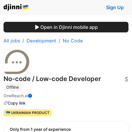
Sign Up
Open in Djinni mobile app
All jobs
Development
No Code
No-code / Low-code Developer
$
Offline
OneReach.ai
Copy link
🇺🇦 UKRAINIAN PRODUCT
Only from 1 year of experience