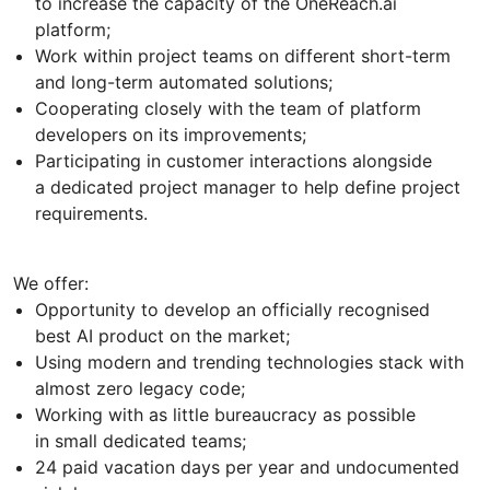
to increase the capacity of the OneReach.ai
platform;
Work within project teams on different short-term
and long-term automated solutions;
Cooperating closely with the team of platform
developers on its improvements;
Participating in customer interactions alongside
a dedicated project manager to help define project
requirements.
We offer:
Opportunity to develop an officially recognised
best AI product on the market;
Using modern and trending technologies stack with
almost zero legacy code;
Working with as little bureaucracy as possible
in small dedicated teams;
24 paid vacation days per year and undocumented