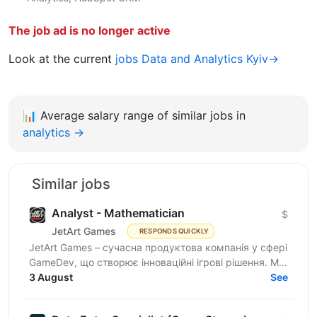
The job ad is no longer active
Look at the current
jobs Data and Analytics Kyiv→
📊
Average salary range of similar jobs in
analytics →
Similar jobs
Analyst - Mathematician
$
JetArt Games
RESPONDS QUICKLY
JetArt Games – сучасна продуктова компанія у сфері
GameDev, що створює інноваційні ігрові рішення. Ми
розробляємо високопродуктивні ігрові системи з...
3 August
See