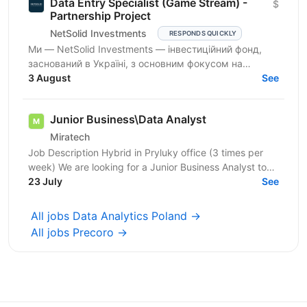
Data Entry Specialist (Game Stream) -
$
Partnership Project
NetSolid Investments
RESPONDS QUICKLY
Ми — NetSolid Investments — інвестиційний фонд,
заснований в Україні, з основним фокусом на
SMART-інвестиції. Ми інвестуємо не лише фінанси, а
3 August
See
й експертизу...
Junior Business\Data Analyst
Miratech
Job Description Hybrid in Pryluky office (3 times per
week) We are looking for a Junior Business Analyst to
support the client team in identifying business...
23 July
See
All jobs Data Analytics Poland →
All jobs Precoro →