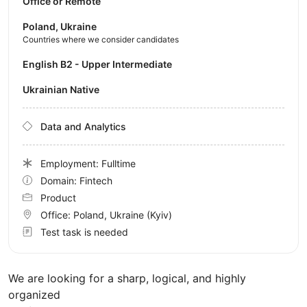
Office or Remote
Poland, Ukraine
Countries where we consider candidates
English B2 - Upper Intermediate
Ukrainian Native
Data and Analytics
Employment: Fulltime
Domain: Fintech
Product
Office:
Poland, Ukraine
(Kyiv)
Test task is needed
We are looking for a sharp, logical, and highly
organized