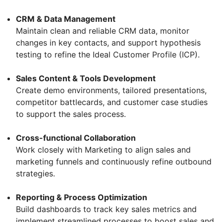
CRM & Data Management
Maintain clean and reliable CRM data, monitor
changes in key contacts, and support hypothesis
testing to refine the Ideal Customer Profile (ICP).
Sales Content & Tools Development
Create demo environments, tailored presentations,
competitor battlecards, and customer case studies
to support the sales process.
Cross-functional Collaboration
Work closely with Marketing to align sales and
marketing funnels and continuously refine outbound
strategies.
Reporting & Process Optimization
Build dashboards to track key sales metrics and
implement streamlined processes to boost sales and