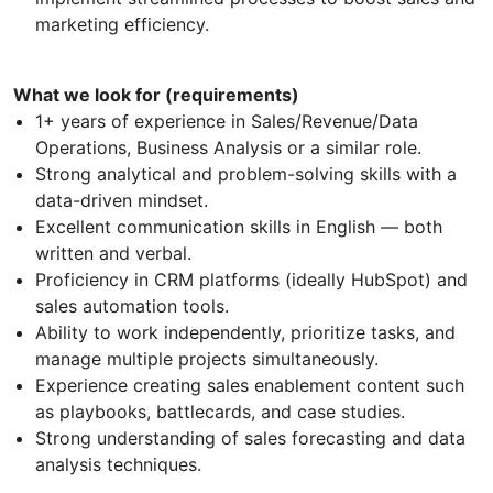
marketing efficiency.
What we look for (requirements)
1+ years of experience in Sales/Revenue/Data
Operations, Business Analysis or a similar role.
Strong analytical and problem-solving skills with a
data-driven mindset.
Excellent communication skills in English — both
written and verbal.
Proficiency in CRM platforms (ideally HubSpot) and
sales automation tools.
Ability to work independently, prioritize tasks, and
manage multiple projects simultaneously.
Experience creating sales enablement content such
as playbooks, battlecards, and case studies.
Strong understanding of sales forecasting and data
analysis techniques.