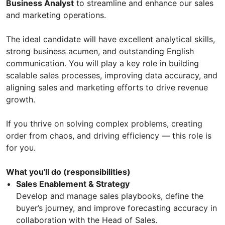
Business Analyst
to streamline and enhance our sales
and marketing operations.
The ideal candidate will have excellent analytical skills,
strong business acumen, and outstanding English
communication. You will play a key role in building
scalable sales processes, improving data accuracy, and
aligning sales and marketing efforts to drive revenue
growth.
If you thrive on solving complex problems, creating
order from chaos, and driving efficiency — this role is
for you.
What you'll do (responsibilities)
Sales Enablement & Strategy
Develop and manage sales playbooks, define the
buyer’s journey, and improve forecasting accuracy in
collaboration with the Head of Sales.