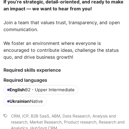
If you’re strategic, detail-oriented, and ready to make
an impact — we want to hear from you!
Join a team that values trust, transparency, and open
communication.
We foster an environment where everyone is
encouraged to contribute ideas, challenge the status
quo, and drive business growth!
Required skills experience
Required languages
English
B2 - Upper Intermediate
Ukrainian
Native
CRM, ICP, B2B SaaS, ABM, Data Research, Analysis and
research, Market Research, Product research, Research and
Analytics, HubSpot CRM