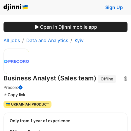
Sign Up
Open in Djinni mobile app
All jobs
Data and Analytics
Kyiv
Business Analyst (Sales team)
$
Offline
Precoro
Copy link
🇺🇦 UKRAINIAN PRODUCT
Only from 1 year of experience