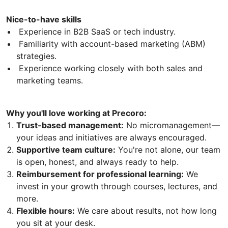
Nice-to-have skills
Experience in B2B SaaS or tech industry.
Familiarity with account-based marketing (ABM)
strategies.
Experience working closely with both sales and
marketing teams.
Why you'll love working at Precoro:
Trust-based management:
No micromanagement—
your ideas and initiatives are always encouraged.
Supportive team culture:
You're not alone, our team
is open, honest, and always ready to help.
Reimbursement for professional learning:
We
invest in your growth through courses, lectures, and
more.
Flexible hours:
We care about results, not how long
you sit at your desk.