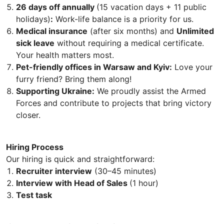
26 days off annually
(15 vacation days + 11 public
holidays)
:
Work-life balance is a priority for us.
Medical insurance
(after six months) and
Unlimited
sick leave
without requiring a medical certificate.
Your health matters most.
Pet-friendly offices in Warsaw and Kyiv:
Love your
furry friend? Bring them along!
Supporting Ukraine:
We proudly assist the Armed
Forces and contribute to projects that bring victory
closer.
Hiring Process
Our hiring is quick and straightforward:
Recruiter interview
(30–45 minutes)
Interview with Head of Sales
(1 hour)
Test task