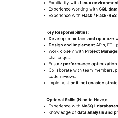
Familiarity with
Linux environmen
Experience working with
SQL data
Experience with
Flask / Flask-RES
Key Responsibilities:
Develop, maintain, and optimize
w
Design and implement
APIs, ETL p
Work closely with
Project Manage
challenges.
Ensure
performance optimization
Collaborate with team members, pa
code reviews.
Implement
anti-bot evasion strat
Optional Skills (Nice to Have):
Experience with
NoSQL database
Knowledge of
data analysis and p