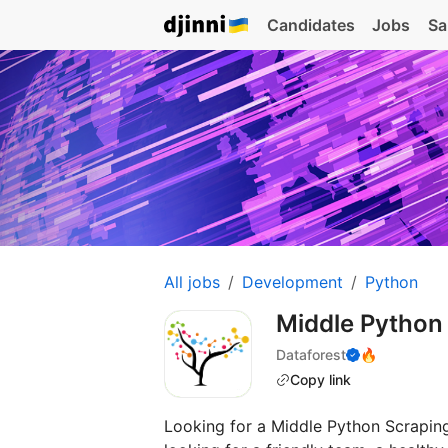
Candidates
Jobs
Sa
All jobs
Development
Python
Middle Python
Dataforest
🔥
Copy link
Looking for a Middle Python Scraping