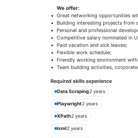
We offer:
Great networking opportunities with
Building interesting projects from
Personal and professional develop
Competitive salary nominated in 
Paid vacation and sick leaves;
Flexible work schedule;
Friendly working environment with
Team building activities, corporate
Required skills experience
Data Scraping
2 years
Playwright
2 years
XPath
2 years
lxml
2 years