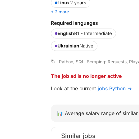
Linux
2 years
+ 2 more
Required languages
English
B1 - Intermediate
Ukrainian
Native
Python, SQL, Scraping: Requests, Playw
The job ad is no longer active
Look at the current
jobs Python →
📊
Average salary range of similar 
Similar jobs