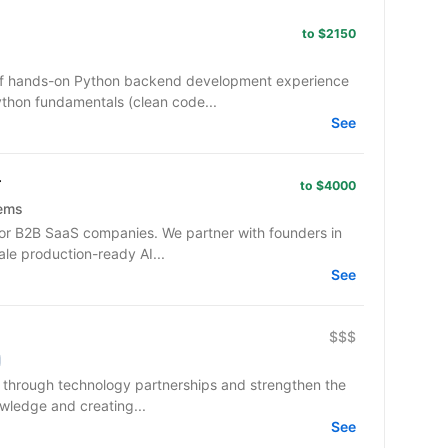
to $2150
 of hands-on Python backend development experience
ython fundamentals (clean code...
See
r
to $4000
tems
or B2B SaaS companies. We partner with founders in
ale production-ready AI...
See
$$$
e through technology partnerships and strengthen the
wledge and creating...
See