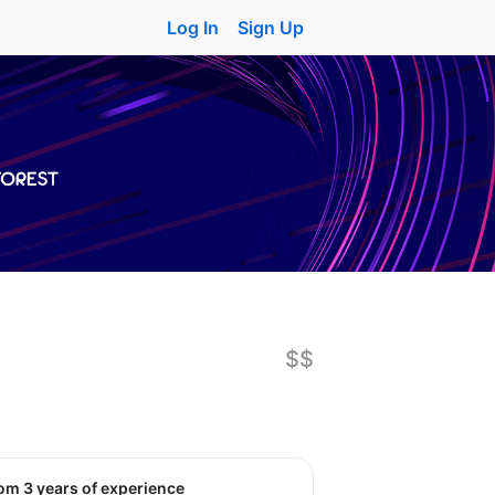
Log In
Sign Up
$$
rom 3 years of experience