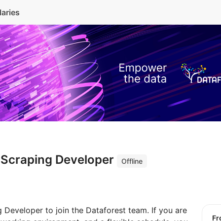
laries
 Scraping Developer
Offline
 Developer to join the Dataforest team. If you are
f