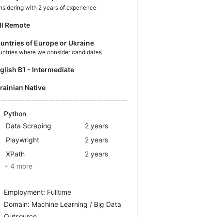
sidering with 2 years of experience
ll Remote
untries of Europe or Ukraine
untries where we consider candidates
nglish B1 - Intermediate
krainian Native
Python
Data Scraping
2 years
Playwright
2 years
XPath
2 years
+ 4 more
Employment: Fulltime
Domain: Machine Learning / Big Data
Outsource