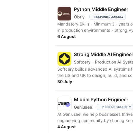
Python Middle Engineer
Obriy
RESPONDS QUICKLY
Mandatory Skills - Minimum 3+ years
in production environments - Strong P
6 August
Strong Middle AI Enginee
Softcery – Production AI Sys
Softcery builds advanced AI systems f
the US and UK to design, build, and sc
30 July
Middle Python Engineer
Geniusee
RESPONDS QUICKLY
At Geniusee, we help businesses thriv
engineering community by sharing kno
4 August