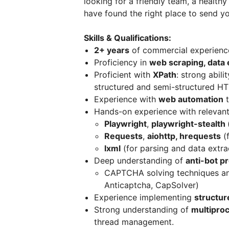
looking for a friendly team, a health
have found the right place to send y
Skills & Qualifications:
2+ years
of commercial experienc
Proficiency in
web scraping, data e
Proficient with
XPath
: strong abili
structured and semi-structured H
Experience with
web automation
t
Hands-on experience with relevan
Playwright
,
playwright-stealth
Requests
,
aiohttp, hrequests
(
lxml
(for parsing and data extra
Deep understanding of
anti-bot p
CAPTCHA solving techniques and
Anticaptcha, CapSolver)
Experience implementing
structur
Strong understanding of
multipro
thread management.