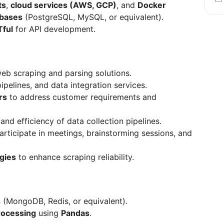
ts
,
cloud services (AWS, GCP)
, and
Docker
bases
(PostgreSQL, MySQL, or equivalent).
Tful
for API development.
eb scraping and parsing solutions.
ipelines, and data integration services.
rs
to address customer requirements and
and efficiency of data collection pipelines.
rticipate in meetings, brainstorming sessions, and
egies
to enhance scraping reliability.
s
(MongoDB, Redis, or equivalent).
rocessing
using
Pandas
.