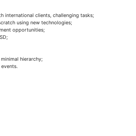
 international clients, challenging tasks;
 scratch using new technologies;
ment opportunities;
USD;
 minimal hierarchy;
 events.