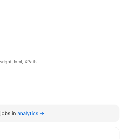
right, lxml, XPath
jobs in
analytics →