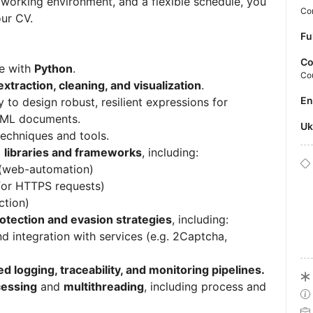
y working environment, and a flexible schedule, you
Con
our CV.
Fu
Co
e with
Python
.
Co
xtraction, cleaning, and visualization
.
E
ty to design robust, resilient expressions for
TML documents.
U
echniques and tools.
t
libraries and frameworks
, including:
(web-automation)
for HTTPS requests)
ction)
rotection and evasion strategies
, including:
 integration with services (e.g. 2Captcha,
ed logging, traceability, and monitoring pipelines.
cessing
and
multithreading
, including process and