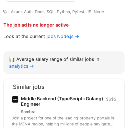
Azure, Auth, Docs, SQL, Python, Pytest, JS, Node
The job ad is no longer active
Look at the current
jobs Node.js →
📊
Average salary range of similar jobs in
analytics →
Similar jobs
Middle Backend (TypeScript+Golang)
$$$$
Engineer
Sombra
Join a project for one of the leading property portals in
the MENA region, helping millions of people navigate