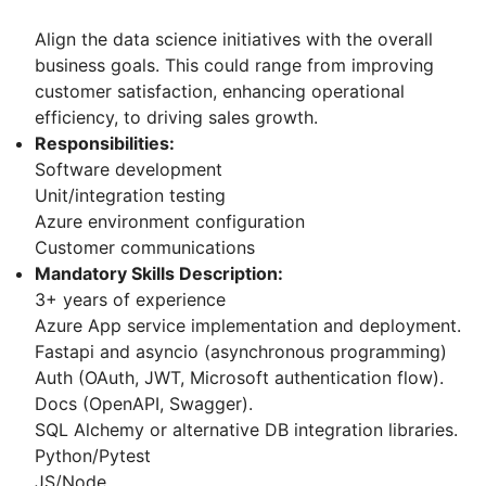
Align the data science initiatives with the overall
business goals. This could range from improving
customer satisfaction, enhancing operational
efficiency, to driving sales growth.
Responsibilities:
Software development
Unit/integration testing
Azure environment configuration
Customer communications
Mandatory Skills Description:
3+ years of experience
Azure App service implementation and deployment.
Fastapi and asyncio (asynchronous programming)
Auth (OAuth, JWT, Microsoft authentication flow).
Docs (OpenAPI, Swagger).
SQL Alchemy or alternative DB integration libraries.
Python/Pytest
JS/Node