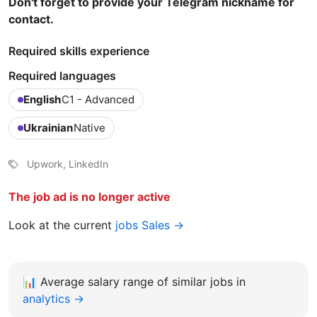
Don't forget to provide your Telegram nickname for
contact.
Required skills experience
Required languages
English
C1 - Advanced
Ukrainian
Native
Upwork, LinkedIn
The job ad is no longer active
Look at the current
jobs Sales →
📊
Average salary range of similar jobs in
analytics →