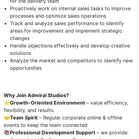
for the delivery team
Proactively work on internal sales tasks to improve
processes and optimize sales operations
Track and analyze sales performance to identify
areas for improvement and implement strategic
changes
Handle objections effectively and develop creative
solutions
Analyze the market and competitors to identify new
opportunities
Why Join Admiral Studios?
⭐️Growth-Oriented Environment
– value efficiency,
flexibility, and results.
🤝
Team Spirit
– Regular corporate online & offline
events to keep the team connected
📚
Professional Development Support
– we provide: