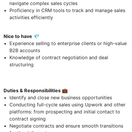
navigate complex sales cycles
Proficiency in CRM tools to track and manage sales
activities efficiently
Nice to have
💎
Experience selling to enterprise clients or high-value
B2B accounts
Knowledge of contract negotiation and deal
structuring
Duties & Responsibilities
💼
Identify and close new business opportunities
Conducting full-cycle sales using Upwork and other
platforms: from prospecting and initial contact to
contract signing
Negotiate contracts and ensure smooth transitions