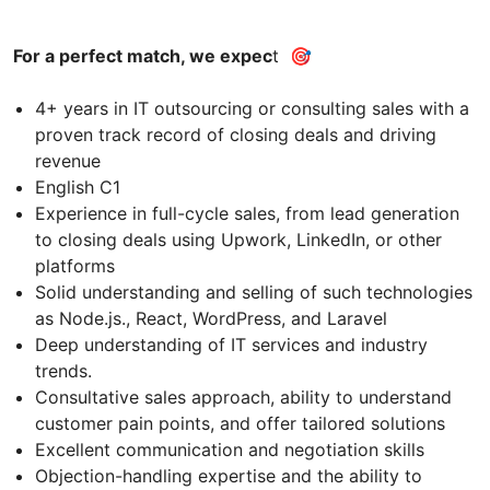
For a perfect match, we expec
t 🎯
4+ years in IT outsourcing or consulting sales with a
proven track record of closing deals and driving
revenue
English C1
Experience in full-cycle sales, from lead generation
to closing deals using Upwork, LinkedIn, or other
platforms
Solid understanding and selling of such technologies
as Node.js., React, WordPress, and Laravel
Deep understanding of IT services and industry
trends.
Consultative sales approach, ability to understand
customer pain points, and offer tailored solutions
Excellent communication and negotiation skills
Objection-handling expertise and the ability to