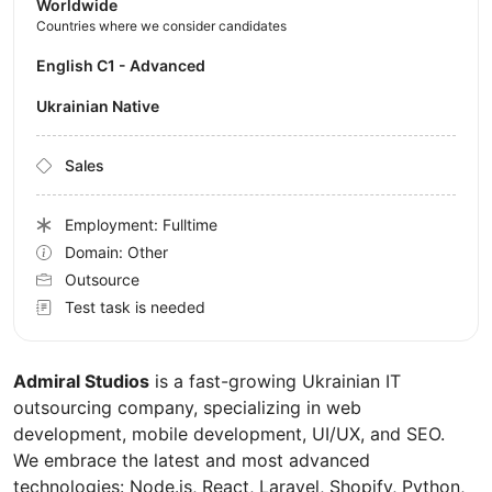
Worldwide
Countries where we consider candidates
English C1 - Advanced
Ukrainian Native
Sales
Employment: Fulltime
Domain: Other
Outsource
Test task is needed
Admiral Studios
is a fast-growing Ukrainian IT
outsourcing company, specializing in web
development, mobile development, UI/UX, and SEO.
We embrace the latest and most advanced
technologies: Node.js, React, Laravel, Shopify, Python,