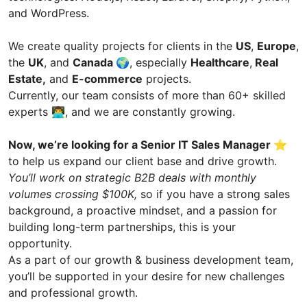
and WordPress.
We create quality projects for clients in the
US
,
Europe
,
the
UK
, and
Canada
🌍, especially
Healthcare
,
Real
Estate,
and
E-commerce
projects.
Currently, our team consists of more than 60+ skilled
experts 👨‍💻, and we are constantly growing.
Now, we’re looking for a Senior IT Sales Manager ⭐️
to help us expand our client base and drive growth.
You’ll work on strategic B2B deals with monthly
volumes crossing $100K,
so if you have a strong sales
background, a proactive mindset, and a passion for
building long-term partnerships, this is your
opportunity.
As a part of our growth & business development team,
you’ll be supported in your desire for new challenges
and professional growth.