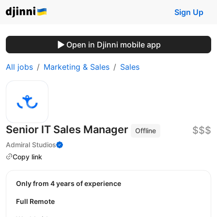
Sign Up
Open in Djinni mobile app
All jobs
Marketing & Sales
Sales
Senior IT Sales Manager
$$$
Offline
Admiral Studios
Copy link
Only from 4 years of experience
Full Remote