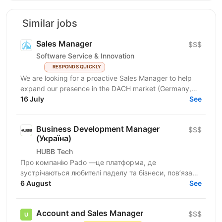
Similar jobs
Sales Manager
$$$
Software Service & Innovation
RESPONDS QUICKLY
We are looking for a proactive Sales Manager to help
expand our presence in the DACH market (Germany,
Austria, Switzerland) by identifying new business...
16 July
See
Business Development Manager
$$$
(Україна)
HUBB Tech
Про компанію Pado —це платформа, де
зустрічаються любителі паделу та бізнеси, пов’язані
з цією грою. Ми створюємо простір для розвитку
6 August
See
спільноти, партнерств...
Account and Sales Manager
$$$