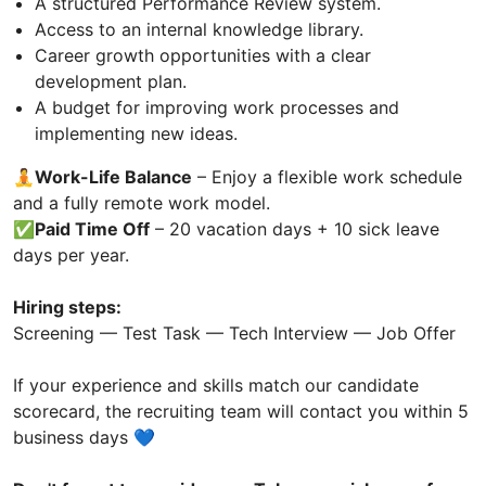
A structured Performance Review system.
Access to an internal knowledge library.
Career growth opportunities with a clear
development plan.
A budget for improving work processes and
implementing new ideas.
🧘Work-Life Balance
– Enjoy a flexible work schedule
and a fully remote work model.
✅
Paid Time Off
– 20 vacation days + 10 sick leave
days per year.
Hiring steps:
Screening — Test Task — Tech Interview — Job Offer
If your experience and skills match our candidate
scorecard, the recruiting team will contact you within 5
business days 💙