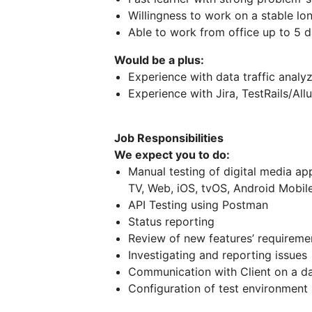
Willingness to work on a stable lo
Able to work from office up to 5 
Would be a plus:
Experience with data traffic analyz
Experience with Jira, TestRails/All
Job Responsibilities
We expect you to do:
Manual testing of digital media app
TV, Web, iOS, tvOS, Android Mobile
API Testing using Postman
Status reporting
Review of new features’ requiremen
Investigating and reporting issues
Communication with Client on a da
Configuration of test environment