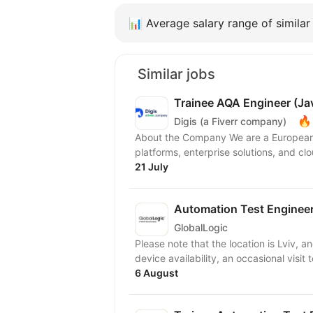
📊
Average salary range of similar 
Similar jobs
Trainee AQA Engineer (Ja
🔥
Digis (a Fiverr company)
About the Company We are a European 
platforms, enterprise solutions, and clo
21 July
Automation Test Engineer
GlobalLogic
Please note that the location is Lviv, and the work m
device availability, an occasional visit 
6 August