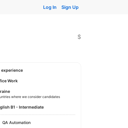
Log In
Sign Up
$
o experience
fice Work
raine
untries where we consider candidates
nglish B1 - Intermediate
QA Automation