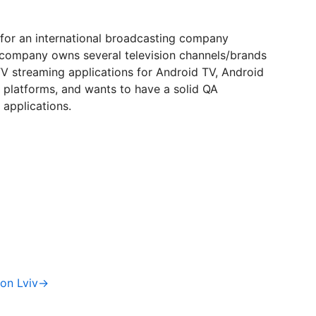
 for an international broadcasting company
company owns several television channels/brands
V streaming applications for Android TV, Android
V platforms, and wants to have a solid QA
 applications.
ion Lviv→