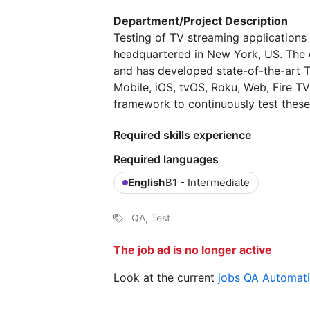
Department/Project Description
Testing of TV streaming applications
headquartered in New York, US. The 
and has developed state-of-the-art T
Mobile, iOS, tvOS, Roku, Web, Fire T
framework to continuously test these
Required skills experience
Required languages
English
B1 - Intermediate
QA, Test
The job ad is no longer active
Look at the current
jobs QA Automat