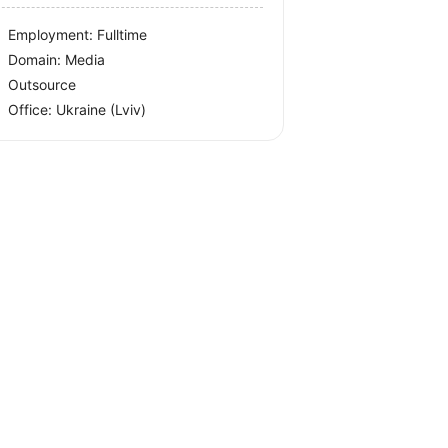
Employment: Fulltime
Domain: Media
Outsource
Office:
Ukraine
(Lviv)