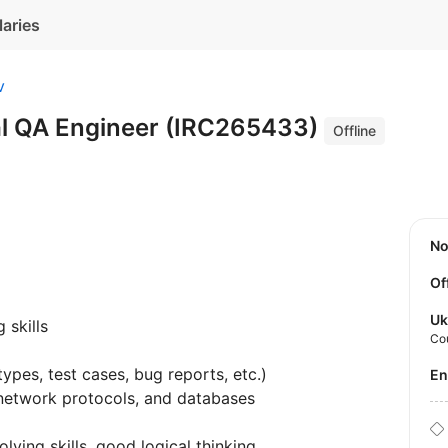
laries
v
l QA Engineer (IRC265433)
Offline
N
Of
Uk
 skills
Co
ypes, test cases, bug reports, etc.)
E
network protocols, and databases
lving skills, good logical thinking