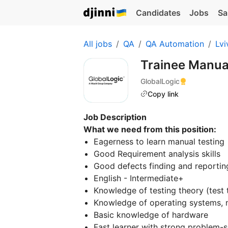
Candidates
Jobs
Sa
All jobs
QA
QA Automation
Lvi
Trainee Manua
GlobalLogic
Copy link
Job Description
What we need from this position:
Eagerness to learn manual testing
Good Requirement analysis skills
Good defects finding and reporting
English - Intermediate+
Knowledge of testing theory (test t
Knowledge of operating systems, 
Basic knowledge of hardware
Fast learner with strong problem-so