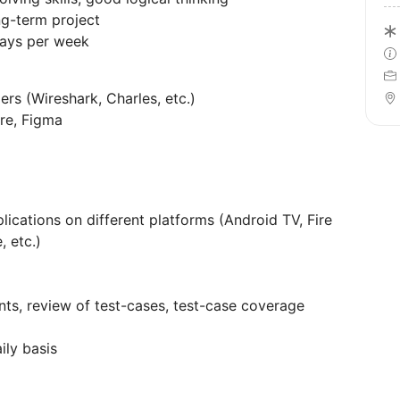
ng-term project
days per week
ers (Wireshark, Charles, etc.)
ure, Figma
lications on different platforms (Android TV, Fire
, etc.)
ts, review of test-cases, test-case coverage
ily basis