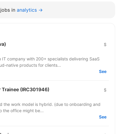
jobs in
analytics →
va)
$
IT company with 200+ specialists delivering SaaS
ud-native products for clients...
See
 Trainee (IRC301946)
$
odel is hybrid. (due to onboarding and
to the office might be...
See