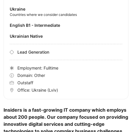
Ukraine
Countries where we consider candidates
English B1 - Intermediate
Ukrainian Native
Lead Generation
Employment: Fulltime
Domain: Other
Outstaff
Office:
Ukraine
(Lviv)
Insiders is a fast-growing IT company which employs
about 200 people. Our company focused on providing
innovative digital services and cutting-edge
technologies to solve complex business challenges.