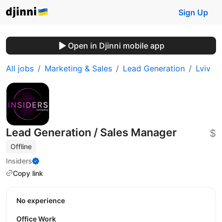
Sign Up
Open in Djinni mobile app
All jobs
Marketing & Sales
Lead Generation
Lviv
Lead Generation / Sales Manager
$
Offline
Insiders
Copy link
No experience
Office Work