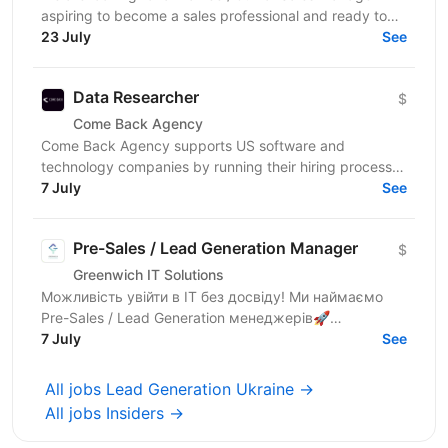
aspiring to become a sales professional and ready to
grow in Lead Generation and Full-Cycle Sales....
23 July
See
Data Researcher
$
Come Back Agency
Come Back Agency supports US software and
technology companies by running their hiring process.
We work with delivery and leadership teams to define
7 July
See
roles,...
Pre-Sales / Lead Generation Manager
$
Greenwich IT Solutions
Можливість увійти в ІТ без досвіду! Ми наймаємо
Pre-Sales / Lead Generation менеджерів🚀
Європейська IT-рекрутинг компанія з 10 + роками
7 July
See
досвіду та...
All jobs Lead Generation Ukraine →
All jobs Insiders →