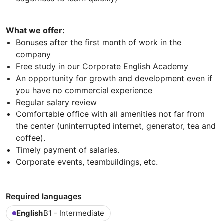
What we offer:
Bonuses after the first month of work in the
company
Free study in our Corporate English Academy
An opportunity for growth and development even if
you have no commercial experience
Regular salary review
Comfortable office with all amenities not far from
the center (uninterrupted internet, generator, tea and
coffee).
Timely payment of salaries.
Corporate events, teambuildings, etc.
Required languages
English
B1 - Intermediate