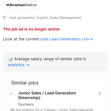
Ukrainian
Native
lead generation, English, Sales Management
The job ad is no longer active
Look at the current
jobs Lead Generation Lviv→
📊
Average salary range of similar jobs in
analytics →
Similar jobs
Junior Sales / Lead Generation
$
(Internship)
SysGears
We are looking for a Trainee / Junior Sales Manager