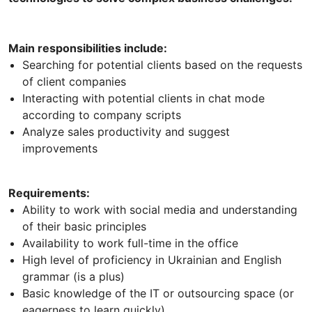
Main responsibilities include:
Searching for potential clients based on the requests
of client companies
Interacting with potential clients in chat mode
according to company scripts
Analyze sales productivity and suggest
improvements
Requirements:
Ability to work with social media and understanding
of their basic principles
Availability to work full-time in the office
High level of proficiency in Ukrainian and English
grammar (is a plus)
Basic knowledge of the IT or outsourcing space (or
eagerness to learn quickly)