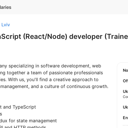
laries
Lviv
aScript (React/Node) developer (Train
pany specializing in software development, web
N
ing together a team of passionate professionals
s. With us, you'll find a creative approach to
Of
t management, and a culture of continuous growth.
Uk
Co
t and TypeScript
U
s
E
edux for state management
PI and HTTP methods