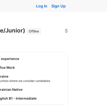
Log In
Sign Up
ee/Junior)
$
Offline
o experience
fice Work
raine
untries where we consider candidates
krainian Native
nglish B1 - Intermediate