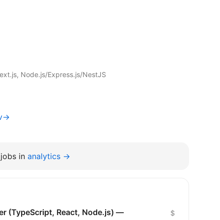
xt.js, Node.js/Express.js/NestJS
iv→
jobs in
analytics →
er (TypeScript, React, Node.js) —
$