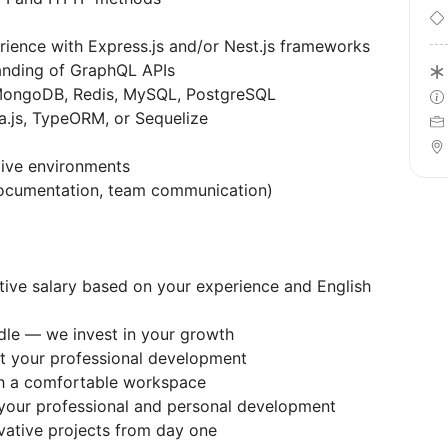
ience with Express.js and/or Nest.js frameworks
nding of GraphQL APIs
MongoDB, Redis, MySQL, PostgreSQL
a.js, TypeORM, or Sequelize
tive environments
documentation, team communication)
tive salary based on your experience and English
dle — we invest in your growth
rt your professional development
th a comfortable workspace
 your professional and personal development
vative projects from day one