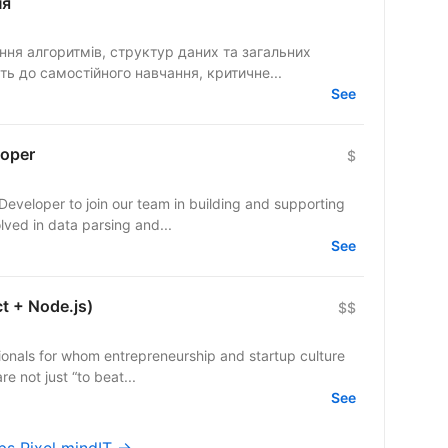
ня
ть до самостійного навчання, критичне...
See
loper
$
Developer to join our team in building and supporting
u will be involved in data parsing and...
See
ct + Node.js)
$$
ionals for whom entrepreneurship and startup culture
re not just “to beat...
See