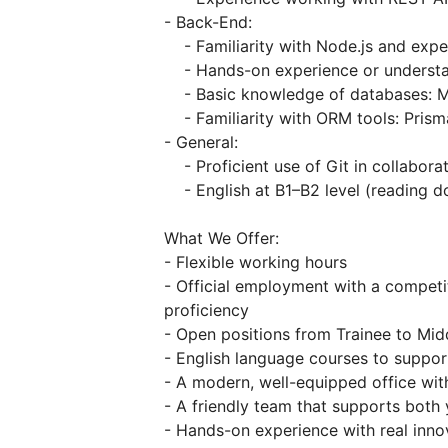
- Back-End:
- Familiarity with Node.js and exper
- Hands-on experience or understa
- Basic knowledge of databases: 
- Familiarity with ORM tools: Prism
- General:
- Proficient use of Git in collabora
- English at B1–B2 level (reading 
What We Offer:
- Flexible working hours
- Official employment with a competi
proficiency
- Open positions from Trainee to Mid
- English language courses to suppo
- A modern, well-equipped office wi
- A friendly team that supports both
- Hands-on experience with real inno