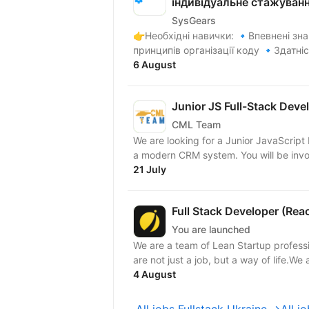
індивідуальне стажуван
SysGears
👉Необхідні навички: 🔹Впевнені знання алгоритмів, структур даних та загальних
принципів організації коду 🔹Здатніс
6 August
Junior JS Full-Stack Deve
CML Team
We are looking for a Junior JavaScript 
a modern CRM system. Yo
21 July
Full Stack Developer (Rea
You are launched
We are a team of Lean Startup profess
are not just a job, but a way of life.We a
4 August