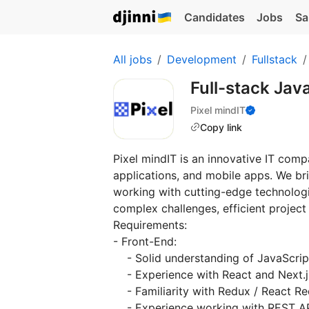
Candidates
Jobs
Sa
All jobs
Development
Fullstack
Full-stack Jav
Pixel mindIT
Copy link
Pixel mindIT is an innovative IT com
applications, and mobile apps. We br
working with cutting-edge technologie
complex challenges, efficient projec
Requirements:
- Front-End:
- Solid understanding of JavaScrip
- Experience with React and Next.j
- Familiarity with Redux / React R
- Experience working with REST A