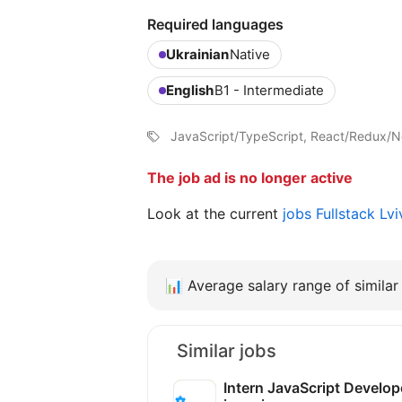
Required languages
Ukrainian
Native
English
B1 - Intermediate
JavaScript/TypeScript, React/Redux/Ne
The job ad is no longer active
Look at the current
jobs Fullstack Lv
📊
Average salary range of similar 
Similar jobs
Intern JavaScript Develop