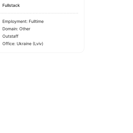
Fullstack
Employment: Fulltime
Domain: Other
Outstaff
Office:
Ukraine
(Lviv)