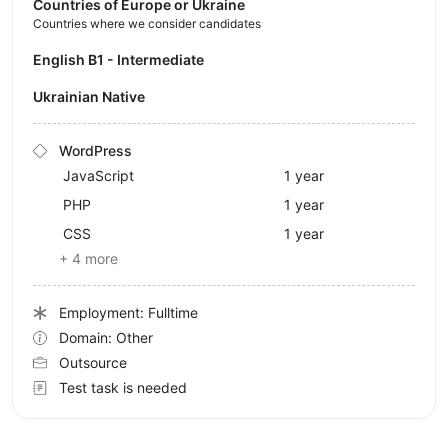
Countries of Europe or Ukraine
Countries where we consider candidates
English B1 - Intermediate
Ukrainian Native
WordPress
JavaScript
1 year
PHP
1 year
CSS
1 year
+ 4 more
Employment: Fulltime
Domain: Other
Outsource
Test task is needed