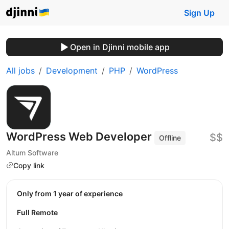
Sign Up
Open in Djinni mobile app
All jobs
Development
PHP
WordPress
WordPress Web Developer
$$
Offline
Altum Software
Copy link
Only from 1 year of experience
Full Remote