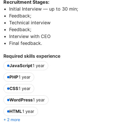
Recruitment Stages:
Initial Interview — up to 30 min;
Feedback;
Technical interview
Feedback;
Interview with CEO
Final feedback.
Required skills experience
JavaScript
1 year
PHP
1 year
CSS
1 year
WordPress
1 year
HTML
1 year
+ 2 more