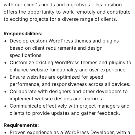
with our client's needs and objectives. This position
offers the opportunity to work remotely and contribute
to exciting projects for a diverse range of clients.
Responsibilities:
Develop custom WordPress themes and plugins
based on client requirements and design
specifications.
Customize existing WordPress themes and plugins to
enhance website functionality and user experience.
Ensure websites are optimized for speed,
performance, and responsiveness across all devices.
Collaborate with designers and other developers to
implement website designs and features.
Communicate effectively with project managers and
clients to provide updates and gather feedback.
Requirements:
Proven experience as a WordPress Developer, with a