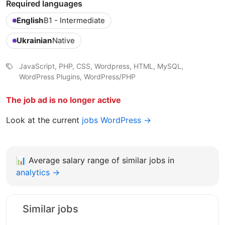
Required languages
English
B1 - Intermediate
Ukrainian
Native
JavaScript, PHP, CSS, Wordpress, HTML, MySQL,
WordPress Plugins, WordPress/PHP
The job ad is no longer active
Look at the current
jobs WordPress →
📊
Average salary range of similar jobs in
analytics →
Similar jobs