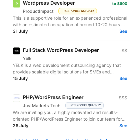
Wordpress Developer
to $600
ProductImpact
RESPONDS QUICKLY
This is a supportive role for an experienced professional
with an estimated occupation of around 10-20 hours a
month. The candidate should be available on...
31 July
See
Full Stack WordPress Developer
$$
Yelk
YELK is a web development outsourcing agency that
provides scalable digital solutions for SMEs and
enterprise clients across the EU and the USA. We...
15 July
See
PHP/WordPress Engineer
$$$
JustMarkets Tech
RESPONDS QUICKLY
We are inviting you, a highly motivated and results-
oriented PHP/WordPress Engineer to join our team for
ensuring solutions, as well as strengthening the...
28 July
See