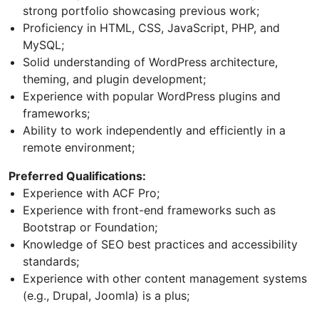
strong portfolio showcasing previous work;
Proficiency in HTML, CSS, JavaScript, PHP, and
MySQL;
Solid understanding of WordPress architecture,
theming, and plugin development;
Experience with popular WordPress plugins and
frameworks;
Ability to work independently and efficiently in a
remote environment;
Preferred Qualifications:
Experience with ACF Pro;
Experience with front-end frameworks such as
Bootstrap or Foundation;
Knowledge of SEO best practices and accessibility
standards;
Experience with other content management systems
(e.g., Drupal, Joomla) is a plus;