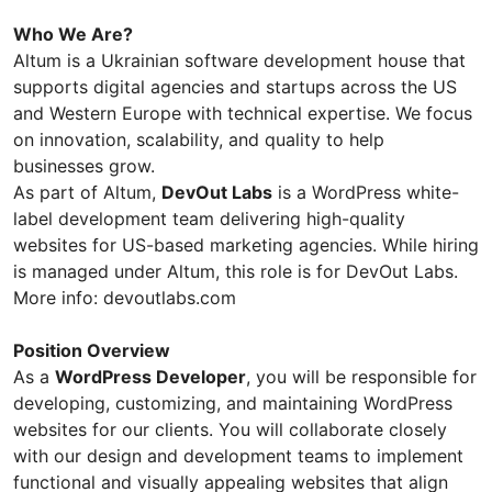
Who We Are?
Altum is a Ukrainian software development house that
supports digital agencies and startups across the US
and Western Europe with technical expertise. We focus
on innovation, scalability, and quality to help
businesses grow.
As part of Altum,
DevOut Labs
is a WordPress white-
label development team delivering high-quality
websites for US-based marketing agencies. While hiring
is managed under Altum, this role is for DevOut Labs.
More info: devoutlabs.com
Position Overview
As a
WordPress Developer
, you will be responsible for
developing, customizing, and maintaining WordPress
websites for our clients. You will collaborate closely
with our design and development teams to implement
functional and visually appealing websites that align