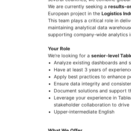
We are currently seeking a
results-o
European project in the
Logistics Ind
This team plays a critical role in del
maintaining analytical data warehous
supporting company-wide analytics in
Your Role
We’re looking for a
senior-level Tab
Analyze existing dashboards and 
Have at least 3 years of experience
Apply best practices to enhance 
Ensure data integrity and consiste
Document solutions and support t
Leverage your experience in Table
stakeholder collaboration to driv
Upper-intermediate English
What We Offer