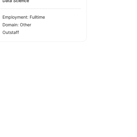
Data Science
Employment: Fulltime
Domain: Other
Outstaff