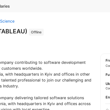
laries
 Science
(TABLEAU)
Offline
f
company contributing to software development
Con
ur customers worldwide.
a, with headquarters in Kyiv and offices in other
Fu
talented professional to join our challenging and
Uk
 Industry.
Co
E
company delivering tailored software solutions
nia, with headquarters in Kyiv and offices across
vision with local expertise.