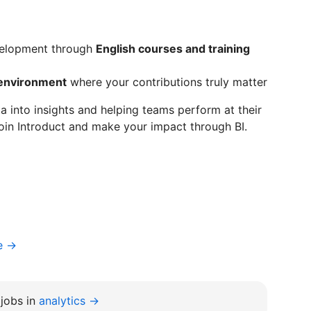
evelopment through
English courses and training
 environment
where your contributions truly matter
ta into insights and helping teams perform at their
oin Introduct and make your impact through BI.
e →
jobs in
analytics →