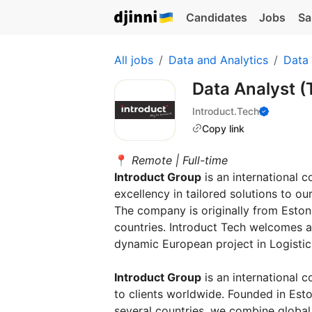
Candidates
Jobs
Sa
All jobs
Data and Analytics
Data
Data Analyst 
Introduct.Tech
Copy link
📍
Remote | Full-time
Introduct Group
is an international 
excellency in tailored solutions to o
The company is originally from Estoni
countries. Introduct Tech welcomes a 
dynamic European project in Logistics
Introduct Group
is an international 
to clients worldwide. Founded in Esto
several countries, we combine global 