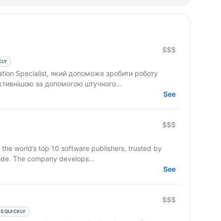
$$$
KLY
tion Specialist, який допоможе зробити роботу
ктивнішою за допомогою штучного...
See
$$$
 the world’s top 10 software publishers, trusted by
ide. The company develops...
See
$$$
S QUICKLY