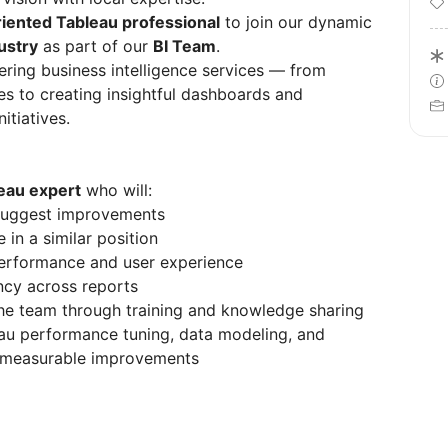
riented Tableau professional
to join our dynamic
ustry
as part of our
BI Team
.
ivering business intelligence services — from
es to creating insightful dashboards and
itiatives.
leau expert
who will:
suggest improvements
 in a similar position
performance and user experience
ncy across reports
he team through training and knowledge sharing
au performance tuning, data modeling, and
e measurable improvements