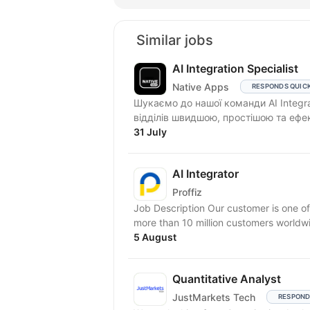
Similar jobs
AI Integration Specialist
Native Apps
RESPONDS QUIC
Шукаємо до нашої команди AI Integra
відділів швидшою, простішою та ефе
31 July
AI Integrator
Proffiz
Job Description Our customer is one of
more than 10 million customers worldw
5 August
Quantitative Analyst
JustMarkets Tech
RESPOND