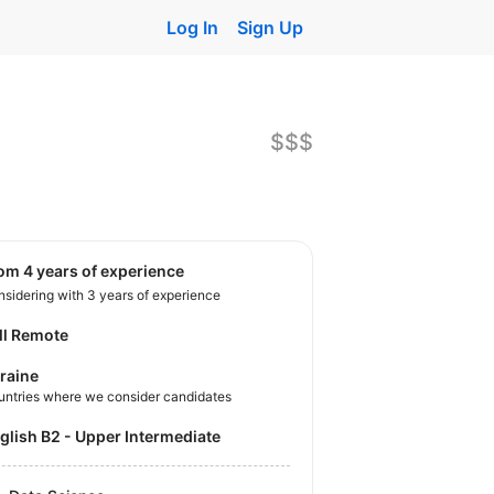
Log In
Sign Up
$$$
rom 4 years of experience
sidering with 3 years of experience
ll Remote
raine
untries where we consider candidates
nglish B2 - Upper Intermediate