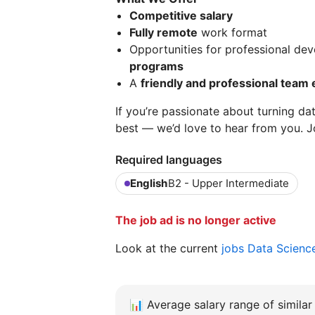
Competitive salary
Fully remote
work format
Opportunities for professional d
programs
A
friendly and professional team
If you’re passionate about turning da
best — we’d love to hear from you. J
Required languages
English
B2 - Upper Intermediate
The job ad is no longer active
Look at the current
jobs Data Scienc
📊
Average salary range of similar 