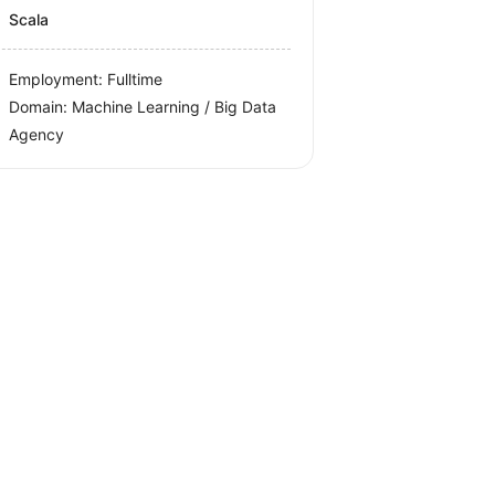
Scala
Employment: Fulltime
Domain: Machine Learning / Big Data
Agency