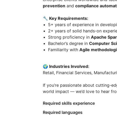
prevention
and
compliance automat
🔧 Key Requirements:
5+ years of experience in developi
2+ years of solid hands-on experi
Strong proficiency in
Apache Spar
Bachelor’s degree in
Computer Sc
Familiarity with
Agile methodolog
🌍 Industries Involved:
Retail, Financial Services, Manufactur
If you’re passionate about cutting-e
world impact — we’d love to hear fr
Required skills experience
Required languages