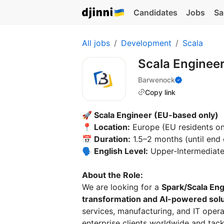
Candidates
Jobs
Sa
All jobs
Development
Scala
Scala Enginee
Barwenock
Copy link
🚀 Scala Engineer (EU-based only)
📍 Location:
Europe (EU residents on
📅 Duration:
1.5–2 months (until end 
🗣 English Level:
Upper-Intermediat
About the Role:
We are looking for a
Spark/Scala En
transformation and AI-powered sol
services, manufacturing, and IT oper
enterprise clients worldwide and tac