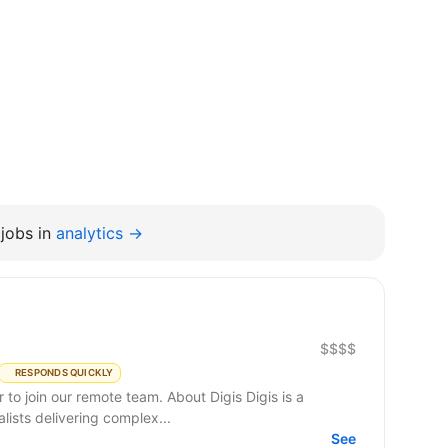
jobs in
analytics →
$$$$
RESPONDS QUICKLY
remote team. About Digis Digis is a
ists delivering complex...
See