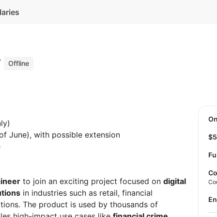
laries
r
Offline
O
ly)
of June), with possible extension
$
e
Fu
Co
gineer
to join an exciting project focused on
digital
Co
utions
in industries such as retail, financial
E
ations. The product is used by thousands of
kles high-impact use cases like
financial crime