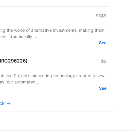
$$$$
ming the world of alternative investments, making them
s. Traditionally,...
See
 (IRC296226)
$$
Rubicon Project’s pioneering technology created a new
day, our automated...
See
ock →