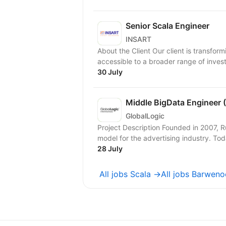
Senior Scala Engineer
INSART
About the Client Our client is transfor
accessible to a broader range of investor
30 July
Middle BigData Engineer
GlobalLogic
Project Description Founded in 2007, 
model for the advertising industry. To
28 July
All jobs Scala →
All jobs Barwen