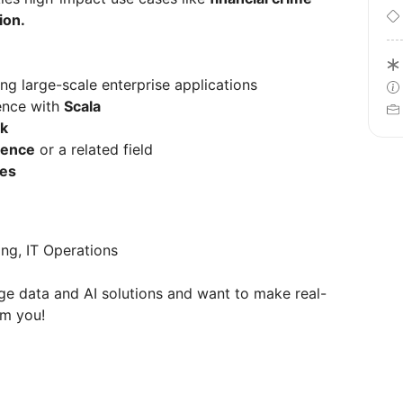
ion.
ng large-scale enterprise applications
ence with
Scala
k
ience
or a related field
ies
ing, IT Operations
dge data and AI solutions and want to make real-
om you!