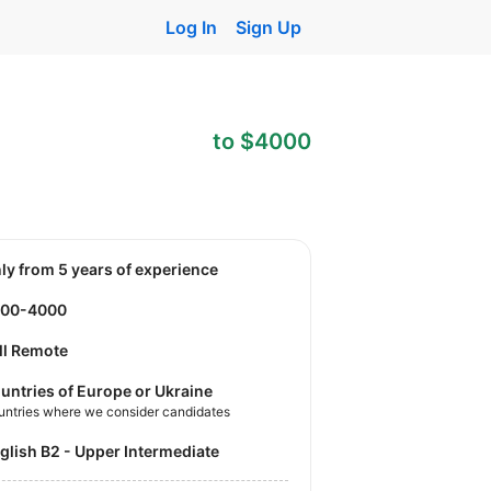
Log In
Sign Up
to $4000
nly from 5 years of experience
500-4000
ll Remote
untries of Europe or Ukraine
untries where we consider candidates
nglish B2 - Upper Intermediate