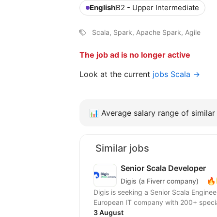
English
B2 - Upper Intermediate
Scala, Spark, Apache Spark, Agile
The job ad is no longer active
Look at the current
jobs Scala →
📊
Average salary range of similar 
Similar jobs
Senior Scala Developer
🔥
Digis (a Fiverr company)
Digis is seeking a Senior Scala Engineer to join our 
European IT company with 200+ special
3 August