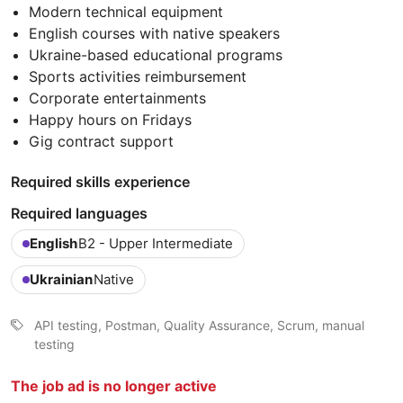
Modern technical equipment
English courses with native speakers
Ukraine-based educational programs
Sports activities reimbursement
Corporate entertainments
Happy hours on Fridays
Gig contract support
Required skills experience
Required languages
English
B2 - Upper Intermediate
Ukrainian
Native
API testing, Postman, Quality Assurance, Scrum, manual
testing
The job ad is no longer active