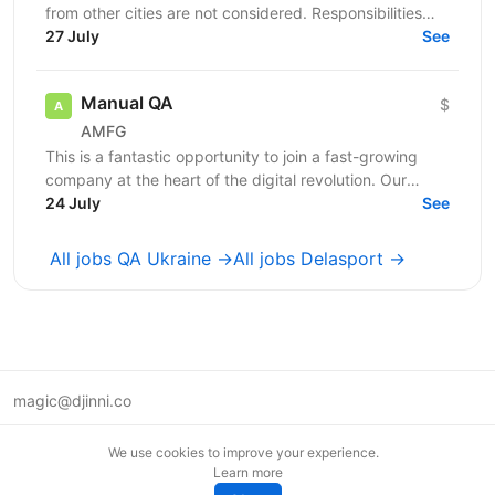
from other cities are not considered. Responsibilities
Perform manual testing of web...
27 July
See
Manual QA
$
AMFG
This is a fantastic opportunity to join a fast-growing
company at the heart of the digital revolution. Our
software product is revolutionising manufacturing...
24 July
See
All jobs QA Ukraine →
All jobs Delasport →
magic@djinni.co
Terms of Use
We use cookies to improve your experience.
Suggest an idea
Learn more