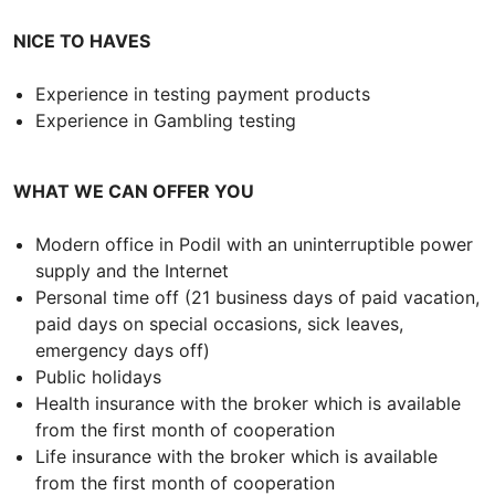
NICE TO HAVES
Experience in testing payment products
Experience in Gambling testing
WHAT WE CAN OFFER YOU
Modern office in Podil with an uninterruptible power
supply and the Internet
Personal time off (21 business days of paid vacation,
paid days on special occasions, sick leaves,
emergency days off)
Public holidays
Health insurance with the broker which is available
from the first month of cooperation
Life insurance with the broker which is available
from the first month of cooperation