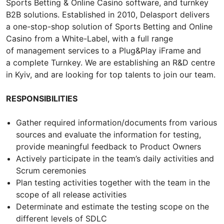
Sports Betting & Online Casino software, and turnkey
B2B solutions. Established in 2010, Delasport delivers
a one-stop-shop solution of Sports Betting and Online
Casino from a White-Label, with a full range
of management services to a Plug&Play iFrame and
a complete Turnkey. We are establishing an R&D centre
in Kyiv, and are looking for top talents to join our team.
RESPONSIBILITIES
Gather required information/documents from various
sources and evaluate the information for testing,
provide meaningful feedback to Product Owners
Actively participate in the team’s daily activities and
Scrum ceremonies
Plan testing activities together with the team in the
scope of all release activities
Determinate and estimate the testing scope on the
different levels of SDLC