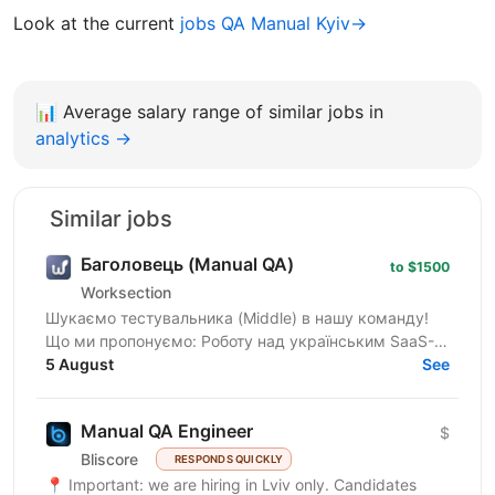
Look at the current
jobs QA Manual Kyiv→
📊
Average salary range of similar jobs in
analytics →
Similar jobs
Баголовець (Manual QA)
to $1500
Worksection
Шукаємо тестувальника (Middle) в нашу команду!
Що ми пропонуємо: Роботу над українським SaaS-
продуктом, яким користуються тисячі команд і який
5 August
See
постійно...
Manual QA Engineer
$
Bliscore
RESPONDS QUICKLY
📍 Important: we are hiring in Lviv only. Candidates