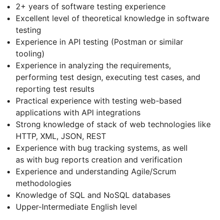
2+ years of software testing experience
Excellent level of theoretical knowledge in software
testing
Experience in API testing (Postman or similar
tooling)
Experience in analyzing the requirements,
performing test design, executing test cases, and
reporting test results
Practical experience with testing web-based
applications with API integrations
Strong knowledge of stack of web technologies like
HTTP, XML, JSON, REST
Experience with bug tracking systems, as well
as with bug reports creation and verification
Experience and understanding Agile/Scrum
methodologies
Knowledge of SQL and NoSQL databases
Upper-Intermediate English level