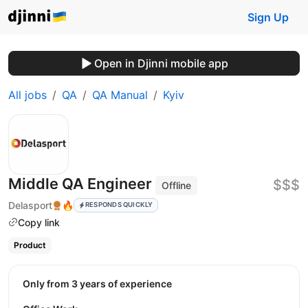
Sign Up
Open in Djinni mobile app
All jobs
QA
QA Manual
Kyiv
Middle QA Engineer
$$$
Offline
Delasport
🔥
RESPONDS QUICKLY
Copy link
Product
Only from 3 years of experience