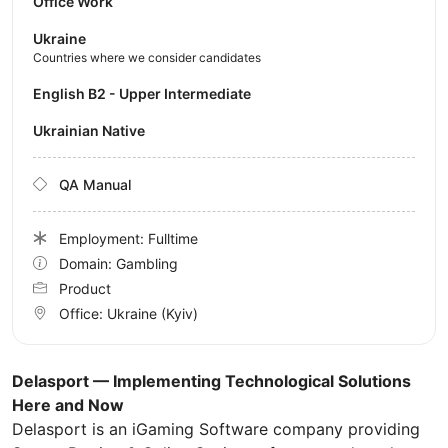
Office Work
Ukraine
Countries where we consider candidates
English B2 - Upper Intermediate
Ukrainian Native
QA Manual
Employment: Fulltime
Domain: Gambling
Product
Office:
Ukraine
(Kyiv)
Delasport — Implementing Technological Solutions
Here and Now
Delasport is an iGaming Software company providing