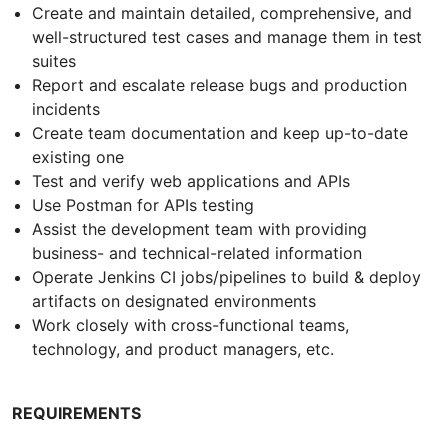
Create and maintain detailed, comprehensive, and
well-structured test cases and manage them in test
suites
Report and escalate release bugs and production
incidents
Create team documentation and keep up-to-date
existing one
Test and verify web applications and APIs
Use Postman for APIs testing
Assist the development team with providing
business- and technical-related information
Operate Jenkins CI jobs/pipelines to build & deploy
artifacts on designated environments
Work closely with cross-functional teams,
technology, and product managers, etc.
REQUIREMENTS