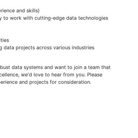
ience and skills)
 to work with cutting-edge data technologies
ties
 data projects across various industries
obust data systems and want to join a team that
cellence, we'd love to hear from you. Please
erience and projects for consideration.