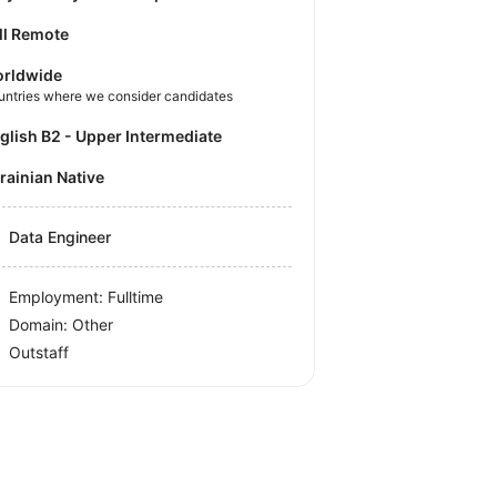
ll Remote
rldwide
untries where we consider candidates
nglish B2 - Upper Intermediate
krainian Native
Data Engineer
Employment: Fulltime
Domain: Other
Outstaff