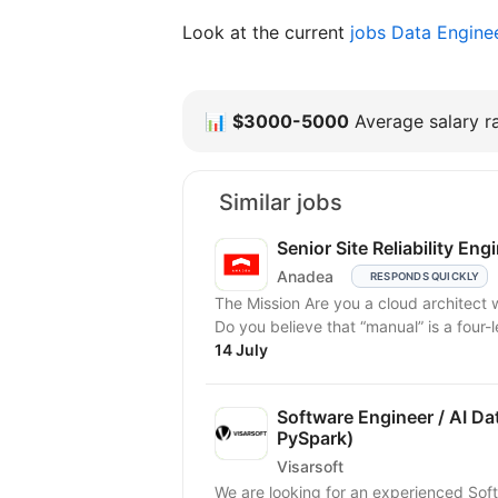
Look at the current
jobs Data Engine
📊
$3000-5000
Average salary ra
Similar jobs
Senior Site Reliability Eng
Anadea
RESPONDS QUICKLY
The Mission Are you a cloud architect 
Do you believe that “manual” is a four-l
14 July
Software Engineer / AI Da
PySpark)
Visarsoft
We are looking for an experienced Soft