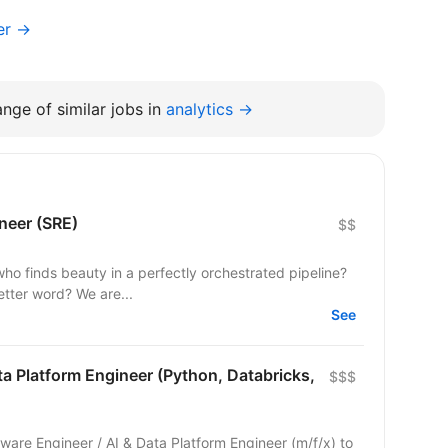
er →
nge of similar jobs in
analytics →
ineer (SRE)
$$
who finds beauty in a perfectly orchestrated pipeline?
etter word? We are...
See
ta Platform Engineer (Python, Databricks,
$$$
ware Engineer / AI & Data Platform Engineer (m/f/x) to