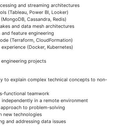
ocessing and streaming architectures
ols (Tableau, Power BI, Looker)
 (MongoDB, Cassandra, Redis)
akes and data mesh architectures
 and feature engineering
 code (Terraform, CloudFormation)
n experience (Docker, Kubernetes)
 engineering projects
ty to explain complex technical concepts to non-
oss-functional teamwork
rk independently in a remote environment
l approach to problem-solving
rn new technologies
ing and addressing data issues