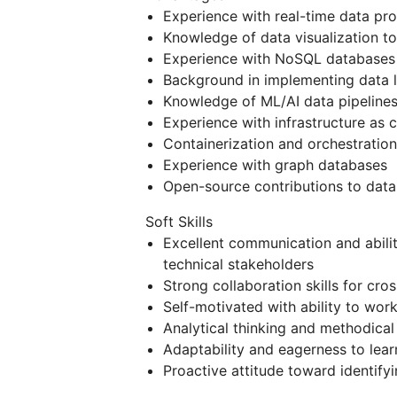
Experience with real-time data pr
Knowledge of data visualization to
Experience with NoSQL databases
Background in implementing data l
Knowledge of ML/AI data pipelines
Experience with infrastructure as
Containerization and orchestratio
Experience with graph databases
Open-source contributions to data
Soft Skills
Excellent communication and abili
technical stakeholders
Strong collaboration skills for cr
Self-motivated with ability to wo
Analytical thinking and methodica
Adaptability and eagerness to lea
Proactive attitude toward identify