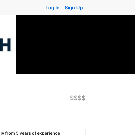
Log In
Sign Up
$$$$
nly from 5 years of experience