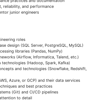
nance practices and documentation
, reliability, and performance
ntor junior engineers
ineering roles
base design (SQL Server, PostgreSQL, MySQL)
ocessing libraries (Pandas, NumPy)
eworks (Airflow, Informatica, Talend, etc.)
 technologies (Hadoop, Spark, Kafka)
ncepts and technologies (Snowflake, Redshift,
AWS, Azure, or GCP) and their data services
chniques and best practices
stems (Git) and CI/CD pipelines
ttention to detail