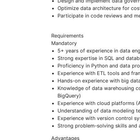
Design and implement data gover
Optimize data architecture for cost
Participate in code reviews and me
Requirements
Mandatory
5+ years of experience in data eng
Strong expertise in SQL and data
Proficiency in Python and data pr
Experience with ETL tools and fram
Hands-on experience with big data
Knowledge of data warehousing co
BigQuery)
Experience with cloud platforms (
Understanding of data modeling te
Experience with version control sy
Strong problem-solving skills and a
Advantages