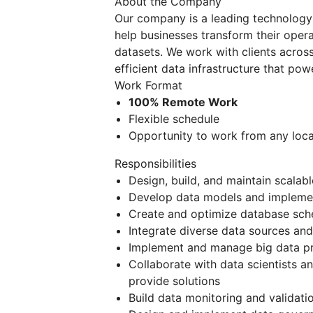
About the Company
Our company is a leading technology p
help businesses transform their oper
datasets. We work with clients across 
efficient data infrastructure that pow
Work Format
100% Remote Work
Flexible schedule
Opportunity to work from any loca
Responsibilities
Design, build, and maintain scalab
Develop data models and implemen
Create and optimize database sch
Integrate diverse data sources and
Implement and manage big data pr
Collaborate with data scientists a
provide solutions
Build data monitoring and validati