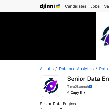
Candidates
Jobs
Sa
All jobs
Data and Analytics
Data
Senior Data E
Time2Launch
Copy link
Senior Data Engineer