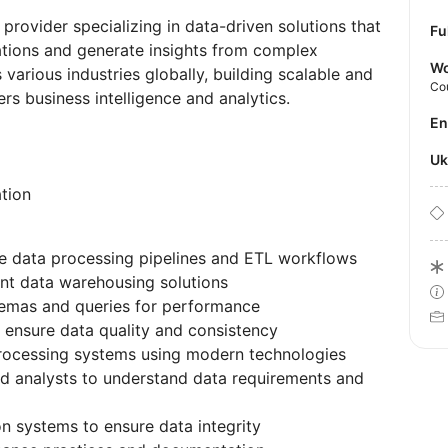
rovider specializing in data-driven solutions that
Fu
ations and generate insights from complex
Wo
various industries globally, building scalable and
Co
ers business intelligence and analytics.
E
U
tion
le data processing pipelines and ETL workflows
t data warehousing solutions
emas and queries for performance
 ensure data quality and consistency
ocessing systems using modern technologies
nd analysts to understand data requirements and
on systems to ensure data integrity