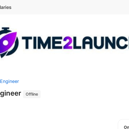
laries
 Engineer
ngineer
Offline
O