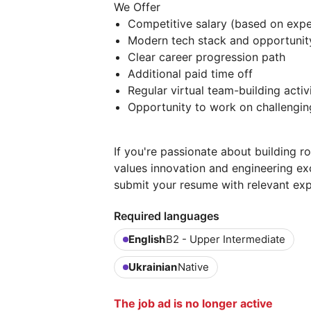
We Offer
Competitive salary (based on exper
Modern tech stack and opportunity
Clear career progression path
Additional paid time off
Regular virtual team-building activi
Opportunity to work on challenging
If you're passionate about building r
values innovation and engineering ex
submit your resume with relevant exp
Required languages
English
B2 - Upper Intermediate
Ukrainian
Native
The job ad is no longer active