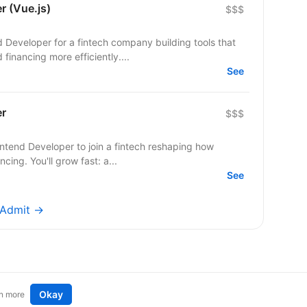
r (Vue.js)
$$$
d Developer for a fintech company building tools that
inancing more efficiently....
See
er
$$$
ontend Developer to join a fintech reshaping how
ing. You'll grow fast: a...
See
yAdmit →
Okay
n more
t an idea
Remote tech jobs in Europe