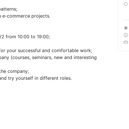
atterns;
th e-commerce projects.
2 from 10:00 to 19:00;
 for your successful and comfortable work;
pany (courses, seminars, new and interesting
 the company;
nd try yourself in different roles.