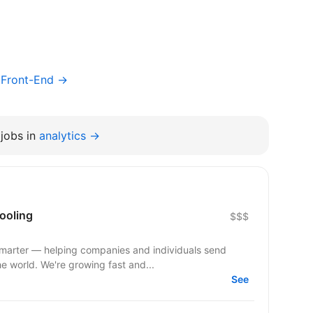
/ Front-End →
jobs in
analytics →
ooling
$$$
smarter — helping companies and individuals send
he world. We're growing fast and...
See