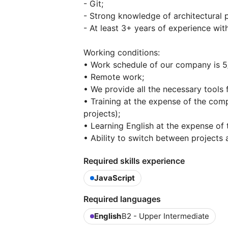
- Git;
- Strong knowledge of architectural p
- At least 3+ years of experience wi
Working conditions:
• Work schedule of our company is 5/
• Remote work;
• We provide all the necessary tools
• Training at the expense of the com
projects);
• Learning English at the expense of
• Ability to switch between projects a
Required skills experience
JavaScript
Required languages
English
B2 - Upper Intermediate