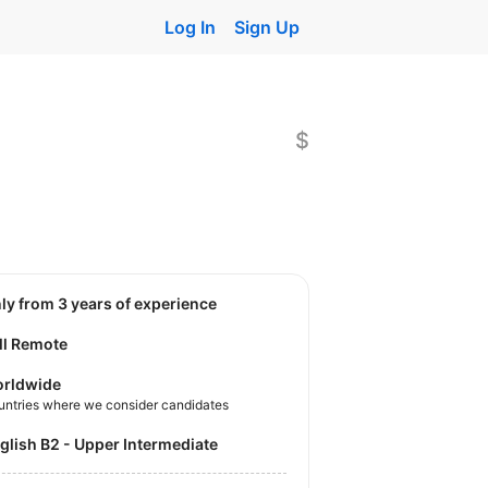
Log In
Sign Up
$
nly from 3 years of experience
ll Remote
rldwide
untries where we consider candidates
nglish B2 - Upper Intermediate