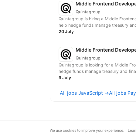
Middle Frontend Develope
Quintagroup
Quintagroup is hiring a Middle Fronten
help hedge funds manage treasury and f
20 July
Middle Frontend Develop
Quintagroup
Quintagroup is looking for a Middle Fr
hedge funds manage treasury and financ
9 July
All jobs JavaScript →
All jobs Pa
We use cookies to improve your experience.
Lear
magic@djinni.co
Terms of Use
Sugges