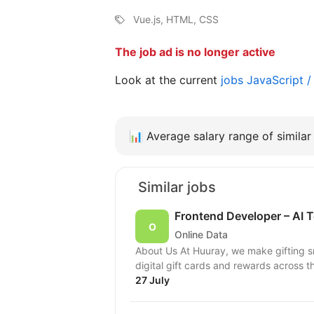
Vue.js, HTML, CSS
The job ad is no longer active
Look at the current
jobs JavaScript 
📊
Average salary range of similar 
Similar jobs
Frontend Developer – AI T
Online Data
About Us At Huuray, we make gifting 
digital gift cards and rewards across t
27 July