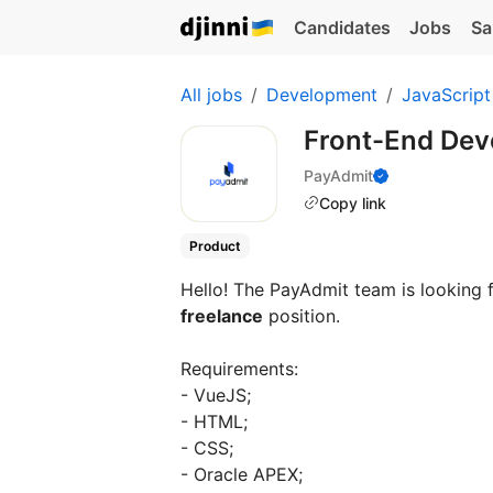
Candidates
Jobs
Sa
All jobs
Development
JavaScript
Front-End De
PayAdmit
Copy link
Product
Hello! The PayAdmit team is looking
freelance
position.
Requirements:
- VueJS;
- HTML;
- CSS;
- Oracle APEX;