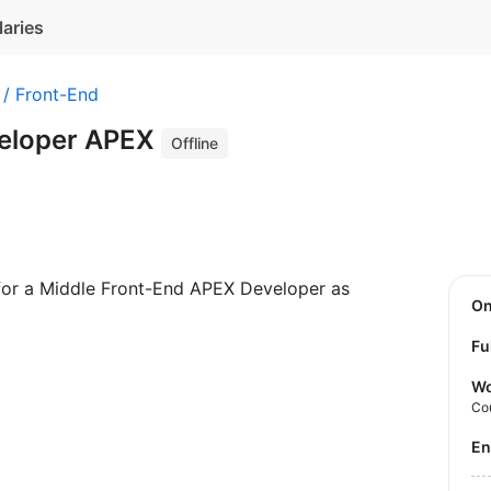
laries
 / Front-End
veloper APEX
Offline
 for a Middle Front-End APEX Developer as
O
Fu
Wo
Co
E