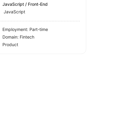
JavaScript / Front-End
JavaScript
Employment: Part-time
Domain: Fintech
Product