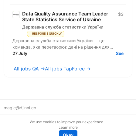
Data Quality Assurance Team Leader
$$
State Statistics Service of Ukraine
Державна служба статистики України
RESPONDS QUICKLY
Державна служба статистики України — це
команда, яка перетворює дані на рішення для
розвитку країни. Ми перебуваємо у процесі
27 July
See
цифрової трансформації:...
All jobs QA →
All jobs TapForce →
magic@djinni.co
Terms of Use
We use cookies to improve your experience.
Suggest an idea
Learn more
Remote tech jobs in Europe
Okay