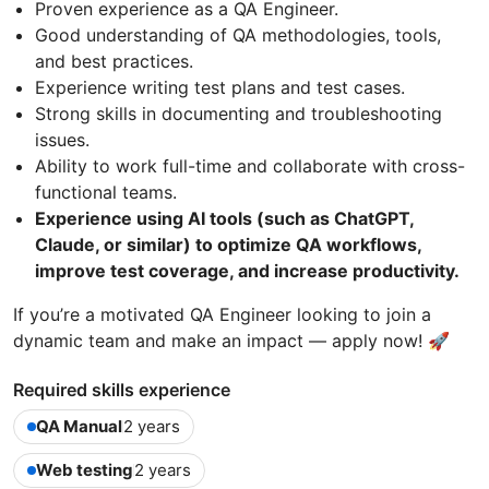
Proven experience as a QA Engineer.
Good understanding of QA methodologies, tools,
and best practices.
Experience writing test plans and test cases.
Strong skills in documenting and troubleshooting
issues.
Ability to work full-time and collaborate with cross-
functional teams.
Experience using AI tools (such as ChatGPT,
Claude, or similar) to optimize QA workflows,
improve test coverage, and increase productivity.
If you’re a motivated QA Engineer looking to join a
dynamic team and make an impact — apply now! 🚀
Required skills experience
QA Manual
2 years
Web testing
2 years