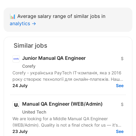
📊
Average salary range of similar jobs in
analytics →
Similar jobs
Junior Manual QA Engineer
$
Corefy
Corefy - українська PayTech IT-компанія, яка з 2016
року створює технології для онлайн-платежів. Наша
SaaS-платформа допомагає бізнесам керувати
24 July
See
платіжною...
Manual QA Engineer (WEB/Admin)
$
United Tech
We are looking for a Middle Manual QA Engineer
(WEB/Admin). Quality is not a final check for us — it's
embedded in every stage of how we build. Our...
23 July
See