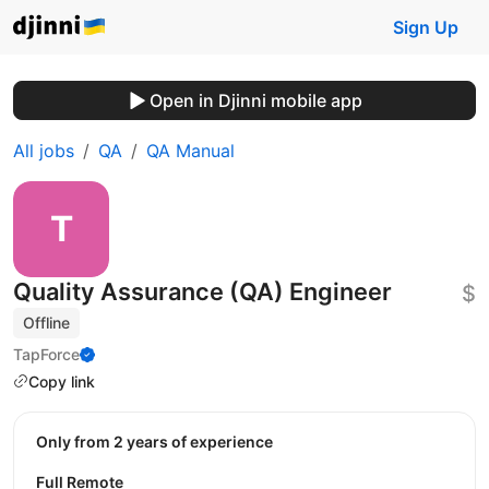
Sign Up
Open in Djinni mobile app
All jobs
QA
QA Manual
Quality Assurance (QA) Engineer
$
Offline
TapForce
Copy link
Only from 2 years of experience
Full Remote