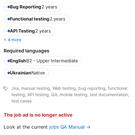
Bug Reporting
2 years
Functional testing
2 years
API Testing
2 years
+ 4 more
Required languages
English
B2 - Upper Intermediate
Ukrainian
Native
Jira, manual testing, Web testing, bug reporting, functional
testing, API testing, QA, mobile testing, test documentation,
test cases
The job ad is no longer active
Look at the current
jobs QA Manual →