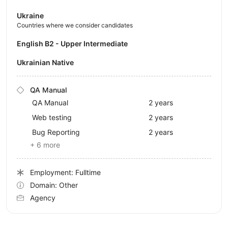
Ukraine
Countries where we consider candidates
English B2 - Upper Intermediate
Ukrainian Native
QA Manual
QA Manual
2 years
Web testing
2 years
Bug Reporting
2 years
+ 6 more
Employment: Fulltime
Domain: Other
Agency