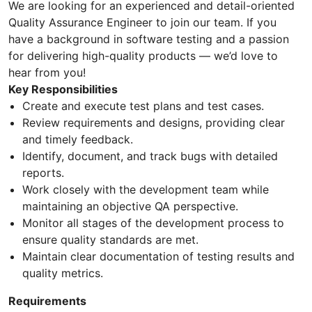
We are looking for an experienced and detail-oriented
Quality Assurance Engineer to join our team. If you
have a background in software testing and a passion
for delivering high-quality products — we’d love to
hear from you!
Key Responsibilities
Create and execute test plans and test cases.
Review requirements and designs, providing clear
and timely feedback.
Identify, document, and track bugs with detailed
reports.
Work closely with the development team while
maintaining an objective QA perspective.
Monitor all stages of the development process to
ensure quality standards are met.
Maintain clear documentation of testing results and
quality metrics.
Requirements