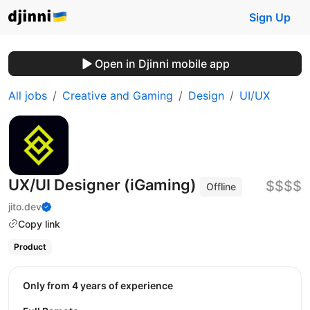
Sign Up
Open in Djinni mobile app
All jobs
Creative and Gaming
Design
UI/UX
UX/UI Designer (iGaming)
$$$$
Offline
jito.dev
Copy link
Product
Only from 4 years of experience