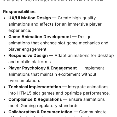
Responsibilities
UX/UI Motion Design
— Create high-quality
animations and effects for an immersive player
experience.
Game Animation Development
— Design
animations that enhance slot game mechanics and
player engagement.
Responsive Design
— Adapt animations for desktop
and mobile platforms.
Player Psychology & Engagement
— Implement
animations that maintain excitement without
overstimulation.
Technical Implementation
— Integrate animations
into HTML5 slot games and optimize performance.
Compliance & Regulations
— Ensure animations
meet iGaming regulatory standards.
Collaboration & Documentation
— Communicate