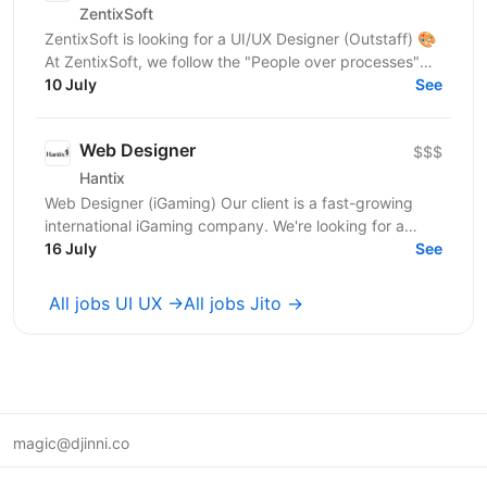
ZentixSoft
ZentixSoft is looking for a UI/UX Designer (Outstaff) 🎨
At ZentixSoft, we follow the "People over processes"
principle. We are looking for an experienced...
10 July
See
Web Designer
$$$
Hantix
Web Designer (iGaming) Our client is a fast-growing
international iGaming company. We're looking for a
designer to strengthen our product team and shape...
16 July
See
All jobs UI UX →
All jobs Jito →
magic@djinni.co
Terms of Use