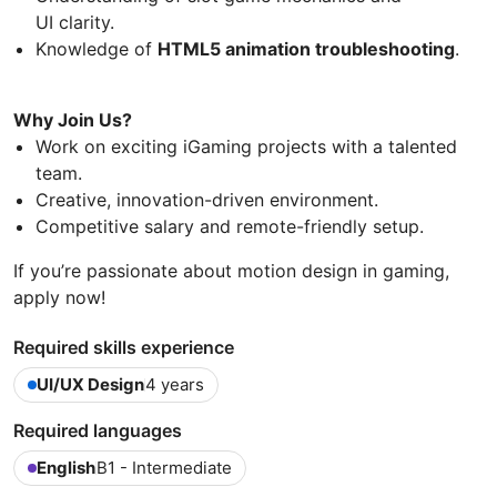
UI clarity.
Knowledge of
HTML5 animation troubleshooting
.
Why Join Us?
Work on exciting iGaming projects with a talented
team.
Creative, innovation-driven environment.
Competitive salary and remote-friendly setup.
If you’re passionate about motion design in gaming,
apply now!
Required skills experience
UI/UX Design
4 years
Required languages
English
B1 - Intermediate