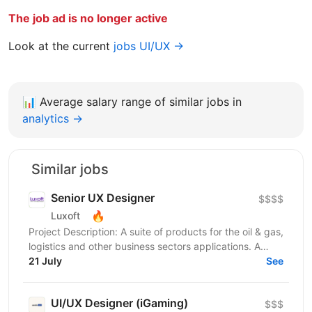
The job ad is no longer active
Look at the current
jobs UI/UX →
📊
Average salary range of similar jobs in
analytics →
Similar jobs
Senior UX Designer
$$$$
🔥
Luxoft
Project Description: A suite of products for the oil & gas,
logistics and other business sectors applications. A
wide variety of Web, desktop and mobile...
21 July
See
UI/UX Designer (iGaming)
$$$