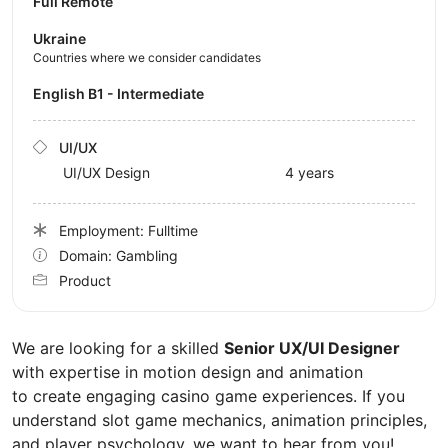
Full Remote
Ukraine
Countries where we consider candidates
English B1 - Intermediate
UI/UX
UI/UX Design
4 years
Employment: Fulltime
Domain: Gambling
Product
We are looking for a skilled
Senior UX/UI Designer
with expertise in motion design and animation
to create engaging casino game experiences. If you
understand slot game mechanics, animation principles,
and player psychology, we want to hear from you!