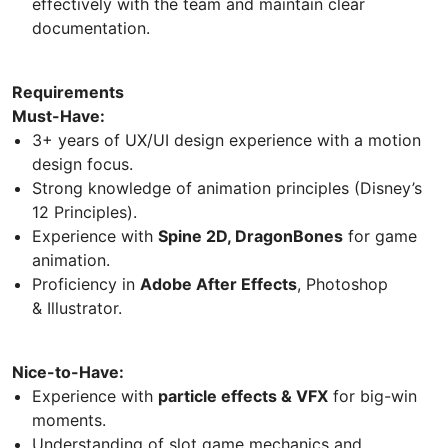
effectively with the team and maintain clear
documentation.
Requirements
Must-Have:
3+ years of UX/UI design experience with a motion
design focus.
Strong knowledge of animation principles (Disney’s
12 Principles).
Experience with
Spine 2D, DragonBones
for game
animation.
Proficiency in
Adobe After Effects
, Photoshop
& Illustrator.
Nice-to-Have:
Experience with
particle effects & VFX
for big-win
moments.
Understanding of slot game mechanics and