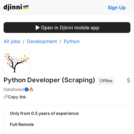
Sign Up
Open in Djinni mobile app
All jobs
Development
Python
Python Developer (Scraping)
$
Offline
Dataforest
🔥
Copy link
Only from 0.5 years of experience
Full Remote