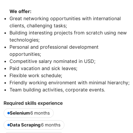
We offer:
Great networking opportunities with international
clients, challenging tasks;
Building interesting projects from scratch using new
technologies;
Personal and professional development
opportunities;
Competitive salary nominated in USD;
Paid vacation and sick leaves;
Flexible work schedule;
Friendly working environment with minimal hierarchy;
Team building activities, corporate events.
Required skills experience
Selenium
6 months
Data Scraping
6 months