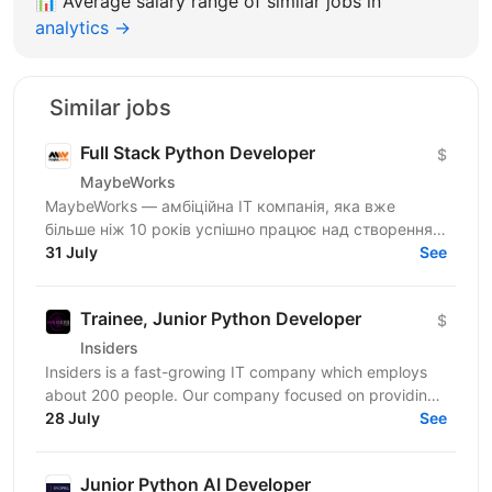
📊
Average salary range of similar jobs in
analytics →
Similar jobs
Full Stack Python Developer
$
MaybeWorks
MaybeWorks — амбіційна IT компанія, яка вже
більше ніж 10 років успішно працює над створенням
та підтримкою складних веб-додатків для клієнтів з
31 July
See
усього...
Trainee, Junior Python Developer
$
Insiders
Insiders is a fast-growing IT company which employs
about 200 people. Our company focused on providing
innovative digital services and cutting-edge...
28 July
See
Junior Python AI Developer