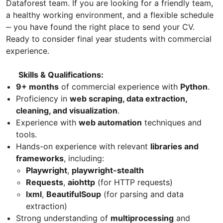
Dataforest team. If you are looking for a friendly team,
a healthy working environment, and a flexible schedule
‒ you have found the right place to send your CV.
Ready to consider final year students with commercial
experience.
Skills & Qualifications:
9+ months
of commercial experience with
Python
.
Proficiency in
web scraping, data extraction,
cleaning, and visualization
.
Experience with
web automation
techniques and
tools.
Hands-on experience with relevant
libraries and
frameworks
, including:
Playwright
,
playwright-stealth
Requests
,
aiohttp
(for HTTP requests)
lxml
,
BeautifulSoup
(for parsing and data
extraction)
Strong understanding of
multiprocessing
and