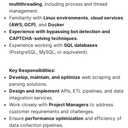
multithreading
, including process and thread
management.
Familiarity with
Linux environments
,
cloud services
(AWS, GCP)
, and
Docker
Experience with bypassing bot detection and
CAPTCHA-solving techniques.
Experience working with
SQL databases
(PostgreSQL, MySQL, or equivalent).
Key Responsibilities:
Develop, maintain, and optimize
web scraping and
parsing solutions.
Design and implement
APIs, ETL pipelines, and data
integration services.
Work closely with
Project Managers
to address
customer requirements and challenges.
Ensure
performance optimization
and efficiency of
data collection pipelines.