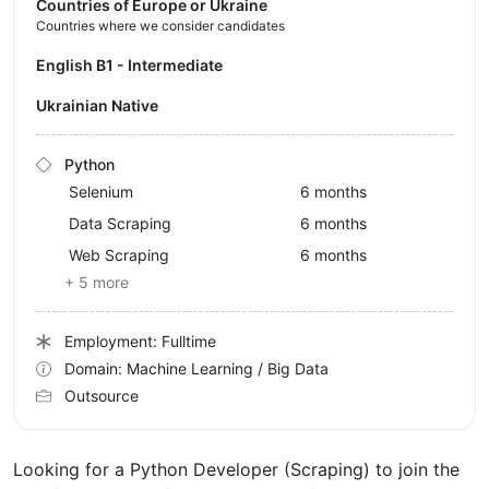
Countries of Europe or Ukraine
Countries where we consider candidates
English B1 - Intermediate
Ukrainian Native
Python
Selenium
6 months
Data Scraping
6 months
Web Scraping
6 months
+ 5 more
Employment: Fulltime
Domain: Machine Learning / Big Data
Outsource
Looking for a Python Developer (Scraping) to join the