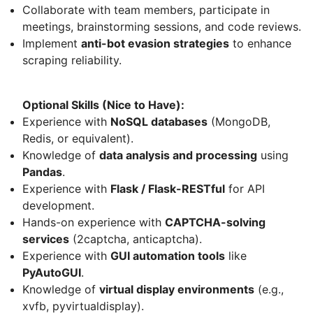
Collaborate with team members, participate in
meetings, brainstorming sessions, and code reviews.
Implement
anti-bot evasion strategies
to enhance
scraping reliability.
Optional Skills (Nice to Have):
Experience with
NoSQL databases
(MongoDB,
Redis, or equivalent).
Knowledge of
data analysis and processing
using
Pandas
.
Experience with
Flask / Flask-RESTful
for API
development.
Hands-on experience with
CAPTCHA-solving
services
(2captcha, anticaptcha).
Experience with
GUI automation tools
like
PyAutoGUI
.
Knowledge of
virtual display environments
(e.g.,
xvfb, pyvirtualdisplay).