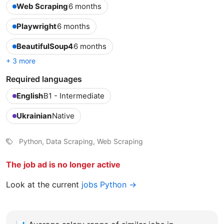
Web Scraping
6 months
Playwright
6 months
BeautifulSoup4
6 months
+ 3 more
Required languages
English
B1 - Intermediate
Ukrainian
Native
Python, Data Scraping, Web Scraping
The job ad is no longer active
Look at the current
jobs Python →