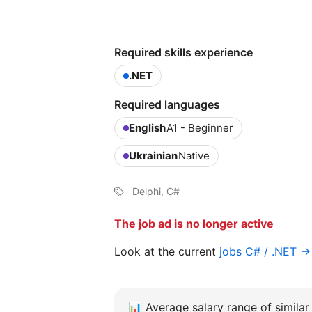
Required skills experience
.NET
Required languages
English
A1 - Beginner
Ukrainian
Native
Delphi, C#
The job ad is no longer active
Look at the current
jobs C# / .NET →
📊
Average salary range of similar 