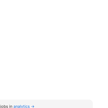
jobs in
analytics →