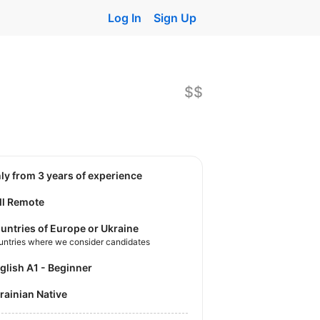
Log In
Sign Up
$$
nly from 3 years of experience
ll Remote
untries of Europe or Ukraine
untries where we consider candidates
nglish A1 - Beginner
krainian Native