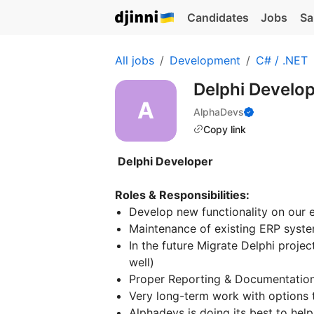
Candidates
Jobs
Sa
All jobs
Development
C# / .NET
Delphi Develo
AlphaDevs
Copy link
Delphi Developer
Roles & Responsibilities:
Develop new functionality on our e
Maintenance of existing ERP syste
In the future Migrate Delphi proje
well)
Proper Reporting & Documentatio
Very long-term work with options to
Alphadevs is doing its best to help