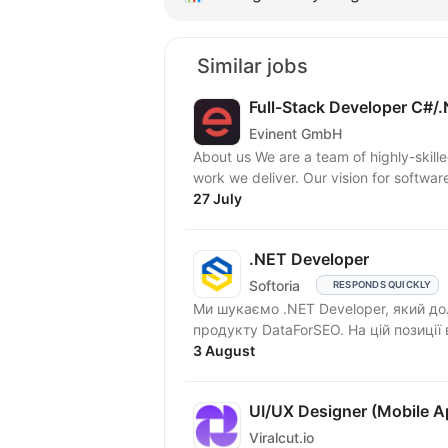
Similar jobs
Full-Stack Developer C#/.
Evinent GmbH
About us We are a team of highly-skil
work we deliver. Our vision for softwar
27 July
.NET Developer
Softoria
RESPONDS QUICKLY
Ми шукаємо .NET Developer, який д
продукту DataForSEO. На цій позиції
3 August
UI/UX Designer (Mobile A
Viralcut.io