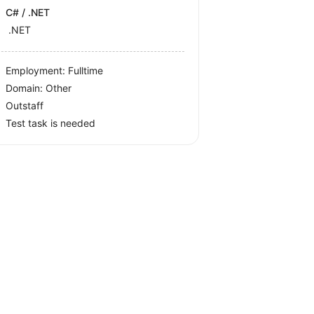
C# / .NET
.NET
Employment: Fulltime
Domain: Other
Outstaff
Test task is needed