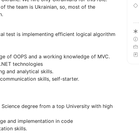
f the team is Ukrainian, so, most of the
n.
al test is implementing efficient logical algorithm
dge of OOPS and a working knowledge of MVC.
 .NET technologies
 and analytical skills.
ommunication skills, self-starter.
Science degree from a top University with high
ge and implementation in code
tion skills.