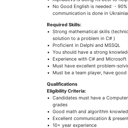
No Good English is needed - 90% o
communication is done in Ukrainia
Required Skills:
Strong mathematical skills (technic
solution to a problem in C# )
Proficient in Delphi and MSSQL
You should have a strong knowle
Experience with C# and Microsoft
Must have excellent problem-solving
Must be a team player, have good c
Qualifications
Eligibility Criteria:
Candidates must have a Computer 
grades
Good math and algorithm knowled
Excellent communication & presenta
10+ year experience