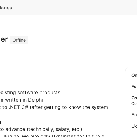
laries
per
Offline
O
Fu
xisting software products.
Co
m written in Delphi
Co
ct to .NET C# (after getting to know the system
E
n
U
 advance (technically, salary, etc.)
 Ukraine. We hire only Ukrainians for this role.