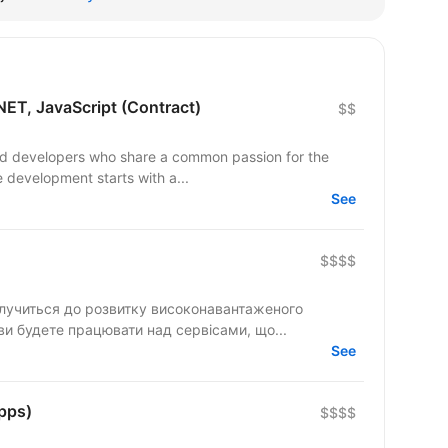
NET, JavaScript (Contract)
$$
led developers who share a common passion for the
e development starts with a...
See
$$$$
олучиться до розвитку високонавантаженого
 ви будете працювати над сервісами, що...
See
pps)
$$$$