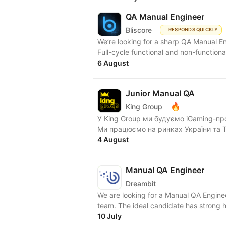
QA Manual Engineer
Bliscore
RESPONDS QUICKLY
We’re looking for a sharp QA Manual Engineer to jo
Full-cycle functional and non-functional 
6 August
Junior Manual QA
🔥
King Group
У King Group ми будуємо iGaming-пр
Ми працюємо на ринках України та Tie
4 August
Manual QA Engineer
Dreambit
We are looking for a Manual QA Enginee
team. The ideal candidate has strong h
10 July