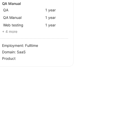
QA Manual
QA
1 year
QA Manual
1 year
Web testing
1 year
+ 4 more
Employment: Fulltime
Domain: SaaS
Product