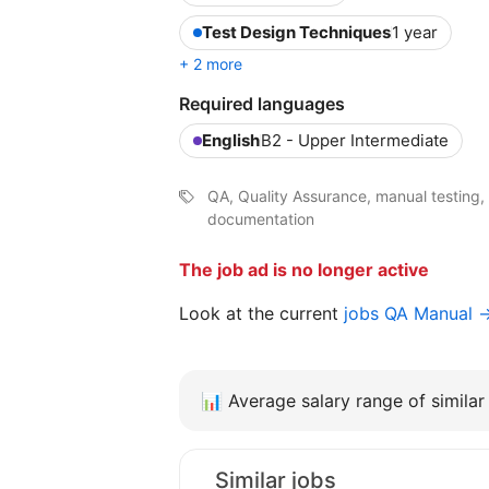
Test Design Techniques
1 year
+ 2 more
Required languages
English
B2 - Upper Intermediate
QA, Quality Assurance, manual testing, 
documentation
The job ad is no longer active
Look at the current
jobs QA Manual 
📊
Average salary range of similar 
Similar jobs