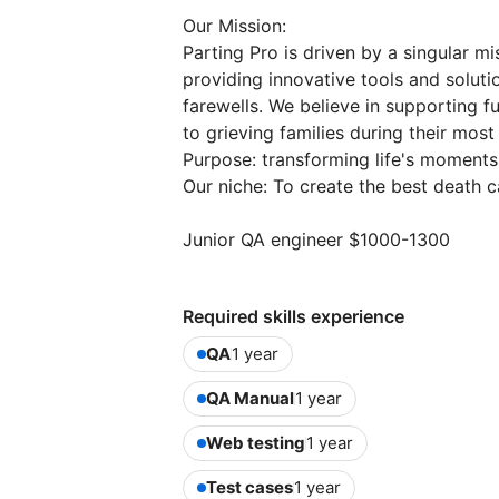
Our Mission:
Parting Pro is driven by a singular m
providing innovative tools and solutio
farewells. We believe in supporting fu
to grieving families during their mos
Purpose: transforming life's moments
Our niche: To create the best death 
Junior QA engineer $1000-1300
Required skills experience
QA
1 year
QA Manual
1 year
Web testing
1 year
Test cases
1 year