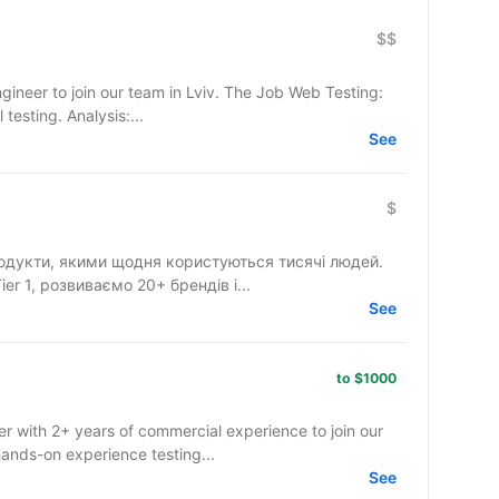
$$
in our team in Lviv. The Job Web Testing:
testing. Analysis:...
See
$
одукти, якими щодня користуються тисячі людей.
r 1, розвиваємо 20+ брендів і...
See
to $1000
r with 2+ years of commercial experience to join our
ands-on experience testing...
See