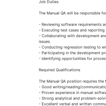
Job Duties:
The Manual QA will be responsible for
- Reviewing software requirements an
- Executing test cases and reporting
- Collaborating with development and
issues.
- Conducting regression testing to e
- Participating in the development p
- Identifying opportunities for proce
Required Qualifications
The Manual QA position requires the f
- Good writing/reading/communication
- Proven experience in manual softwa
- Strong analytical and problem-solvin
- Excellent verbal and written commun