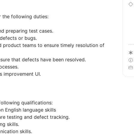
 the following duties:
d preparing test cases.
 defects or bugs.
 product teams to ensure timely resolution of
nsure that defects have been resolved.
rocesses.
ss improvement UI.
ollowing qualifications:
 English language skills
re testing and defect tracking.
g skills.
ication skills.