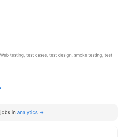
Web testing, test cases, test design, smoke testing, test
→
jobs in
analytics →