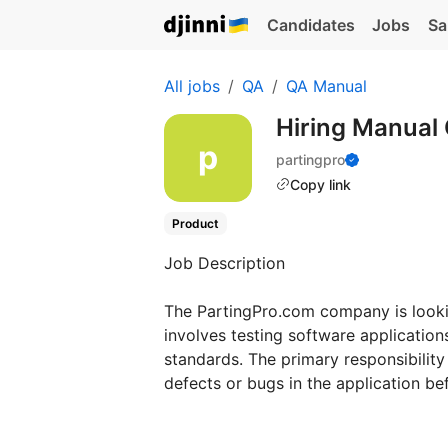
Candidates
Jobs
Sa
All jobs
QA
QA Manual
Hiring Manual
partingpro
Copy link
Product
Job Description
The PartingPro.com company is lookin
involves testing software application
standards. The primary responsibility
defects or bugs in the application befo