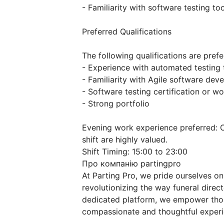
- Familiarity with software testing t
Preferred Qualifications
The following qualifications are pref
- Experience with automated testing
- Familiarity with Agile software de
- Software testing certification or w
- Strong portfolio
Evening work experience preferred: 
shift are highly valued.
Shift Timing: 15:00 to 23:00
Про компанію partingpro
At Parting Pro, we pride ourselves on
revolutionizing the way funeral direct
dedicated platform, we empower thou
compassionate and thoughtful experien