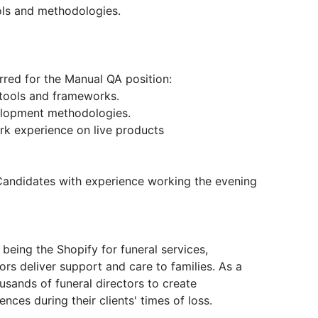
ools and methodologies.
erred for the Manual QA position:
 tools and frameworks.
velopment methodologies.
ork experience on live products
Candidates with experience working the evening
 being the Shopify for funeral services,
ors deliver support and care to families. As a
sands of funeral directors to create
ces during their clients' times of loss.