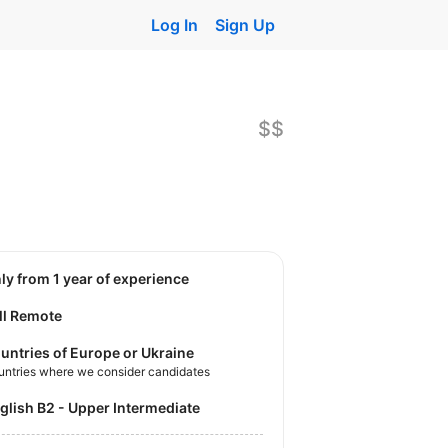
Log In
Sign Up
$$
nly from 1 year of experience
ll Remote
untries of Europe or Ukraine
untries where we consider candidates
nglish B2 - Upper Intermediate