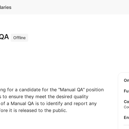
laries
 QA
Offline
O
g for a candidate for the "Manual QA" position
Fu
s to ensure they meet the desired quality
Co
 of a Manual QA is to identify and report any
Co
re it is released to the public.
E