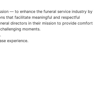
ission — to enhance the funeral service industry by
ns that facilitate meaningful and respectful
neral directors in their mission to provide comfort
t challenging moments.
.
case experience.