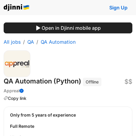
Sign Up
Open in Djinni mobile app
All jobs
QA
QA Automation
QA Automation (Python)
$$
Offline
Appreal
Copy link
Only from 5 years of experience
Full Remote