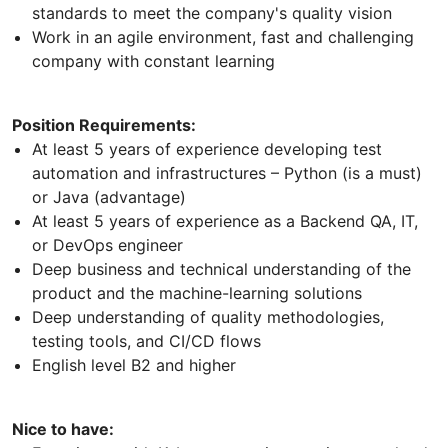
standards to meet the company's quality vision
Work in an agile environment, fast and challenging
company with constant learning
Position Requirements:
At least 5 years of experience developing test
automation and infrastructures – Python (is a must)
or Java (advantage)
At least 5 years of experience as a Backend QA, IT,
or DevOps engineer
Deep business and technical understanding of the
product and the machine-learning solutions
Deep understanding of quality methodologies,
testing tools, and CI/CD flows
English level B2 and higher
Nice to have: