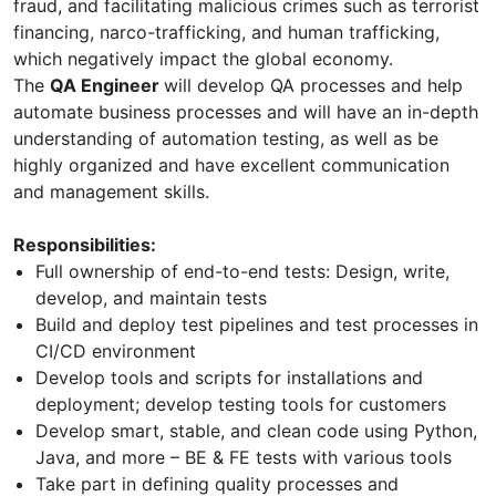
fraud, and facilitating malicious crimes such as terrorist
financing, narco-trafficking, and human trafficking,
which negatively impact the global economy.
The
QA Engineer
will develop QA processes and help
automate business processes and will have an in-depth
understanding of automation testing, as well as be
highly organized and have excellent communication
and management skills.
Responsibilities:
Full ownership of end-to-end tests: Design, write,
develop, and maintain tests
Build and deploy test pipelines and test processes in
CI/CD environment
Develop tools and scripts for installations and
deployment; develop testing tools for customers
Develop smart, stable, and clean code using Python,
Java, and more – BE & FE tests with various tools
Take part in defining quality processes and