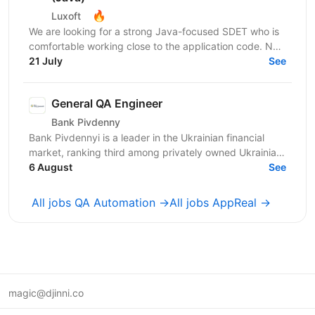
🔥
Luxoft
We are looking for a strong Java-focused SDET who is
comfortable working close to the application code. Not
only a test writer, but someone who can design...
21 July
See
General QA Engineer
Bank Pivdenny
Bank Pivdennyi is a leader in the Ukrainian financial
market, ranking third among privately owned Ukrainian
banks by total assets. For over 32 years, Bank...
6 August
See
All jobs QA Automation →
All jobs AppReal →
magic@djinni.co
Terms of Use