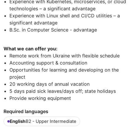
Experience with Kubernetes, microservices, or cloud
technologies – a significant advantage
Experience with Linux shell and CI/CD utilities – a
significant advantage
B.Sc. in Computer Science - advantage
What we can offer you:
Remote work from Ukraine with flexible schedule
Accounting support & consultation
Opportunities for learning and developing on the
project
20 working days of annual vacation
5 days paid sick leaves/days off; state holidays
Provide working equipment
Required languages
English
B2 - Upper Intermediate