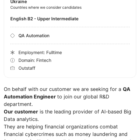
Ukraine
Countries where we consider candidates
English B2 - Upper Intermediate
QA Automation
Employment: Fulltime
Domain: Fintech
Outstaff
On behalf with our customer we are seeking for a
QA
Automation Engineer
to join our global R&D
department.
Our customer
is the leading provider of AI-based Big
Data analytics.
They are helping financial organizations combat
financial cybercrimes such as money laundering and