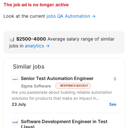
The job ad is no longer active
Look at the current
jobs QA Automation →
📊
$2500-4000
Average salary range of similar
jobs in
analytics →
Similar jobs
Senior Test Automation Engineer
$
Sigma Software
RESPONDS QUICKLY
Are you passionate about building reliable automation
solutions for products that make an impact in
23 July
healthcare? We are seeking a Senior Test Automation...
See
Software Development Engineer in Test
(Java)