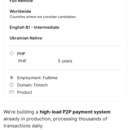
Full Remote
Worldwide
Countries where we consider candidates
English B1 - Intermediate
Ukrainian Native
PHP
PHP
5 years
Employment: Fulltime
Domain: Fintech
Product
We’re building a
high-load P2P payment system
already in production, processing thousands of
transactions daily.