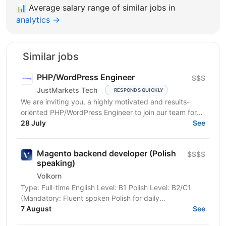
📊
Average salary range of similar jobs in
analytics →
Similar jobs
PHP/WordPress Engineer
$$$
JustMarkets Tech
RESPONDS QUICKLY
We are inviting you, a highly motivated and results-
oriented PHP/WordPress Engineer to join our team for
ensuring solutions, as well as strengthening the...
28 July
See
Magento backend developer (Polish
$$$$
speaking)
Volkorn
Type: Full-time English Level: B1 Polish Level: B2/C1
(Mandatory: Fluent spoken Polish for daily
communication) Position Overview We are looking for
7 August
See
an...