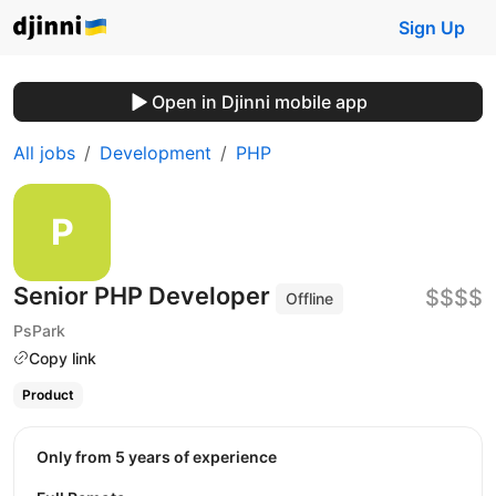
Sign Up
Open in Djinni mobile app
All jobs
Development
PHP
Senior PHP Developer
$$$$
Offline
PsPark
Copy link
Product
Only from 5 years of experience