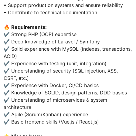
• Support production systems and ensure reliability
• Contribute to technical documentation
🔥
Requirements:
✔ Strong PHP (OOP) expertise
✔ Deep knowledge of Laravel / Symfony
✔ Solid experience with MySQL (indexes, transactions,
ACID)
✔ Experience with testing (unit, integration)
✔ Understanding of security (SQL injection, XSS,
CSRF, etc.)
✔ Experience with Docker, CI/CD basics
✔ Knowledge of SOLID, design patterns, DDD basics
✔ Understanding of microservices & system
architecture
✔ Agile (Scrum/Kanban) experience
✔ Basic frontend skills (Vue.js / React.js)