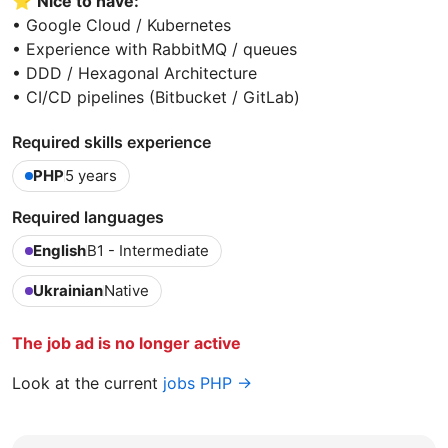
⭐️
Nice to have:
• Google Cloud / Kubernetes
• Experience with RabbitMQ / queues
• DDD / Hexagonal Architecture
• CI/CD pipelines (Bitbucket / GitLab)
Required skills experience
PHP
5 years
Required languages
English
B1 - Intermediate
Ukrainian
Native
The job ad is no longer active
Look at the current
jobs PHP →