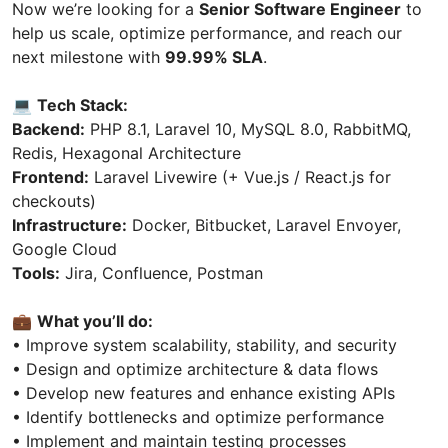
Now we’re looking for a
Senior Software Engineer
to
help us scale, optimize performance, and reach our
next milestone with
99.99% SLA
.
💻
Tech Stack:
Backend:
PHP 8.1, Laravel 10, MySQL 8.0, RabbitMQ,
Redis, Hexagonal Architecture
Frontend:
Laravel Livewire (+ Vue.js / React.js for
checkouts)
Infrastructure:
Docker, Bitbucket, Laravel Envoyer,
Google Cloud
Tools:
Jira, Confluence, Postman
💼
What you’ll do:
• Improve system scalability, stability, and security
• Design and optimize architecture & data flows
• Develop new features and enhance existing APIs
• Identify bottlenecks and optimize performance
• Implement and maintain testing processes