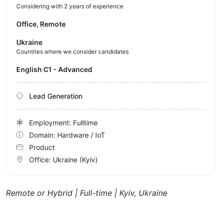
Considering with 2 years of experience
Office, Remote
Ukraine
Countries where we consider candidates
English C1 - Advanced
Lead Generation
Employment: Fulltime
Domain: Hardware / IoT
Product
Office:
Ukraine
(Kyiv)
Remote or Hybrid | Full-time | Kyiv, Ukraine