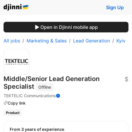
Sign Up
Open in Djinni mobile app
All jobs
Marketing & Sales
Lead Generation
Kyiv
Middle/Senior Lead Generation
$
Specialist
Offline
TEKTELIC Communications
Copy link
Product
from 3 years of experience