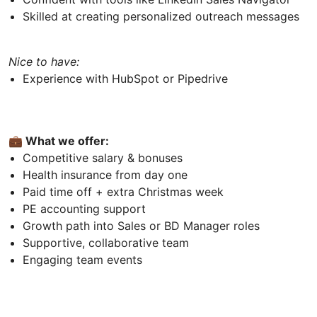
Skilled at creating personalized outreach messages
Nice to have:
Experience with HubSpot or Pipedrive
💼 What we offer:
Competitive salary & bonuses
Health insurance from day one
Paid time off + extra Christmas week
PE accounting support
Growth path into Sales or BD Manager roles
Supportive, collaborative team
Engaging team events