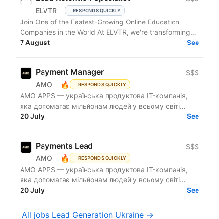
ELVTR
RESPONDS QUICKLY
Join One of the Fastest-Growing Online Education
Companies in the World At ELVTR, we're transforming
online education by connecting ambitious
7 August
See
professionals...
Payment Manager
$$$
🔥
AMO
RESPONDS QUICKLY
AMО APPS — українська продуктова IT-компанія,
яка допомагає мільйонам людей у всьому світі
змінювати життя завдяки здоровим звичкам. Ми
20 July
See
впевнені, що турбота...
Payments Lead
$$$
🔥
AMO
RESPONDS QUICKLY
AMО APPS — українська продуктова IT-компанія,
яка допомагає мільйонам людей у всьому світі
змінювати життя завдяки здоровим звичкам. Ми
20 July
See
впевнені, що турбота...
All jobs Lead Generation Ukraine →