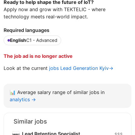
Ready to help shape the future of IoT?
Apply now and grow with TEKTELIC - where
technology meets real-world impact.
Required languages
English
C1 - Advanced
The job ad is no longer active
Look at the current
jobs Lead Generation Kyiv→
📊
Average salary range of similar jobs in
analytics →
Similar jobs
Lead Retention Specialist
$$$