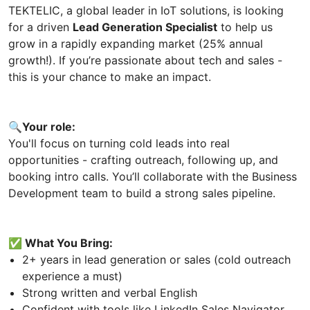
TEKTELIC, a global leader in IoT solutions, is looking
for a driven
Lead Generation Specialist
to help us
grow in a rapidly expanding market (25% annual
growth!). If you’re passionate about tech and sales -
this is your chance to make an impact.
🔍Your role:
You'll focus on turning cold leads into real
opportunities - crafting outreach, following up, and
booking intro calls. You’ll collaborate with the Business
Development team to build a strong sales pipeline.
✅ What You Bring:
2+ years in lead generation or sales (cold outreach
experience a must)
Strong written and verbal English
Confident with tools like LinkedIn Sales Navigator