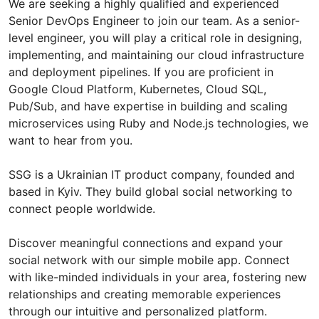
We are seeking a highly qualified and experienced
Senior DevOps Engineer to join our team. As a senior-
level engineer, you will play a critical role in designing,
implementing, and maintaining our cloud infrastructure
and deployment pipelines. If you are proficient in
Google Cloud Platform, Kubernetes, Cloud SQL,
Pub/Sub, and have expertise in building and scaling
microservices using Ruby and Node.js technologies, we
want to hear from you.
SSG is a Ukrainian IT product company, founded and
based in Kyiv. They build global social networking to
connect people worldwide.
Discover meaningful connections and expand your
social network with our simple mobile app. Connect
with like-minded individuals in your area, fostering new
relationships and creating memorable experiences
through our intuitive and personalized platform.