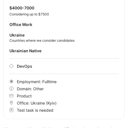
$4000-7000
Considering up to $7500
Office Work
Ukraine
Countries where we consider candidates
Ukrainian Native
DevOps
Employment: Fulltime
Domain: Other
Product
Office:
Ukraine
(Kyiv)
Test task is needed