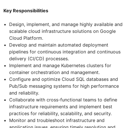
Key Responsibilities
Design, implement, and manage highly available and
scalable cloud infrastructure solutions on Google
Cloud Platform.
Develop and maintain automated deployment
pipelines for continuous integration and continuous
delivery (CI/CD) processes.
Implement and manage Kubernetes clusters for
container orchestration and management.
Configure and optimize Cloud SQL databases and
Pub/Sub messaging systems for high performance
and reliability.
Collaborate with cross-functional teams to define
infrastructure requirements and implement best
practices for reliability, scalability, and security.
Monitor and troubleshoot infrastructure and
application issues, ensuring timely resolution and