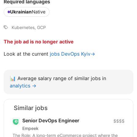
Required languages
Ukrainian
Native
‎Kubernetes, GCP
The job ad is no longer active
Look at the current
jobs DevOps Kyiv→
📊
Average salary range of similar jobs in
analytics →
Similar jobs
Senior DevOps Engineer
$$$$
Empeek
The Role: A long-term eCommerce project where the