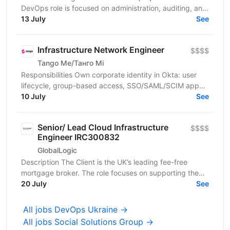
DevOps role is focused on administration, auditing, and
support. You will be responsible for ensuring...
13 July
See
Infrastructure Network Engineer
$$$$
Tango Me/Танго Мі
Responsibilities Own corporate identity in Okta: user
lifecycle, group-based access, SSO/SAML/SCIM app
integrations, MFA, and automated joiner-mover-leaver...
10 July
See
Senior/ Lead Cloud Infrastructure
$$$$
Engineer IRC300832
GlobalLogic
Description The Client is the UK’s leading fee-free
mortgage broker. The role focuses on supporting the
Client’s ongoing IT transformation and modernizing...
20 July
See
All jobs DevOps Ukraine →
All jobs Social Solutions Group →