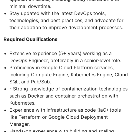
minimal downtime.
Stay updated with the latest DevOps tools,
technologies, and best practices, and advocate for
their adoption to improve development processes.
Required Qualifications
Extensive experience (5+ years) working as a
DevOps Engineer, preferably in a senior-level role.
Proficiency in Google Cloud Platform services,
including Compute Engine, Kubernetes Engine, Cloud
SQL, and Pub/Sub.
- Strong knowledge of containerization technologies
such as Docker and container orchestration with
Kubernetes.
Experience with infrastructure as code (IaC) tools
like Terraform or Google Cloud Deployment
Manager.
Hands-on experience with building and scaling