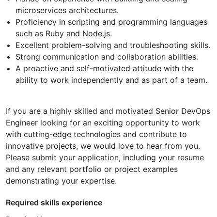
microservices architectures.
Proficiency in scripting and programming languages
such as Ruby and Node.js.
Excellent problem-solving and troubleshooting skills.
Strong communication and collaboration abilities.
A proactive and self-motivated attitude with the
ability to work independently and as part of a team.
If you are a highly skilled and motivated Senior DevOps
Engineer looking for an exciting opportunity to work
with cutting-edge technologies and contribute to
innovative projects, we would love to hear from you.
Please submit your application, including your resume
and any relevant portfolio or project examples
demonstrating your expertise.
Required skills experience