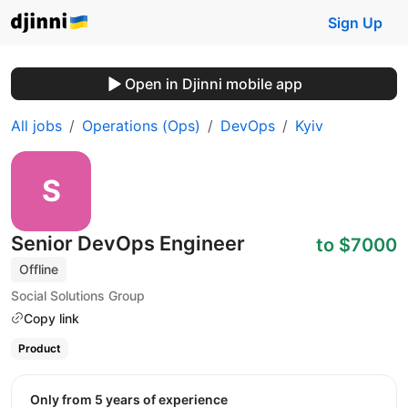
Sign Up
Open in Djinni mobile app
All jobs
Operations (Ops)
DevOps
Kyiv
Senior DevOps Engineer
to $7000
Offline
Social Solutions Group
Copy link
Product
Only from 5 years of experience