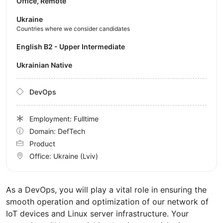
Office, Remote
Ukraine
Countries where we consider candidates
English B2 - Upper Intermediate
Ukrainian Native
DevOps
Employment: Fulltime
Domain: DefTech
Product
Office:
Ukraine
(Lviv)
As a DevOps, you will play a vital role in ensuring the
smooth operation and optimization of our network of
IoT devices and Linux server infrastructure. Your