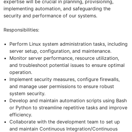
expertise will be crucial in planning, provisioning,
implementing automation, and safeguarding the
security and performance of our systems.
Responsibilities:
Perform Linux system administration tasks, including
server setup, configuration, and maintenance.
Monitor server performance, resource utilization,
and troubleshoot potential issues to ensure optimal
operation.
Implement security measures, configure firewalls,
and manage user permissions to ensure robust
system security.
Develop and maintain automation scripts using Bash
or Python to streamline repetitive tasks and improve
efficiency.
Collaborate with the development team to set up
and maintain Continuous Integration/Continuous