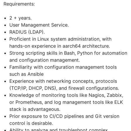
Requirements:
2 + years.
User Management Service.
RADIUS (LDAP).
Proficient in Linux system administration, with
hands-on experience in aarch64 architecture.
Strong scripting skills in Bash, Python for automation
and configuration management.
Familiarity with configuration management tools
such as Ansible
Experience with networking concepts, protocols
(TCP/IP, DHCP, DNS), and firewall configurations.
Knowledge of monitoring tools like Nagios, Zabbix,
or Prometheus, and log management tools like ELK
stack is advantageous.
Prior exposure to CI/CD pipelines and Git version
control is desirable.
Ability to analyze and troubleshoot complex