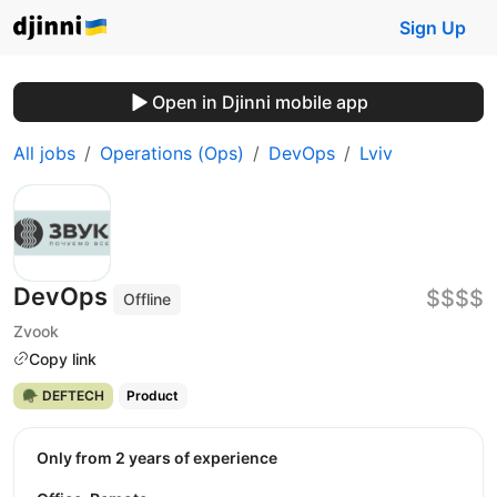
Sign Up
Open in Djinni mobile app
All jobs
Operations (Ops)
DevOps
Lviv
DevOps
$$$$
Offline
Zvook
Copy link
🪖 DEFTECH
Product
Only from 2 years of experience