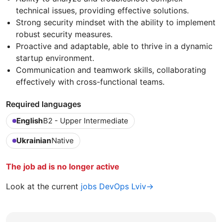
technical issues, providing effective solutions.
Strong security mindset with the ability to implement
robust security measures.
Proactive and adaptable, able to thrive in a dynamic
startup environment.
Communication and teamwork skills, collaborating
effectively with cross-functional teams.
Required languages
English
B2 - Upper Intermediate
Ukrainian
Native
The job ad is no longer active
Look at the current
jobs DevOps Lviv→