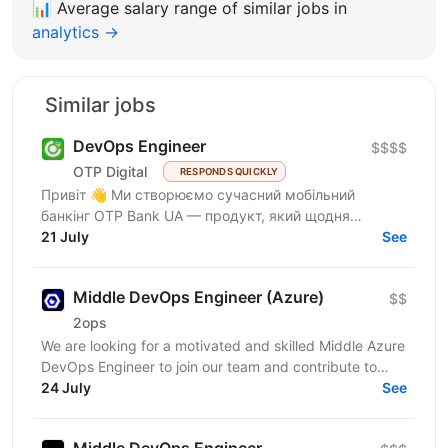
📊
Average salary range of similar jobs in
analytics →
Similar jobs
DevOps Engineer
$$$$
OTP Digital
RESPONDS QUICKLY
Привіт 👋 Ми створюємо сучасний мобільний
банкінг OTP Bank UA — продукт, який щодня
використовують сотні тисяч людей. Починали як
21 July
See
маленька команда усередині...
Middle DevOps Engineer (Azure)
$$
2ops
We are looking for a motivated and skilled Middle Azure
DevOps Engineer to join our team and contribute to
innovative client projects. This role is ideal...
24 July
See
Middle DevOps Engineer