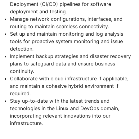
Deployment (CI/CD) pipelines for software
deployment and testing.
Manage network configurations, interfaces, and
routing to maintain seamless connectivity.
Set up and maintain monitoring and log analysis
tools for proactive system monitoring and issue
detection.
Implement backup strategies and disaster recovery
plans to safeguard data and ensure business
continuity.
Collaborate with cloud infrastructure if applicable,
and maintain a cohesive hybrid environment if
required.
Stay up-to-date with the latest trends and
technologies in the Linux and DevOps domain,
incorporating relevant innovations into our
infrastructure.