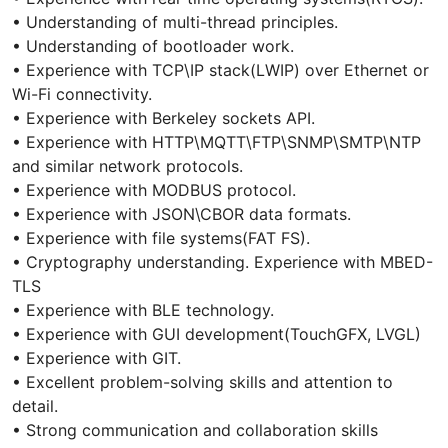
• Understanding of multi-thread principles.
• Understanding of bootloader work.
• Experience with TCP\IP stack(LWIP) over Ethernet or
Wi-Fi connectivity.
• Experience with Berkeley sockets API.
• Experience with HTTP\MQTT\FTP\SNMP\SMTP\NTP
and similar network protocols.
• Experience with MODBUS protocol.
• Experience with JSON\CBOR data formats.
• Experience with file systems(FAT FS).
• Cryptography understanding. Experience with MBED-
TLS
• Experience with BLE technology.
• Experience with GUI development(TouchGFX, LVGL)
• Experience with GIT.
• Excellent problem-solving skills and attention to
detail.
• Strong communication and collaboration skills