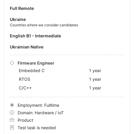
Full Remote
Ukraine
Countries where we consider candidates
English B1 - Intermediate
Ukrainian Native
Firmware Engineer
Embedded C
1 year
RTOS
1 year
C/C++
1 year
Employment: Fulltime
Domain: Hardware / IoT
Product
Test task is needed