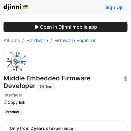
Sign Up
Open in Djinni mobile app
All jobs
Hardware
Firmware Engineer
Middle Embedded Firmware
$
Developer
Offline
Interfacer
Copy link
Product
Only from 2 years of experience