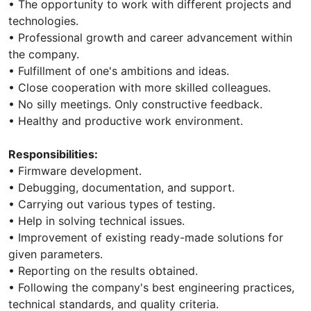
• The opportunity to work with different projects and
technologies.
• Professional growth and career advancement within
the company.
• Fulfillment of one's ambitions and ideas.
• Close cooperation with more skilled colleagues.
• No silly meetings. Only constructive feedback.
• Healthy and productive work environment.
Responsibilities:
• Firmware development.
• Debugging, documentation, and support.
• Carrying out various types of testing.
• Help in solving technical issues.
• Improvement of existing ready-made solutions for
given parameters.
• Reporting on the results obtained.
• Following the company's best engineering practices,
technical standards, and quality criteria.