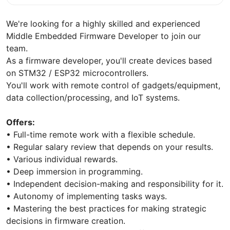
We're looking for a highly skilled and experienced
Middle Embedded Firmware Developer to join our
team.
As a firmware developer, you'll create devices based
on STM32 / ESP32 microcontrollers.
You'll work with remote control of gadgets/equipment,
data collection/processing, and IoT systems.
Offers:
• Full-time remote work with a flexible schedule.
• Regular salary review that depends on your results.
• Various individual rewards.
• Deep immersion in programming.
• Independent decision-making and responsibility for it.
• Autonomy of implementing tasks ways.
• Mastering the best practices for making strategic
decisions in firmware creation.