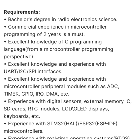
Requirements:
• Bachelor's degree in radio electronics science.
• Commercial experience in microcontroller
programming of 2 years is a must.
• Excellent knowledge of C programming
language(from a microcontroller programming
perspective).
• Excellent knowledge and experience with
UART/I2C/SPI interfaces.
• Excellent knowledge and experience with
microcontroller peripheral modules such as ADC,
TIMER, GPIO, IRQ, DMA, etc.
• Experience with digital sensors, external memory IC,
SD cards, RTC modules, LCD\OLED displays,
keyboards, etc.
• Experience with STM32(HAL)\ESP32(ESP-IDF)
microcontrollers.
• Experience with real-time operating systems(RTOS).