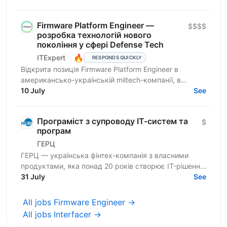
embedded-систем...
Firmware Platform Engineer —
$$$$
розробка технологій нового
покоління у сфері Defense Tech
🔥
ITExpert
RESPONDS QUICKLY
Відкрита позиція Firmware Platform Engineer в
американсько-українській miltech-компанії, в
команду якої входять досвідчені лідери зі стартапів
10 July
See
Кремнієвої...
Програміст з супроводу ІТ-систем та
$
програм
ГЕРЦ
ГЕРЦ — українська фінтех-компанія з власними
продуктами, яка понад 20 років створює IT-рішення
для автоматизації платежів, нарахувань і цифрових
31 July
See
сервісів...
All jobs Firmware Engineer →
All jobs Interfacer →