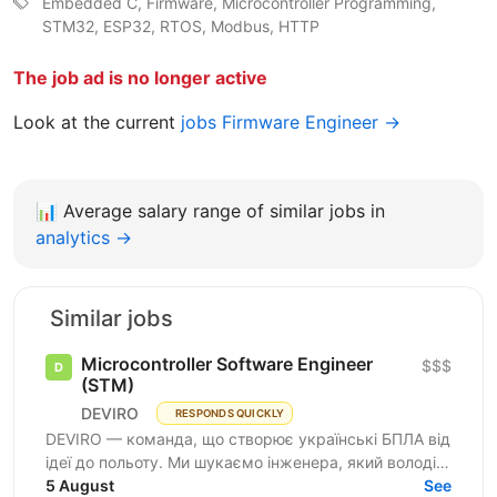
Embedded C, Firmware, Microcontroller Programming,
STM32, ESP32, RTOS, Modbus, HTTP
The job ad is no longer active
Look at the current
jobs Firmware Engineer →
📊
Average salary range of similar jobs in
analytics →
Similar jobs
Microcontroller Software Engineer
$$$
(STM)
DEVIRO
RESPONDS QUICKLY
DEVIRO — команда, що створює українські БПЛА від
ідеї до польоту. Ми шукаємо інженера, який володіє
програмуванням STM32 і досвідом розробки
5 August
See