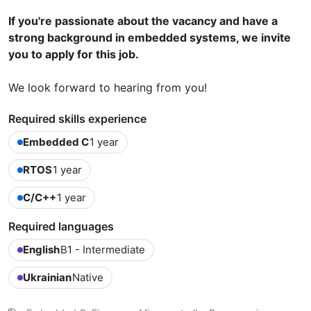
If you're passionate about the vacancy and have a
strong background in embedded systems, we invite
you to apply for this job.
We look forward to hearing from you!
Required skills experience
Embedded C
1 year
RTOS
1 year
C/C++
1 year
Required languages
English
B1 - Intermediate
Ukrainian
Native