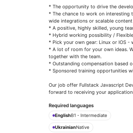
* The opportunity to drive the deve
* The chance to work on interesting 
wide integrations or scalable conte
* A positive, highly skilled, young te
* Hybrid working possibility / Flexib
* Pick your own gear: Linux or IOS -
* A lot of room for your own ideas.
together with the team.
* Outstanding compensation based o
* Sponsored training opportunities 
Our job offer Fullstack Javascript D
forward to receiving your application
Required languages
English
B1 - Intermediate
Ukrainian
Native