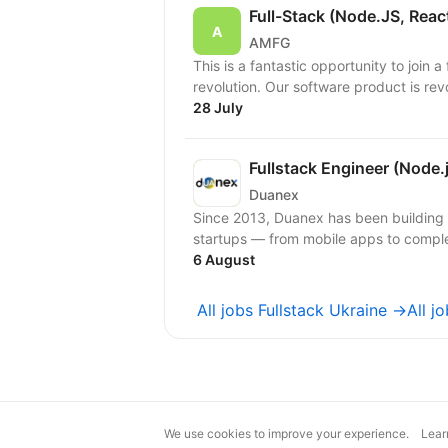
Full-Stack (Node.JS, Reac
AMFG
This is a fantastic opportunity to join 
revolution. Our software product is rev
28 July
Fullstack Engineer (Node.j
Duanex
Since 2013, Duanex has been building 
6 August
All jobs Fullstack Ukraine →
All j
We use cookies to improve your experience.
Lear
magic@djinni.co
Terms of Use
Sugges