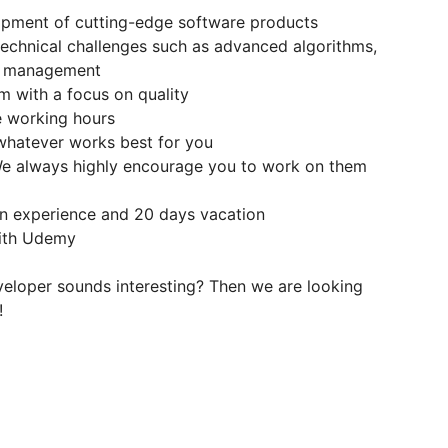
lopment of cutting-edge software products
technical challenges such as advanced algorithms,
nt management
am with a focus on quality
le working hours
 whatever works best for you
 We always highly encourage you to work on them
n experience and 20 days vacation
with Udemy
eveloper sounds interesting? Then we are looking
!