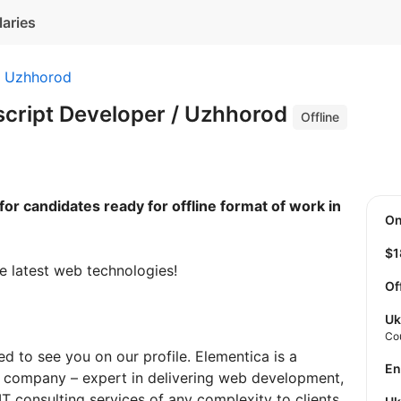
laries
Uzhhorod
script Developer / Uzhhorod
Offline
for candidates ready for offline format of work in
O
$
e latest web technologies!
Of
Uk
Co
d to see you on our profile. Elementica is a
E
 company – expert in delivering web development,
T consulting services of any complexity to clients