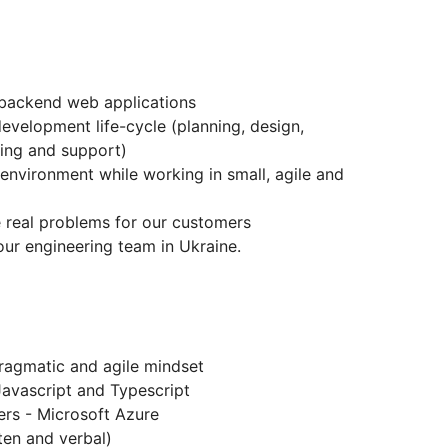
 backend web applications
development life-cycle (planning, design,
ing and support)
environment while working in small, agile and
e real problems for our customers
ur engineering team in Ukraine.
 pragmatic and agile mindset
Javascript and Typescript
ers - Microsoft Azure
ten and verbal)