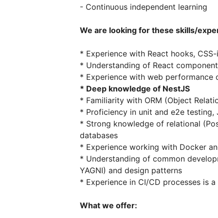
- Continuous independent learning
We are looking for these skills/expe
* Experience with React hooks, CSS-i
* Understanding of React components,
* Experience with web performance 
* Deep knowledge of NestJS
* Familiarity with ORM (Object Relat
* Proficiency in unit and e2e testing, 
* Strong knowledge of relational (P
databases
* Experience working with Docker 
* Understanding of common developme
YAGNI) and design patterns
* Experience in CI/CD processes is a
What we offer: