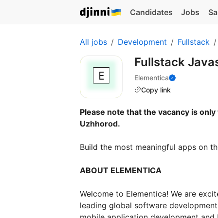
Candidates
Jobs
Sa
All jobs
Development
Fullstack
Fullstack Java
Elementica
Copy link
Please note that the vacancy is only 
Uzhhorod.
Build the most meaningful apps on th
ABOUT ELEMENTICA
Welcome to Elementica! We are excite
leading global software development
mobile application development and I