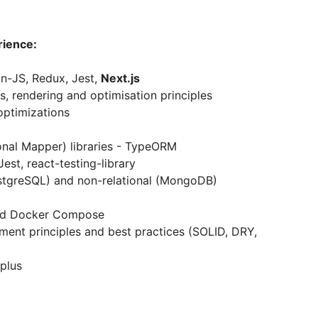
rience:
n-JS, Redux, Jest,
Next.js
 rendering and optimisation principles
optimizations
ional Mapper) libraries - TypeORM
Jest, react-testing-library
ostgreSQL) and non-relational (MongoDB)
and Docker Compose
nt principles and best practices (SOLID, DRY,
 plus