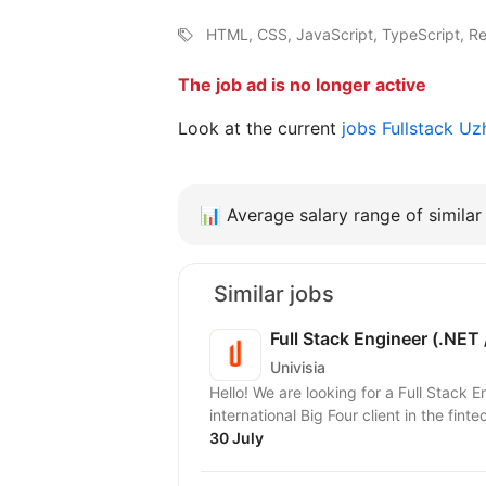
HTML, CSS, JavaScript, TypeScript, Re
The job ad is no longer active
Look at the current
jobs Fullstack U
📊
Average salary range of similar 
Similar jobs
Full Stack Engineer (.NET 
Univisia
Hello! We are looking for a Full Stack 
international Big Four client in the finte
30 July