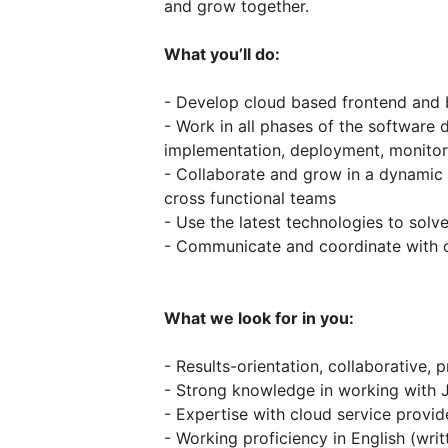
and grow together.
What you’ll do:
- Develop cloud based frontend and
- Work in all phases of the software 
implementation, deployment, monitor
- Collaborate and grow in a dynamic 
cross functional teams
- Use the latest technologies to solv
- Communicate and coordinate with o
What we look for in you:
- Results-orientation, collaborative,
- Strong knowledge in working with 
- Expertise with cloud service provid
- Working proficiency in English (writ