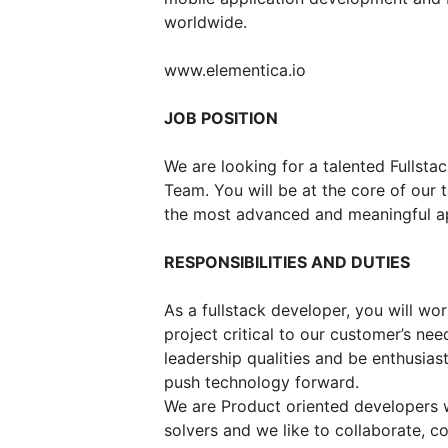
worldwide.
www.elementica.io
JOB POSITION
We are looking for a talented Fullst
Team. You will be at the core of our
the most advanced and meaningful ap
RESPONSIBILITIES AND DUTIES
As a fullstack developer, you will wor
project critical to our customer’s nee
leadership qualities and be enthusias
push technology forward.
We are Product oriented developers 
solvers and we like to collaborate, 