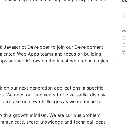
U
ack Javascript Developer to join our Development
 talented Web Apps teams and focus on building
ps and workflows on the latest web technologies.
k on our next generation applications, a specific
ds. We need our engineers to be versatile, display
tic to take on new challenges as we continue to
with a growth mindset. We are curious problem
communicate, share knowledge and technical ideas