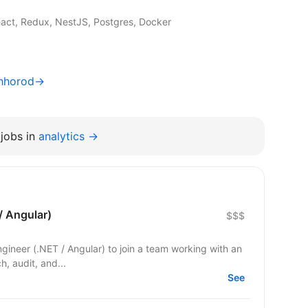
act, Redux, NestJS, Postgres, Docker
zhhorod→
jobs in
analytics →
/ Angular)
$$$
Engineer (.NET / Angular) to join a team working with an
ch, audit, and...
See