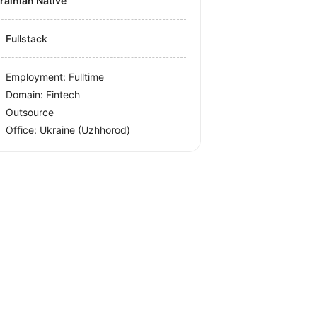
krainian Native
Fullstack
Employment: Fulltime
Domain: Fintech
Outsource
Office:
Ukraine
(Uzhhorod)