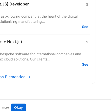
t.JS) Developer
$
a fast-growing company at the heart of the digital
olutionising manufacturing...
See
s + Next.js)
$
bespoke software for international companies and
startups — from mobile apps to complex cloud solutions. Our clients...
See
obs Elementica →
Okay
n more
t an idea
Remote tech jobs in Europe