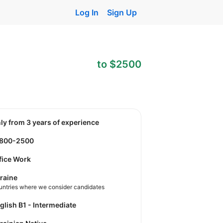
Log In
Sign Up
to $2500
nly from 3 years of experience
1800-2500
fice Work
raine
untries where we consider candidates
nglish B1 - Intermediate