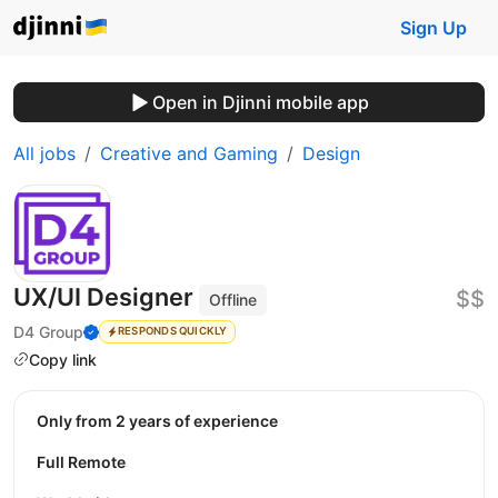
Sign Up
Open in Djinni mobile app
All jobs
Creative and Gaming
Design
UX/UI Designer
$$
Offline
D4 Group
RESPONDS QUICKLY
Copy link
Only from 2 years of experience
Full Remote