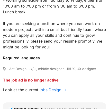
- Working schedule from Monday to Friday, either from
10:00 am to 7:00 pm or from 9:00 am to 6:00 pm.
Lunch break.
If you are seeking a position where you can work on
modern projects within a small but friendly team, where
you can apply all your skills and continue to grow
professionally, please send your resume promptly. We
might be looking for you!
Required languages
Ant Design, ux/ui, middle designer, UI/UX, UX designer
The job ad is no longer active
Look at the current
jobs Design →