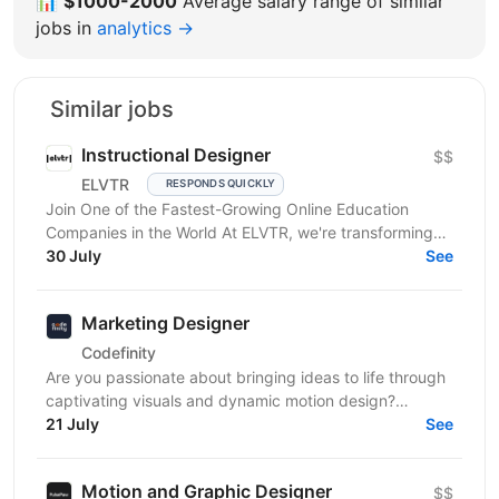
📊
$1000-2000
Average salary range of similar
jobs in
analytics →
Similar jobs
Instructional Designer
$$
ELVTR
RESPONDS QUICKLY
Join One of the Fastest-Growing Online Education
Companies in the World At ELVTR, we're transforming
online education by connecting ambitious
30 July
See
professionals...
Marketing Designer
Codefinity
Are you passionate about bringing ideas to life through
captivating visuals and dynamic motion design?
Codefinity, a leading online learning platform, is...
21 July
See
Motion and Graphic Designer
$$