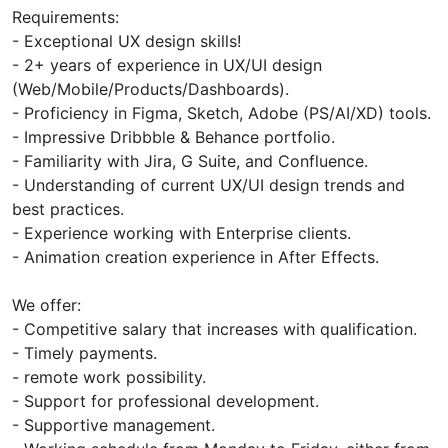
Requirements:
- Exceptional UX design skills!
- 2+ years of experience in UX/UI design
(Web/Mobile/Products/Dashboards).
- Proficiency in Figma, Sketch, Adobe (PS/AI/XD) tools.
- Impressive Dribbble & Behance portfolio.
- Familiarity with Jira, G Suite, and Confluence.
- Understanding of current UX/UI design trends and
best practices.
- Experience working with Enterprise clients.
- Animation creation experience in After Effects.
We offer:
- Competitive salary that increases with qualification.
- Timely payments.
- remote work possibility.
- Support for professional development.
- Supportive management.