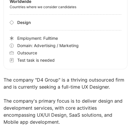
Worldwide
Countries where we consider candidates
Design
Employment: Fulltime
Domain: Advertising / Marketing
Outsource
Test task is needed
The company "D4 Group" is a thriving outsourced firm
and is currently seeking a full-time UX Designer.
The company's primary focus is to deliver design and
development services, with core activities
encompassing UX/UI Design, SaaS solutions, and
Mobile app development.