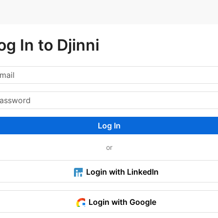
og In to Djinni
Log In
or
Login with LinkedIn
Login with Google