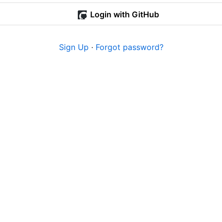
Login with GitHub
Sign Up
·
Forgot password?