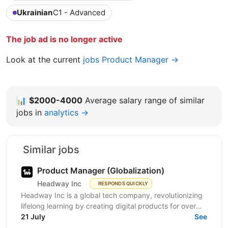
Ukrainian
C1 - Advanced
The job ad is no longer active
Look at the current
jobs Product Manager →
📊
$2000-4000
Average salary range of similar
jobs in
analytics →
Similar jobs
Product Manager (Globalization)
Headway Inc
RESPONDS QUICKLY
Headway Inc is a global tech company, revolutionizing
lifelong learning by creating digital products for over
170 million users worldwide. Our mission is to...
21 July
See