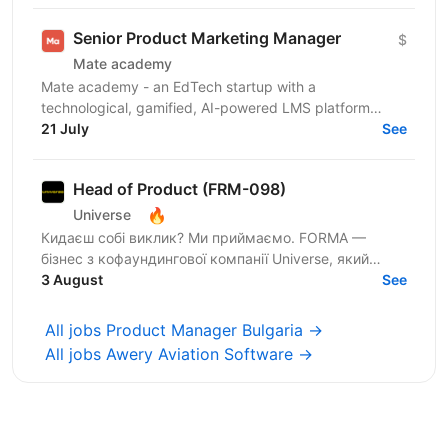
Senior Product Marketing Manager
$
Mate academy
Mate academy - an EdTech startup with a
technological, gamified, AI-powered LMS platform
where people learn IT specialties. 🤘Already, 6000+
21 July
See
graduates have...
Head of Product (FRM-098)
🔥
Universe
Кидаєш собі виклик? Ми приймаємо. FORMA —
бізнес з кофаундингової компанії Universe, який
створює сервіси для ефективної взаємодії з
3 August
See
файлами різних типів...
All jobs Product Manager Bulgaria →
All jobs Awery Aviation Software →