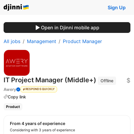
Sign Up
Open in Djinni mobile app
All jobs
Management
Product Manager
IT Project Manager (Middle+)
$
Offline
Awery
RESPONDS QUICKLY
Copy link
Product
from 4 years of experience
Considering with 3 years of experience