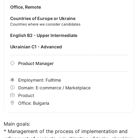
Office, Remote
Countries of Europe or Ukraine
Countries where we consider candidates
English B2 - Upper Intermediate
Ukrainian C1 - Advanced
Product Manager
Employment: Fulltime
Domain: E-commerce / Marketplace
Product
Office:
Bulgaria
Main goals:
* Management of the process of implementation and