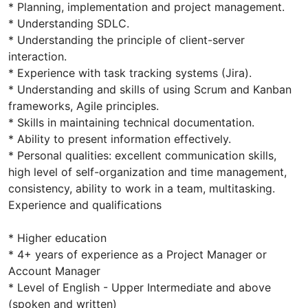
* Planning, implementation and project management.
* Understanding SDLC.
* Understanding the principle of client-server
interaction.
* Experience with task tracking systems (Jira).
* Understanding and skills of using Scrum and Kanban
frameworks, Agile principles.
* Skills in maintaining technical documentation.
* Ability to present information effectively.
* Personal qualities: excellent communication skills,
high level of self-organization and time management,
consistency, ability to work in a team, multitasking.
Experience and qualifications
* Higher education
* 4+ years of experience as a Project Manager or
Account Manager
* Level of English - Upper Intermediate and above
(spoken and written)