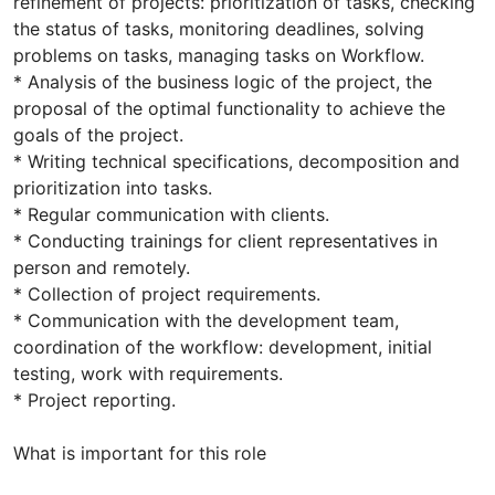
refinement of projects: prioritization of tasks, checking
the status of tasks, monitoring deadlines, solving
problems on tasks, managing tasks on Workflow.
* Analysis of the business logic of the project, the
proposal of the optimal functionality to achieve the
goals of the project.
* Writing technical specifications, decomposition and
prioritization into tasks.
* Regular communication with clients.
* Conducting trainings for client representatives in
person and remotely.
* Collection of project requirements.
* Communication with the development team,
coordination of the workflow: development, initial
testing, work with requirements.
* Project reporting.
What is important for this role