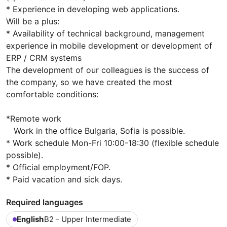
* Experience in developing web applications.
Will be a plus:
* Availability of technical background, management
experience in mobile development or development of
ERP / CRM systems
The development of our colleagues is the success of
the company, so we have created the most
comfortable conditions:
*Remote work
Work in the office Bulgaria, Sofia is possible.
* Work schedule Mon-Fri 10:00-18:30 (flexible schedule
possible).
* Official employment/FOP.
* Paid vacation and sick days.
Required languages
English
B2 - Upper Intermediate