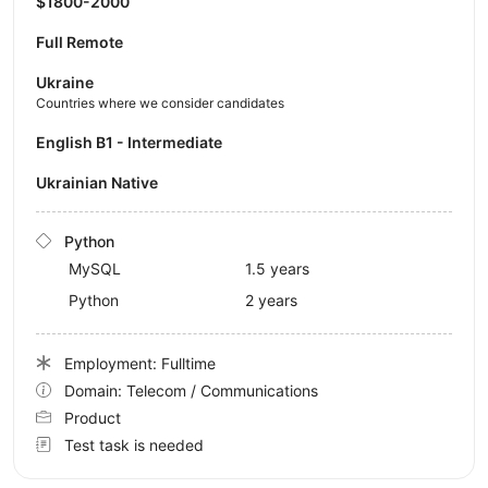
$1800-2000
Full Remote
Ukraine
Countries where we consider candidates
English B1 - Intermediate
Ukrainian Native
Python
MySQL
1.5 years
Python
2 years
Employment: Fulltime
Domain: Telecom / Communications
Product
Test task is needed