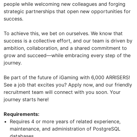
people while welcoming new colleagues and forging
strategic partnerships that open new opportunities for
success.
To achieve this, we bet on ourselves. We know that
success is a collective effort, and our team is driven by
ambition, collaboration, and a shared commitment to
grow and succeed—while embracing every step of the
journey.
Be part of the future of iGaming with 6,000 ARRISERS!
See a job that excites you? Apply now, and our friendly
recruitment team will connect with you soon. Your
journey starts here!
Requirements:
Requires 4 or more years of related experience,
maintenance, and administration of PostgreSQL
databases.