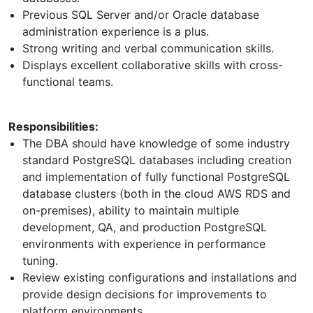
Previous SQL Server and/or Oracle database
administration experience is a plus.
Strong writing and verbal communication skills.
Displays excellent collaborative skills with cross-
functional teams.
Responsibilities:
The DBA should have knowledge of some industry
standard PostgreSQL databases including creation
and implementation of fully functional PostgreSQL
database clusters (both in the cloud AWS RDS and
on-premises), ability to maintain multiple
development, QA, and production PostgreSQL
environments with experience in performance
tuning.
Review existing configurations and installations and
provide design decisions for improvements to
platform environments.