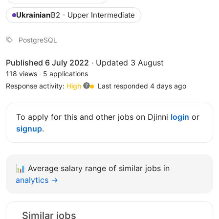
Ukrainian
B2 - Upper Intermediate
PostgreSQL
Published 6 July 2022
·
Updated 3 August
118 views
·
5 applications
Response activity:
High
Last responded 4 days ago
To apply for this and other jobs on Djinni
login
or
signup
.
📊
Average salary range of similar jobs in
analytics →
Similar jobs