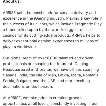
About us:
ARRISE sets the benchmark for service delivery and
excellence in the iGaming industry. Playing a key role in
the success of its clients, which include Pragmatic Play,
a brand relied upon by the world’s biggest online
casinos for its cutting-edge products, ARRISE helps to
deliver exceptional gaming experiences to millions of
players worldwide.
Our global team of over 6,000 talented and driven
professionals are shaping the future of iGaming.
Headquartered in Gibraltar, we have offices spanning
Canada, India, the Isle of Man, Latvia, Malta, Romania,
Serbia, Bulgaria, and the UAE, and more exciting
destinations on the horizon.
At ARRISE, we take pride in creating growth
opportunities at all levels, constantly investing in our