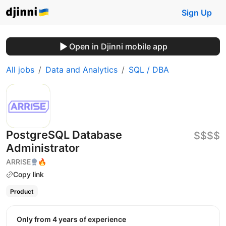
Sign Up
Open in Djinni mobile app
All jobs
Data and Analytics
SQL / DBA
PostgreSQL Database
$$$$
Administrator
ARRISE
🔥
Copy link
Product
Only from 4 years of experience