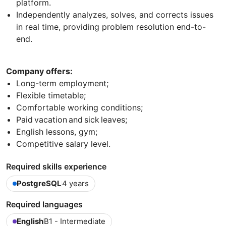
platform.
Independently analyzes, solves, and corrects issues
in real time, providing problem resolution end-to-
end.
Company offers:
Long-term employment;
Flexible timetable;
Comfortable working conditions;
Paid vacation and sick leaves;
English lessons, gym;
Competitive salary level.
Required skills experience
PostgreSQL
4 years
Required languages
English
B1 - Intermediate