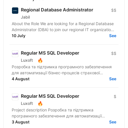
Regional Database Administrator
$$
Jabil
About the Role We are looking for a Regional Database
Administrator (DBA) to join our regional IT organization
and take ownership of database operations...
10 July
See
Regular MS SQL Developer
$$
🔥
Luxoft
Розробка та підтримка програмного забезпечення
для автоматизації бізнес-процесів страхової
компанії. Responsibilities Пакетні обміни між
4 August
See
операційною...
Regular MS SQL Developer
$
🔥
Luxoft
Project description Розробка та підтримка
програмного забезпечення для автоматизації
бізнес-процесів страхової компанії. Responsibilities
3 August
See
Пакетні обміни між...