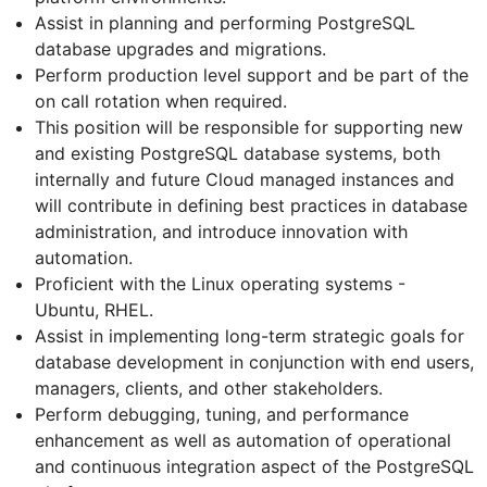
Assist in planning and performing PostgreSQL
database upgrades and migrations.
Perform production level support and be part of the
on call rotation when required.
This position will be responsible for supporting new
and existing PostgreSQL database systems, both
internally and future Cloud managed instances and
will contribute in defining best practices in database
administration, and introduce innovation with
automation.
Proficient with the Linux operating systems -
Ubuntu, RHEL.
Assist in implementing long-term strategic goals for
database development in conjunction with end users,
managers, clients, and other stakeholders.
Perform debugging, tuning, and performance
enhancement as well as automation of operational
and continuous integration aspect of the PostgreSQL