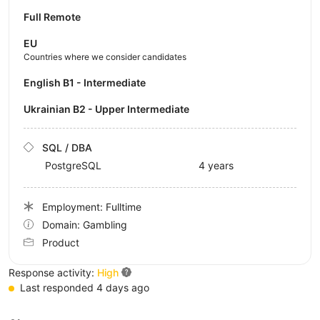
Full Remote
EU
Countries where we consider candidates
English B1 - Intermediate
Ukrainian B2 - Upper Intermediate
SQL / DBA
PostgreSQL
4 years
Employment: Fulltime
Domain: Gambling
Product
Response activity:
High
Last responded 4 days ago