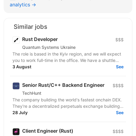
analytics →
Similar jobs
Rust Developer
$$$
Quantum Systems Ukraine
The role is based in the Kyiv region, and we will expect
you to work full-time in the office. We have a shuttle
service from the nearest metro station. ...
3 August
See
Senior Rust/C++ Backend Engineer
$$$$
TechHunt
The company building the world's fastest onchain DEX.
They're a decentralized perpetuals exchange building
the first "based rollup" DEX on Ethereum —...
28 July
See
Client Engineer (Rust)
$$$$