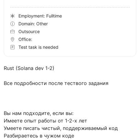
Employment: Fulltime
Domain: Other
Outsource
Office:
Test task is needed
Rust (Solana dev 1-2)
Все подробности после тествого задания
Вы нам подходите, если вы:
Имеете опыт работы от 1-2-х лет
Умеете писать чистый, поддерживаемый код
Разбираетесь в чужом коде