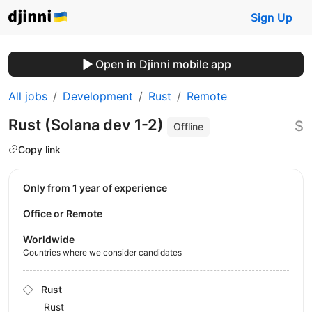
Sign Up
Open in Djinni mobile app
All jobs
Development
Rust
Remote
Rust (Solana dev 1-2)
$
Offline
Copy link
Only from 1 year of experience
Office or Remote
Worldwide
Countries where we consider candidates
Rust
Rust