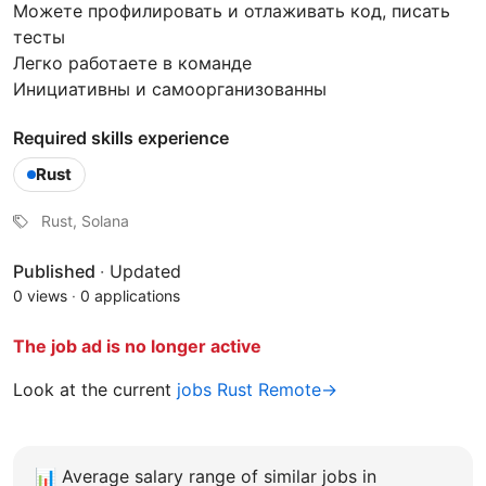
Можете профилировать и отлаживать код, писать
тесты
Легко работаете в команде
Инициативны и самоорганизованны
Required skills experience
Rust
Rust, Solana
Published
·
Updated
0 views
·
0 applications
The job ad is no longer active
Look at the current
jobs Rust Remote→
📊
Average salary range of similar jobs in