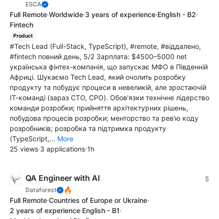
ESCA
Full Remote
·
Worldwide
·
3 years of experience
·
English - B2
·
Fintech
Product
#Tech Lead (Full-Stack, TypeScript), #remote, #віддалено,
#fintech повний день, 5/2 Зарплата: $4500–5000 net
українська фінтех-компанія, що запускає МФО в Південній
Африці. Шукаємо Tech Lead, який очолить розробку
продукту та побудує процеси в невеликій, але зростаючій
ІТ-команді (зараз CTO, CPO). Обов'язки технічне лідерство
команди розробки; прийняття архітектурних рішень,
побудова процесів розробки; менторство та рев'ю коду
розробників; розробка та підтримка продукту
(TypeScript,...
More
25 views
·
3 applications
·
1h
QA Engineer with AI
$
🔥
Dataforest
Full Remote
·
Countries of Europe or Ukraine
·
2 years of experience
·
English - B1
·