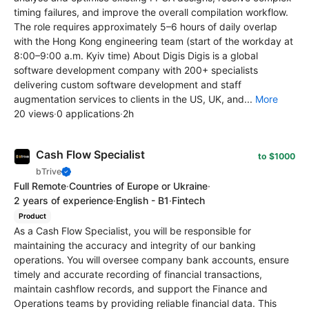
timing failures, and improve the overall compilation workflow.
The role requires approximately 5–6 hours of daily overlap
with the Hong Kong engineering team (start of the workday at
8:00–9:00 a.m. Kyiv time) About Digis Digis is a global
software development company with 200+ specialists
delivering custom software development and staff
augmentation services to clients in the US, UK, and...
More
20 views
·
0 applications
·
2h
Cash Flow Specialist
to $1000
bTrive
Full Remote
·
Countries of Europe or Ukraine
·
2 years of experience
·
English - B1
·
Fintech
Product
As a Cash Flow Specialist, you will be responsible for
maintaining the accuracy and integrity of our banking
operations. You will oversee company bank accounts, ensure
timely and accurate recording of financial transactions,
maintain cashflow records, and support the Finance and
Operations teams by providing reliable financial data. This