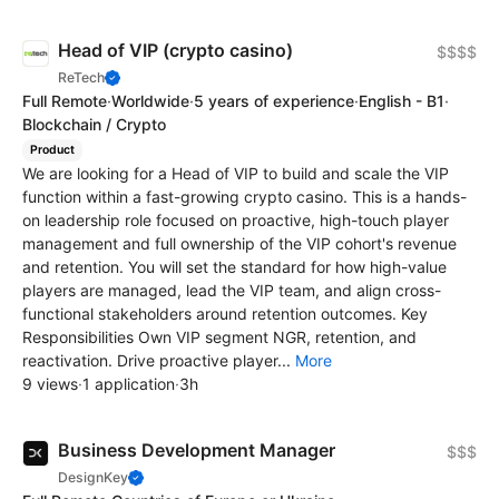
Head of VIP (crypto casino)
$$$$
ReTech
Full Remote
·
Worldwide
·
5 years of experience
·
English - B1
·
Blockchain / Crypto
Product
We are looking for a Head of VIP to build and scale the VIP
function within a fast-growing crypto casino. This is a hands-
on leadership role focused on proactive, high-touch player
management and full ownership of the VIP cohort's revenue
and retention. You will set the standard for how high-value
players are managed, lead the VIP team, and align cross-
functional stakeholders around retention outcomes. Key
Responsibilities Own VIP segment NGR, retention, and
reactivation. Drive proactive player...
More
9 views
·
1 application
·
3h
Business Development Manager
$$$
DesignKey