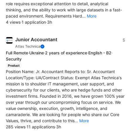
role requires exceptional attention to detail, analytical
thinking, and the ability to work with large datasets in a fast-
paced environment. Requirements Hard...
More
4 views
·
1 application
·
3h
Junior Accountant
$
Atlas Technica
Full Remote
·
Ukraine
·
2 years of experience
·
English - B2
·
Security
Product
Position Name: Jr. Accountant Reports to: Sr. Accountant
Location/Type: UA/Contract Status: Exempt Atlas Technica's
mission is to shoulder IT management, user support, and
cybersecurity for our clients, who are hedge funds and other
investment firms. Founded in 2016, we have grown 100% year
over year through our uncompromising focus on service. We
value ownership, execution, growth, intelligence, and
camaraderie. We are looking for people who share our Core
Values, thrive, and contribute to this...
More
285 views
·
11 applications
·
3h