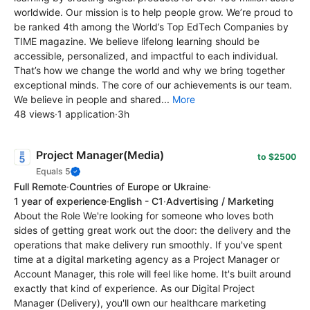
worldwide. Our mission is to help people grow. We’re proud to
be ranked 4th among the World’s Top EdTech Сompanies by
TIME magazine. We believe lifelong learning should be
accessible, personalized, and impactful to each individual.
That’s how we change the world and why we bring together
exceptional minds. The core of our achievements is our team.
We believe in people and shared...
More
48 views
·
1 application
·
3h
Project Manager(Media)
to $2500
Equals 5
Full Remote
·
Countries of Europe or Ukraine
·
1 year of experience
·
English - C1
·
Advertising / Marketing
About the Role We're looking for someone who loves both
sides of getting great work out the door: the delivery and the
operations that make delivery run smoothly. If you've spent
time at a digital marketing agency as a Project Manager or
Account Manager, this role will feel like home. It's built around
exactly that kind of experience. As our Digital Project
Manager (Delivery), you'll own our healthcare marketing