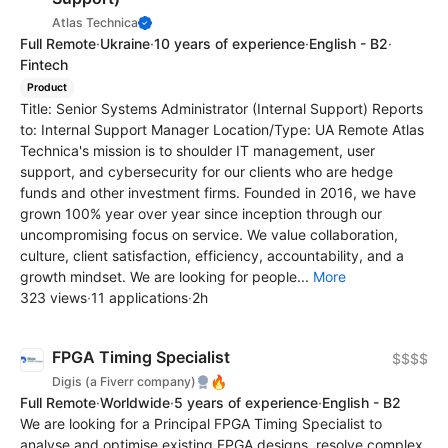
Atlas Technica
Full Remote
·
Ukraine
·
10 years of experience
·
English - B2
·
Fintech
Product
Title: Senior Systems Administrator (Internal Support) Reports
to: Internal Support Manager Location/Type: UA Remote Atlas
Technica's mission is to shoulder IT management, user
support, and cybersecurity for our clients who are hedge
funds and other investment firms. Founded in 2016, we have
grown 100% year over year since inception through our
uncompromising focus on service. We value collaboration,
culture, client satisfaction, efficiency, accountability, and a
growth mindset. We are looking for people...
More
323 views
·
11 applications
·
2h
FPGA Timing Specialist
$$$$
🔥
Digis (a Fiverr company)
Full Remote
·
Worldwide
·
5 years of experience
·
English - B2
We are looking for a Principal FPGA Timing Specialist to
analyse and optimise existing FPGA designs, resolve complex