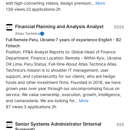
edit high-converting videos, design premium...
More
139 views
·
22 applications
·
2h
Financial Planning and Analysis Analyst
$$$$
Atlas Technica
Full Remote
·
Peru, Ukraine
·
7 years of experience
·
English - B2
·
Fintech
Position: FP&A Analyst Reports to: Global Head of Finance
Department: Finance Location: Remote - Within Kyiv, Ukraine
OR Lima, Peru Status: Full-time About Atlas Technica Atlas
Technica’s mission is to shoulder IT management, user
support, and cybersecurity for our clients, who are hedge
funds and other investment firms. Founded in 2016, we have
grown year over year through our uncompromising focus on
service. We value ownership, execution, growth, intelligence,
and camaraderie. We are looking for...
More
87 views
·
3 applications
·
2h
Senior Systems Administrator (Internal
$$$
Support)