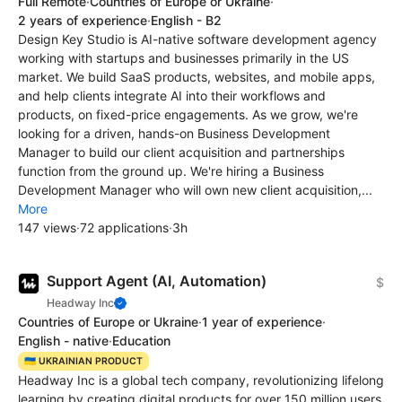
Full Remote
·
Countries of Europe or Ukraine
·
2 years of experience
·
English - B2
Design Key Studio is AI-native software development agency
working with startups and businesses primarily in the US
market. We build SaaS products, websites, and mobile apps,
and help clients integrate AI into their workflows and
products, on fixed-price engagements. As we grow, we're
looking for a driven, hands-on Business Development
Manager to build our client acquisition and partnerships
function from the ground up. We're hiring a Business
Development Manager who will own new client acquisition,...
More
147 views
·
72 applications
·
3h
Support Agent (AI, Automation)
$
Headway Inc
Countries of Europe or Ukraine
·
1 year of experience
·
English - native
·
Education
🇺🇦 UKRAINIAN PRODUCT
Headway Inc is a global tech company, revolutionizing lifelong
learning by creating digital products for over 150 million users