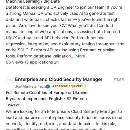
Machine Learning / Big Data
Dataforest is seeking a QA Engineer to join our team. If you’re
a strong Manual QA who actively uses AI to generate test
data and write basic checks faster — you’ve found the right
place. We’d love to see your CV! What you'll do: Conduct
manual testing of web applications, assessing both frontend
UI/UX and backend API behavior. Perform functional,
regression, integration, and exploratory testing throughout the
entire SDLC. Perform API testing using Postman or similar
tools. Perform database validation...
More
66 views
·
13 applications
·
2h
Enterprise and Cloud Security Manager
$$$$
JustMarkets Tech
RESPONDS QUICKLY
Full Remote
·
Countries of Europe or Ukraine
·
5 years of experience
·
English - B2
·
Fintech
Product
We are looking for an Enterprise & Cloud Security Manager to
lead and mature our enterprise security function across cloud,
network, identity, endpoint, and data domains. In this role,
you will own the design and enforcement of security