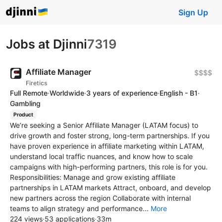
Sign Up
Jobs at Djinni
7319
Affiliate Manager
$$$$
Firetics
Full Remote
·
Worldwide
·
3 years of experience
·
English - B1
·
Gambling
Product
We’re seeking a Senior Affiliate Manager (LATAM focus) to
drive growth and foster strong, long-term partnerships. If you
have proven experience in affiliate marketing within LATAM,
understand local traffic nuances, and know how to scale
campaigns with high-performing partners, this role is for you.
Responsibilities: Manage and grow existing affiliate
partnerships in LATAM markets Attract, onboard, and develop
new partners across the region Collaborate with internal
teams to align strategy and performance...
More
224 views
·
53 applications
·
33m