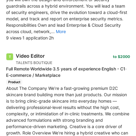
guardrails across a hybrid environment. You will lead a team
of security engineers, drive the evolution toward a cloud-first
model, and track and report on enterprise security metrics.
Responsibilities Own and lead Enterprise & Cloud Security
across cloud, network,...
More
9 views
·
1 application
·
2h
Video Editor
to $2000
TALENTS BOUTIQUE
Full Remote
·
Worldwide
·
3.5 years of experience
·
English - C1
·
E-commerce / Marketplace
Product
About The Company We’re a fast-growing premium D2C
skincare brand building more than just products. Our mission
is to bring clinic-grade skincare into everyday homes —
delivering professional-level results without the high cost,
complexity, or intimidation of in-clinic treatments. We combine
advanced formulations with strong branding and
performance-driven marketing. Creative is a core driver of
growth. Role Overview We’re hiring a hybrid creative who can