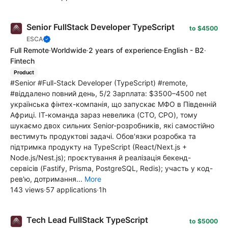
Senior FullStack Developer TypeScript
to $4500
ESCA
Full Remote
·
Worldwide
·
2 years of experience
·
English - B2
·
Fintech
Product
#Senior #Full-Stack Developer (TypeScript) #remote,
#віддалено повний день, 5/2 Зарплата: $3500–4500 net
українська фінтех-компанія, що запускає МФО в Південній
Африці. ІТ-команда зараз невелика (CTO, CPO), тому
шукаємо двох сильних Senior-розробників, які самостійно
вестимуть продуктові задачі. Обов'язки розробка та
підтримка продукту на TypeScript (React/Next.js +
Node.js/Nest.js); проєктування й реалізація бекенд-
сервісів (Fastify, Prisma, PostgreSQL, Redis); участь у код-
рев'ю, дотримання...
More
143 views
·
57 applications
·
1h
Tech Lead FullStack TypeScript
to $5000