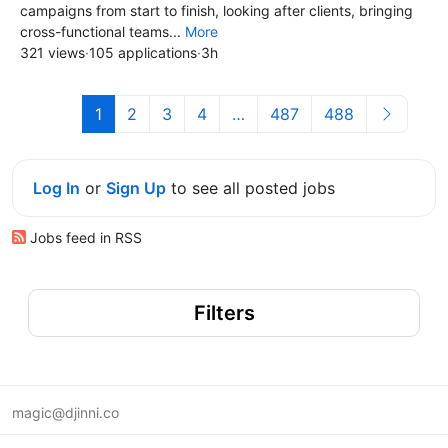
campaigns from start to finish, looking after clients, bringing
cross-functional teams...
More
321 views
·
105 applications
·
3h
1
2
3
4
…
487
488
Log In
or
Sign Up
to see all posted jobs
Jobs feed in RSS
Filters
magic@djinni.co
Terms of Use