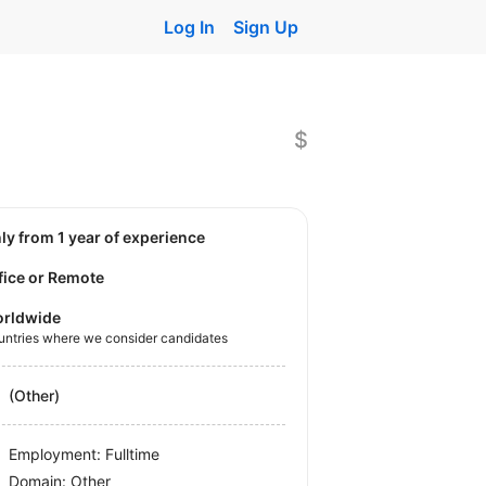
Log In
Sign Up
$
nly from 1 year of experience
fice or Remote
rldwide
untries where we consider candidates
(Other)
Employment: Fulltime
Domain: Other