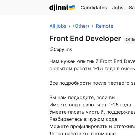
Candidates
Jobs
Sa
All jobs
(Other)
Remote
Front End Developer
Offli
Copy link
Нам нужен опытный Front End Deve
с опытом работы 1-1.5 года в очен
Все подробности после тествого з
Вы нам подходите, если вы:
Имеете опыт работы от 1-1.5 года
Умеете писать чистый, поддержив
Разбираетесь в чужом коде
Можете профилировать и отлажива
Легко работаете в команде