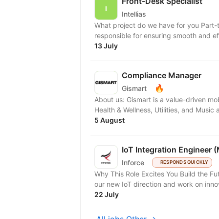
Front-Desk Specialist
Intellias
What project do we have for you Part-
responsible for ensuring smooth and eff
13 July
Compliance Manager
🔥
Gismart
About us: Gismart is a value-driven mo
Health & Wellness, Utilities, and Musi
5 August
IoT Integration Engineer 
Inforce
RESPONDS QUICKLY
Why This Role Excites You Build the Fu
our new IoT direction and work on inno
22 July