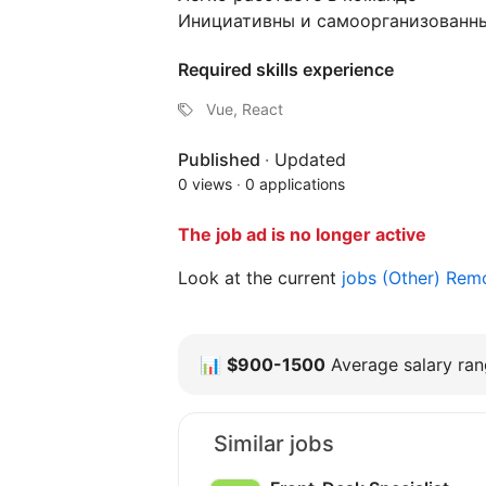
Инициативны и самоорганизованн
Required skills experience
Vue, React
Published
·
Updated
0 views
·
0 applications
The job ad is no longer active
Look at the current
jobs (Other) Re
📊
$900-1500
Average salary rang
Similar jobs