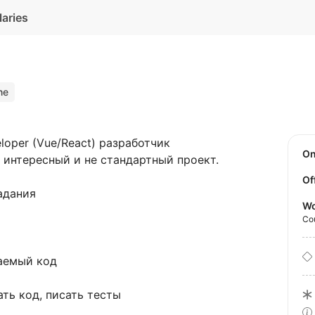
laries
ne
loper (Vue/React) разработчик
O
ь интересный и не стандартный проект.
Of
адания
Wo
Co
аемый код
ть код, писать тесты