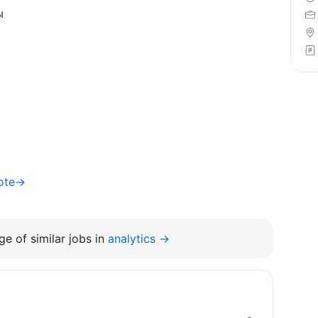
ы
mote→
e of similar jobs in
analytics →