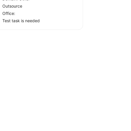
Outsource
Office:
Test task is needed