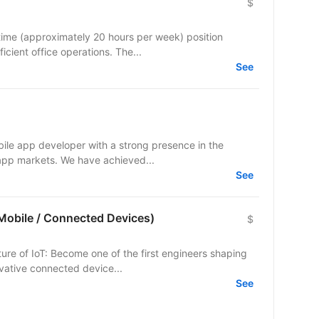
$
time (approximately 20 hours per week) position
icient office operations. The...
See
bile app developer with a strong presence in the
c app markets. We have achieved...
See
(Mobile / Connected Devices)
$
ture of IoT: Become one of the first engineers shaping
vative connected device...
See