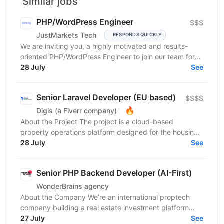
Similar jobs
PHP/WordPress Engineer
$$$
JustMarkets Tech
RESPONDS QUICKLY
We are inviting you, a highly motivated and results-
oriented PHP/WordPress Engineer to join our team for
ensuring solutions, as well as strengthening the...
28 July
See
Senior Laravel Developer (EU based)
$$$$
🔥
Digis (a Fiverr company)
About the Project The project is a cloud-based
property operations platform designed for the housing
sector. It connects housing providers, property...
28 July
See
Senior PHP Backend Developer (AI-First)
WonderBrains agency
About the Company We’re an international proptech
company building a real estate investment platform
that enables investors to co-own income-generating...
27 July
See