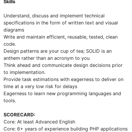
Skills
Understand, discuss and implement technical
specifications in the form of written text and visual
diagrams
Write and maintain efficient, reusable, tested, clean
code.
Design patterns are your cup of tea; SOLID is an
anthem rather than an acronym to you
Think ahead and communicate design decisions prior
to implementation.
Provide task estimations with eagerness to deliver on
time at a very low risk for delays
Eagerness to learn new programming languages and
tools.
SCORECARD:
Core: At least Advanced English
Core: 6+ years of experience building PHP applications