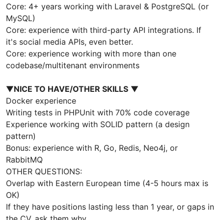
Core: 4+ years working with Laravel & PostgreSQL (or
MySQL)
Core: experience with third-party API integrations. If
it's social media APIs, even better.
Core: experience working with more than one
codebase/multitenant environments
▼
NICE TO HAVE/OTHER SKILLS
▼
Docker experience
Writing tests in PHPUnit with 70% code coverage
Experience working with SOLID pattern (a design
pattern)
Bonus: experience with R, Go, Redis, Neo4j, or
RabbitMQ
OTHER QUESTIONS:
Overlap with Eastern European time (4-5 hours max is
OK)
If they have positions lasting less than 1 year, or gaps in
the CV, ask them why