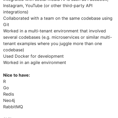
Instagram, YouTube (or other third-party API
integrations)
Collaborated with a team on the same codebase using
Git
Worked in a multi-tenant environment that involved
several codebases (e.g. microservices or similar multi-
tenant examples where you juggle more than one
codebase)
Used Docker for development
Worked in an agile environment
Nice to have:
R
Go
Redis
Neo4j
RabbitMQ