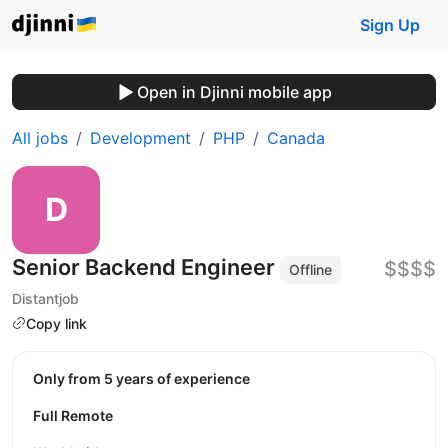
Sign Up
Open in Djinni mobile app
All jobs
Development
PHP
Canada
Senior Backend Engineer
$$$$
Offline
Distantjob
Copy link
Only from 5 years of experience
Full Remote