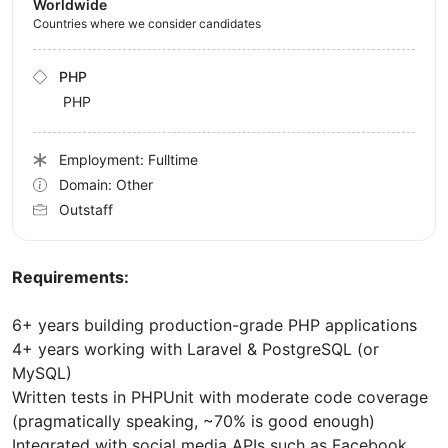
Worldwide
Countries where we consider candidates
PHP
PHP
Employment: Fulltime
Domain: Other
Outstaff
Requirements:
6+ years building production-grade PHP applications
4+ years working with Laravel & PostgreSQL (or
MySQL)
Written tests in PHPUnit with moderate code coverage
(pragmatically speaking, ~70% is good enough)
Integrated with social media APIs such as Facebook,