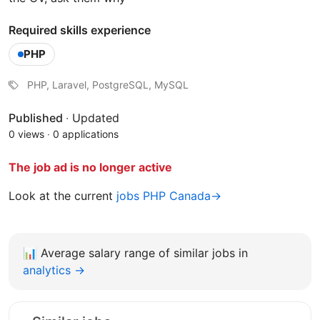
Required skills experience
PHP
PHP, Laravel, PostgreSQL, MySQL
Published
·
Updated
0 views
·
0 applications
The job ad is no longer active
Look at the current
jobs PHP Canada→
📊
Average salary range of similar jobs in
analytics →