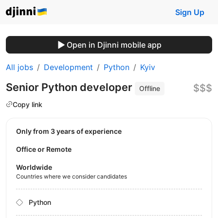
Sign Up
Open in Djinni mobile app
All jobs
Development
Python
Kyiv
Senior Python developer
$$$
Offline
Copy link
Only from 3 years of experience
Office or Remote
Worldwide
Countries where we consider candidates
Python