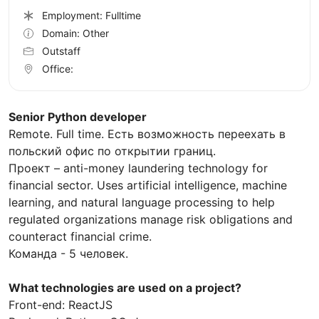
Employment: Fulltime
Domain: Other
Outstaff
Office:
Senior Python developer
Remote. Full time. Есть возможность переехать в
польский офис по открытии границ.
Проект – anti-money laundering technology for
financial sector. Uses artificial intelligence, machine
learning, and natural language processing to help
regulated organizations manage risk obligations and
counteract financial crime.
Команда - 5 человек.
What technologies are used on a project?
Front-end: ReactJS