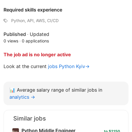
Required skills experience
Python, API, AWS, CI/CD
Published
·
Updated
0 views
·
0 applications
The job ad is no longer active
Look at the current
jobs Python Kyiv→
📊
Average salary range of similar jobs in
analytics →
Similar jobs
Python Middle Engineer
to $2150