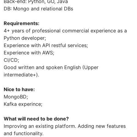
Back-end: Python, GO, Java
DB: Mongo and relational DBs
Requirements:
4+ years of professional commercial experience as a
Python developer;
Experience with API restful services;
Experience with AWS;
CI/CD;
Good written and spoken English (Upper
intermediate+).
Nice to have:
MongoBD;
Kafka experince;
What will need to be done?
Improving an existing platform. Adding new features
and functionality.