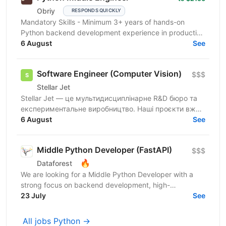
Obriy
RESPONDS QUICKLY
Mandatory Skills - Minimum 3+ years of hands-on
Python backend development experience in production
environments - Strong Python fundamentals (clean
6 August
See
code...
Software Engineer (Computer Vision)
$$$
Stellar Jet
Stellar Jet — це мультидисциплінарне R&D бюро та
експериментальне виробництво. Наші проєкти вже
довели свою ефективність, і ми продовжуємо
6 August
See
активну роботу...
Middle Python Developer (FastAPI)
$$$
🔥
Dataforest
We are looking for a Middle Python Developer with a
strong focus on backend development, high-
performance APIs, and microservices to join the
23 July
See
Dataforest...
All jobs Python →