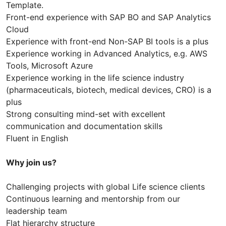
Template.
Front-end experience with SAP BO and SAP Analytics
Cloud
Experience with front-end Non-SAP BI tools is a plus
Experience working in Advanced Analytics, e.g. AWS
Tools, Microsoft Azure
Experience working in the life science industry
(pharmaceuticals, biotech, medical devices, CRO) is a
plus
Strong consulting mind-set with excellent
communication and documentation skills
Fluent in English
Why join us?
Challenging projects with global Life science clients
Continuous learning and mentorship from our
leadership team
Flat hierarchy structure