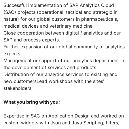
Successful implementation of SAP Analytics Cloud
(SAC) projects (operational, tactical and strategic in
nature) for our global customers in pharmaceuticals,
medical devices and veterinary medicine.
Close cooperation between digital / analytics and our
SAP and process experts.
Further expansion of our global community of analytics
experts
Management or support of our analytics department in
the development of services and products
Distribution of our analytics services to existing and
new customersLead workshops with the sites’
stakeholders.
What you bring with you:
Expertise in SAC on Application Design and worked on
custom widgets with Json and Java Scripting, filters,