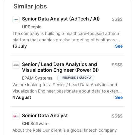
Similar jobs
Senior Data Analyst (AdTech / AI)
$$$$
UPPeople
The company is building a healthcare-focused adtech
platform that enables precise targeting of healthcare
professionals using large-scale data and AI. We’re...
16 July
See
Senior / Lead Data Analytics and
$$$$
Visualization Engineer (Power BI)
EPAM Systems
RESPONDS QUICKLY
We are looking for a Senior / Lead Data Analytics and
Visualization Engineer passionate about data to extend
our team of professionals. In this role, you...
4 August
See
Senior Data Analyst
$$$$
CHI Software
About the Role Our client is a global fintech company