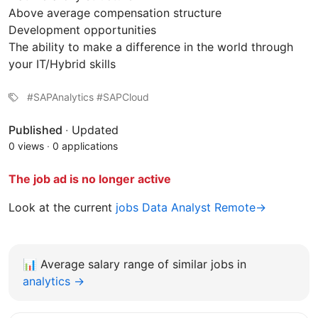
Above average compensation structure
Development opportunities
The ability to make a difference in the world through
your IT/Hybrid skills
#SAPAnalytics #SAPCloud
Published
·
Updated
0 views
·
0 applications
The job ad is no longer active
Look at the current
jobs Data Analyst Remote→
📊
Average salary range of similar jobs in
analytics →