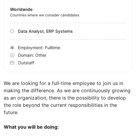
Worldwide
Countries where we consider candidates
Data Analyst, ERP Systems
Employment: Fulltime
Domain: Other
Outstaff
We are looking for a full-time employee to join us in
making the difference. As we are continuously growing
as an organization, there is the possibility to develop
the role beyond the current responsibilities in the
future.
What you will be doing: