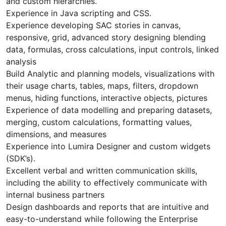
and custom hierarchies.
Experience in Java scripting and CSS.
Experience developing SAC stories in canvas,
responsive, grid, advanced story designing blending
data, formulas, cross calculations, input controls, linked
analysis
Build Analytic and planning models, visualizations with
their usage charts, tables, maps, filters, dropdown
menus, hiding functions, interactive objects, pictures
Experience of data modelling and preparing datasets,
merging, custom calculations, formatting values,
dimensions, and measures
Experience into Lumira Designer and custom widgets
(SDK’s).
Excellent verbal and written communication skills,
including the ability to effectively communicate with
internal business partners
Design dashboards and reports that are intuitive and
easy-to-understand while following the Enterprise