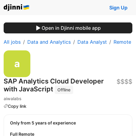
Sign Up
Open in Djinni mobile app
All jobs
Data and Analytics
Data Analyst
Remote
SAP Analytics Cloud Developer
$$$$
with JavaScript
Offline
aiwalabs
Copy link
Only from 5 years of experience
Full Remote