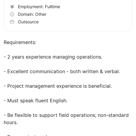
Employment: Fulltime
Domain: Other
Outsource
Requirements:
- 2 years experience managing operations.
- Excellent communication - both written & verbal.
- Project management experience is beneficial.
- Must speak fluent English.
- Be flexible to support field operations; non-standard
hours.