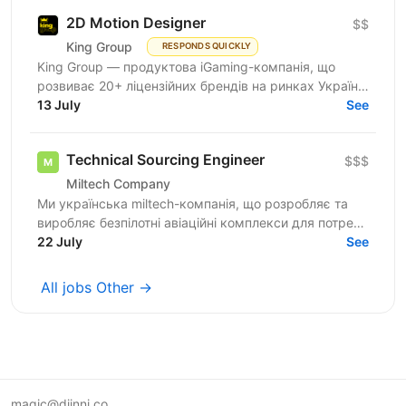
2D Motion Designer
$$
King Group
RESPONDS QUICKLY
King Group — продуктова iGaming-компанія, що
розвиває 20+ ліцензійних брендів на ринках України
та Tier 1. Більше 1 000 спеціалістів і 4 000 000+...
13 July
See
Technical Sourcing Engineer
$$$
Miltech Company
Ми українська miltech-компанія, що розробляє та
виробляє безпілотні авіаційні комплекси для потреб
Сил оборони України. Щодня наша команда працює
22 July
See
над...
All jobs Other →
magic@djinni.co