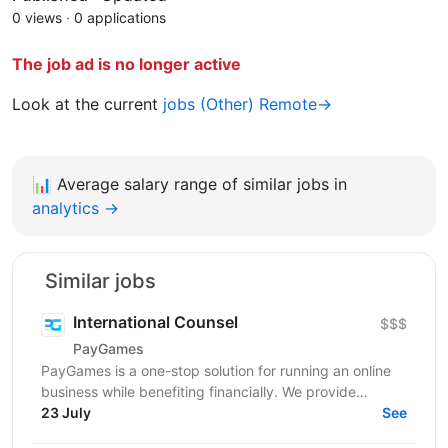
0 views
·
0 applications
The job ad is no longer active
Look at the current
jobs (Other) Remote→
📊
Average salary range of similar jobs in
analytics →
Similar jobs
International Counsel
$$$
PayGames
PayGames is a one-stop solution for running an online
business while benefiting financially. We provide
comprehensive B2B solutions, enabling businesses to...
23 July
See