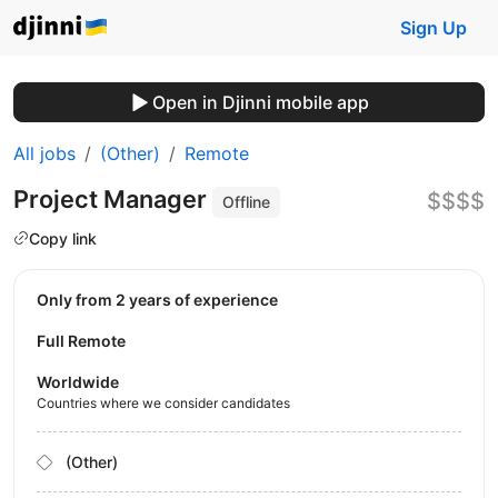
Sign Up
Open in Djinni mobile app
All jobs
(Other)
Remote
Project Manager
$$$$
Offline
Copy link
Only from 2 years of experience
Full Remote
Worldwide
Countries where we consider candidates
(Other)