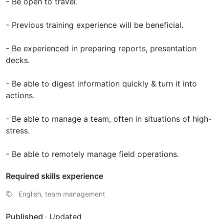
- Be open to travel.
- Previous training experience will be beneficial.
- Be experienced in preparing reports, presentation
decks.
- Be able to digest information quickly & turn it into
actions.
- Be able to manage a team, often in situations of high-
stress.
- Be able to remotely manage field operations.
Required skills experience
English, team management
Published
·
Updated