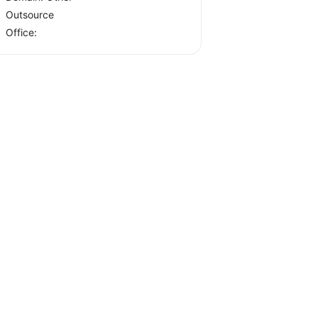
Outsource
Office: