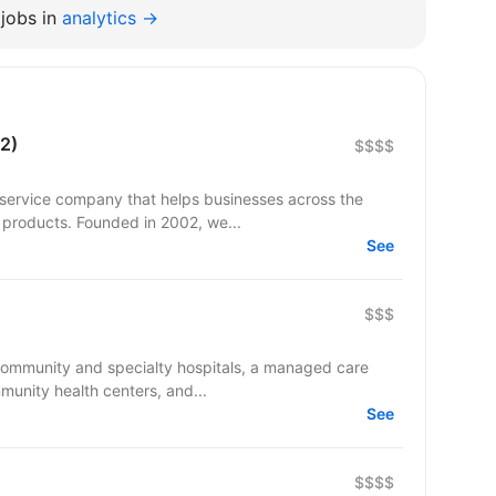
jobs in
analytics →
2)
$$$$
 service company that helps businesses across the
 products. Founded in 2002, we...
See
$$$
 community and specialty hospitals, a managed care
munity health centers, and...
See
$$$$