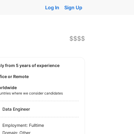
Log In
Sign Up
$$$$
nly from 5 years of experience
fice or Remote
rldwide
untries where we consider candidates
Data Engineer
Employment: Fulltime
Domain: Other