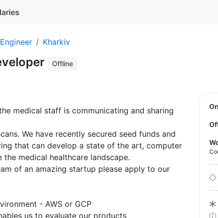
laries
 Engineer
Kharkiv
eveloper
Offline
O
the medical staff is communicating and sharing
Of
scans. We have recently secured seed funds and
Wo
ing that can develop a state of the art, computer
Co
ge the medical healthcare landscape.
eam of an amazing startup please apply to our
environment - AWS or GCP
nables us to evaluate our products