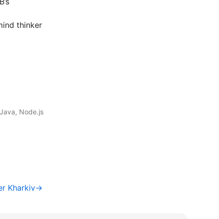
B’s
ind thinker
Java, Node.js
er Kharkiv→