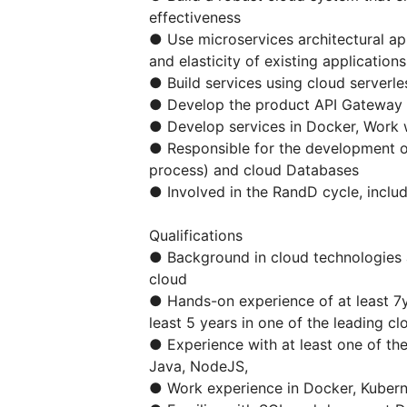
effectiveness
● Use microservices architectural ap
and elasticity of existing applications
● Build services using cloud serverl
● Develop the product API Gateway 
● Develop services in Docker, Work
● Responsible for the development o
process) and cloud Databases
● Involved in the RandD cycle, includ
Qualifications
● Background in cloud technologies 
cloud
● Hands-on experience of at least 7
least 5 years in one of the leading c
● Experience with at least one of th
Java, NodeJS,
● Work experience in Docker, Kuber