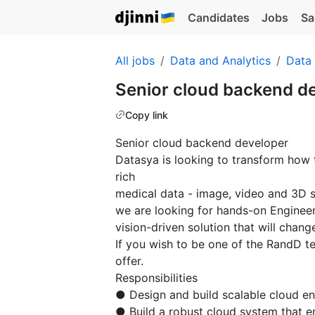
Candidates
Jobs
Sa
All jobs
Data and Analytics
Data
Senior cloud backend d
Copy link
Senior cloud backend developer
Datasya is looking to transform how 
rich
medical data - image, video and 3D 
we are looking for hands-on Engineer
vision-driven solution that will chan
If you wish to be one of the RandD t
offer.
Responsibilities
● Design and build scalable cloud 
● Build a robust cloud system that e