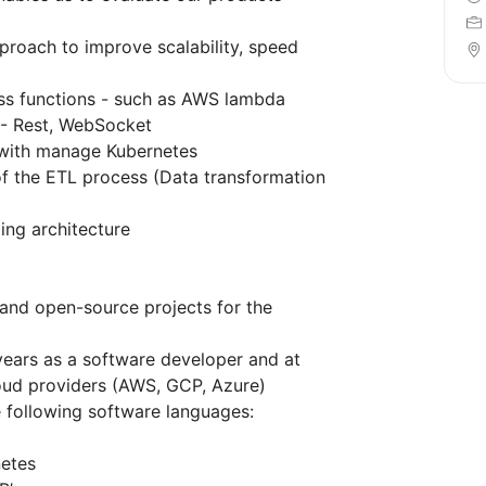
proach to improve scalability, speed
ess functions - such as AWS lambda
- Rest, WebSocket
 with manage Kubernetes
f the ETL process (Data transformation
ing architecture
and open-source projects for the
years as a software developer and at
loud providers (AWS, GCP, Azure)
e following software languages:
netes