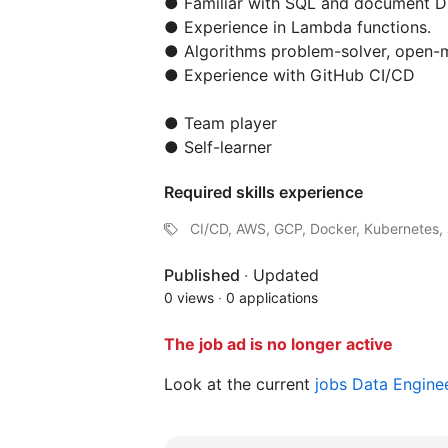
● Familiar with SQL and document D
● Experience in Lambda functions.
● Algorithms problem-solver, open-m
● Experience with GitHub CI/CD
● Team player
● Self-learner
Required skills experience
CI/CD, AWS, GCP, Docker, Kubernetes, 
Published
·
Updated
0 views
·
0 applications
The job ad is no longer active
Look at the current
jobs Data Engine