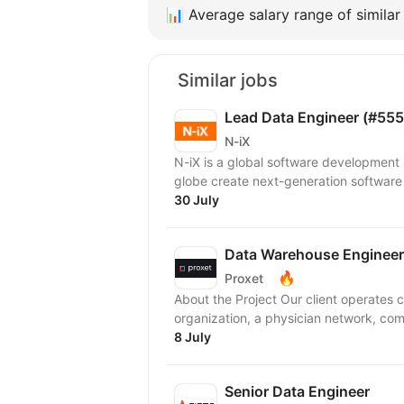
📊
Average salary range of similar 
Similar jobs
Lead Data Engineer (#555
N-iX
N-iX is a global software development
globe create next-generation software
30 July
Data Warehouse Engineer
🔥
Proxet
About the Project Our client operates
organization, a physician network, com
8 July
Senior Data Engineer