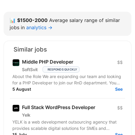
📊
$1500-2000
Average salary range of similar
jobs in
analytics →
Similar jobs
Middle PHP Developer
$$
SoftSvit
RESPONDS QUICKLY
About the Role We are expanding our team and looking
for a PHP Developer to join our RnD department. You
will work on developing and maintaining internal...
5 August
See
Full Stack WordPress Developer
$$
Yelk
YELK is a web development outsourcing agency that
provides scalable digital solutions for SMEs and
enterprise clients across the EU and the USA. We...
15 July
See