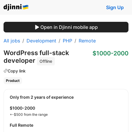
Sign Up
Open in Djinni mobile app
All jobs
Development
PHP
Remote
WordPress full-stack
$1000-2000
developer
Offline
Copy link
Product
Only from 2 years of experience
$1000-2000
+-$500 from the range
Full Remote