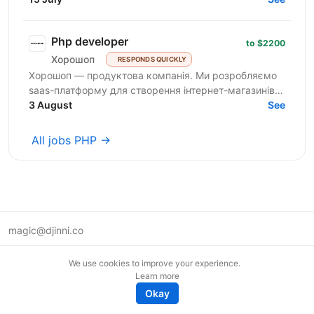
Php developer
to $2200
Хорошоп
RESPONDS QUICKLY
Хорошоп — продуктова компанія. Ми розробляємо
saas-платформу для створення інтернет-магазинів.
Розвиваємо продуктову команду та шукаємо
3 August
See
розробників рівня...
All jobs PHP →
magic@djinni.co
Terms of Use
We use cookies to improve your experience.
Suggest an idea
Learn more
Remote tech jobs in Europe
Okay