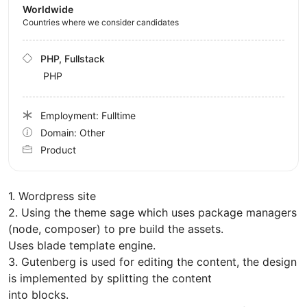
Worldwide
Countries where we consider candidates
PHP, Fullstack
PHP
Employment: Fulltime
Domain: Other
Product
1. Wordpress site
2. Using the theme sage which uses package managers
(node, composer) to pre build the assets.
Uses blade template engine.
3. Gutenberg is used for editing the content, the design
is implemented by splitting the content
into blocks.