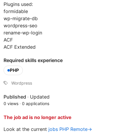
Plugins used:
formidable
wp-migrate-db
wordpress-seo
rename-wp-login
ACF
ACF Extended
Required skills experience
PHP
Wordpress
Published
·
Updated
0 views
·
0 applications
The job ad is no longer active
Look at the current
jobs PHP Remote→