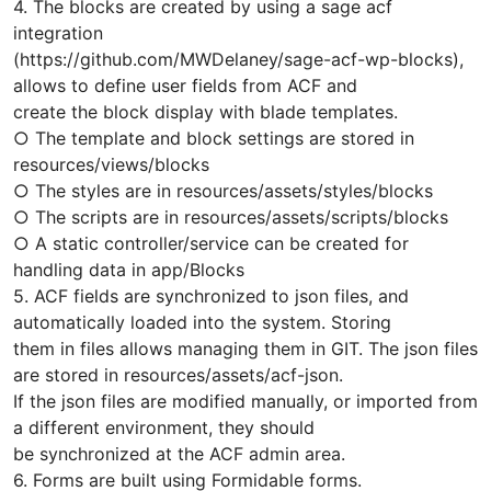
4. The blocks are created by using a sage acf
integration
(https://github.com/MWDelaney/sage-acf-wp-blocks),
allows to define user fields from ACF and
create the block display with blade templates.
○ The template and block settings are stored in
resources/views/blocks
○ The styles are in resources/assets/styles/blocks
○ The scripts are in resources/assets/scripts/blocks
○ A static controller/service can be created for
handling data in app/Blocks
5. ACF fields are synchronized to json files, and
automatically loaded into the system. Storing
them in files allows managing them in GIT. The json files
are stored in resources/assets/acf-json.
If the json files are modified manually, or imported from
a different environment, they should
be synchronized at the ACF admin area.
6. Forms are built using Formidable forms.