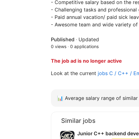
- Competitive salary based on the res
- Challenging tasks and professional
- Paid annual vacation/ paid sick leav
- Awesome team and wide variety of 
Published
·
Updated
0 views
·
0 applications
The job ad is no longer active
Look at the current
jobs C / C++ /
📊
Average salary range of similar 
Similar jobs
Junior C++ backend deve