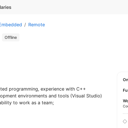
laries
 Embedded
Remote
r
Offline
O
nted programming, experience with C++
Fu
pment environments and tools (Visual Studio)
Wo
bility to work as a team;
Co