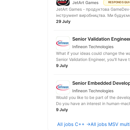
JetArt Games
RESPONDS QUI
JetArt Games - продуктова GameDev-
інструмент виробництва. Ми будуємо 
29 July
Senior Validation Enginee
Infineon Technologies
What if your ideas could change the wa
Senior Validation Engineer, you'll have 
9 July
Senior Embedded Develo
Infineon Technologies
Would you like to be part of the devel
Do you have an interest in human-mach
9 July
All jobs C++ →
All jobs MSV mult