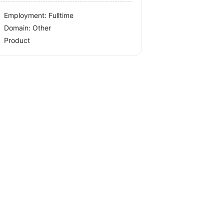
Employment: Fulltime
Domain: Other
Product