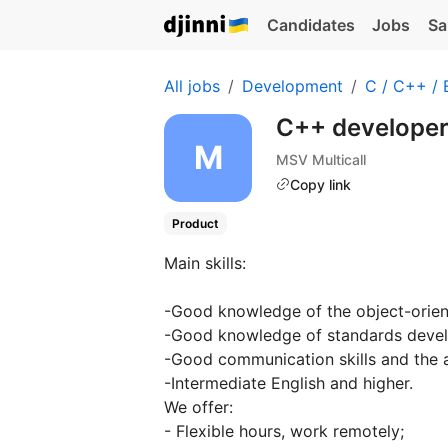
Candidates
Jobs
Sa
All jobs
Development
C / C++ /
C++ develope
MSV Multicall
Copy link
Product
Main skills:
-Good knowledge of the object-orie
-Good knowledge of standards develo
-Good communication skills and the a
-Intermediate English and higher.
We offer:
- Flexible hours, work remotely;