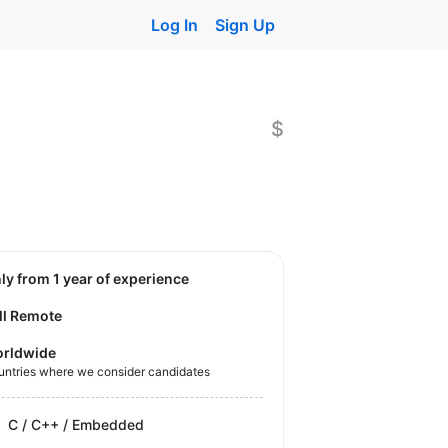
Log In
Sign Up
$
nly from 1 year of experience
ll Remote
rldwide
untries where we consider candidates
C / C++ / Embedded