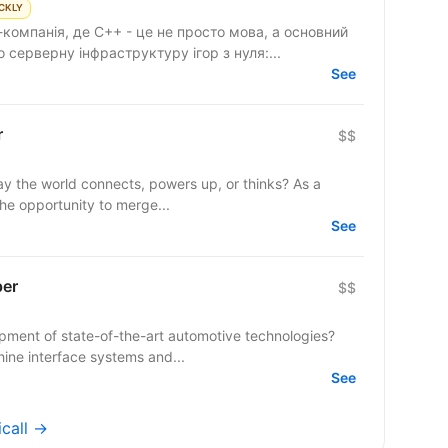
CKLY
компанія, де C++ - це не просто мова, а основний
серверну інфраструктуру ігор з нуля:...
See
r
$$
y the world connects, powers up, or thinks? As a
the opportunity to merge...
See
per
$$
opment of state-of-the-art automotive technologies?
ine interface systems and...
See
icall →