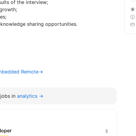
ults of the interview;
 growth;
es;
knowledge sharing opportunities.
 Embedded Remote→
jobs in
analytics →
loper
$