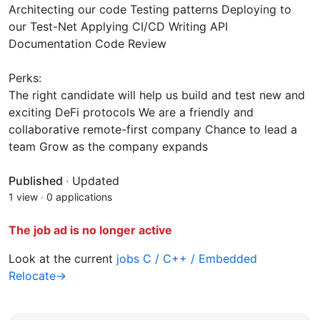
Architecting our code Testing patterns Deploying to
our Test-Net Applying CI/CD Writing API
Documentation Code Review
Perks:
The right candidate will help us build and test new and
exciting DeFi protocols We are a friendly and
collaborative remote-first company Chance to lead a
team Grow as the company expands
Published
·
Updated
1 view
·
0 applications
The job ad is no longer active
Look at the current
jobs C / C++ / Embedded
Relocate→