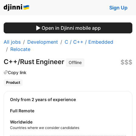
Sign Up
Open in Djinni mobile app
All jobs
Development
C / C++ / Embedded
Relocate
C++/Rust Engineer
$$$
Offline
Copy link
Product
Only from 2 years of experience
Full Remote
Worldwide
Countries where we consider candidates