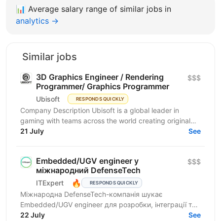
📊
Average salary range of similar jobs in
analytics →
Similar jobs
3D Graphics Engineer / Rendering
$$$
Programmer/ Graphics Programmer
Ubisoft
RESPONDS QUICKLY
Company Description Ubisoft is a global leader in
gaming with teams across the world creating original
and memorable gaming experiences, from Assassin’s...
21 July
See
Embedded/UGV engineer у
$$$
міжнародний DefenseTech
🔥
ITExpert
RESPONDS QUICKLY
Міжнародна DefenseTech-компанія шукає
Embedded/UGV engineer для розробки, інтеграції та
тестування систем UGV в українському R&D-центрі.
22 July
See