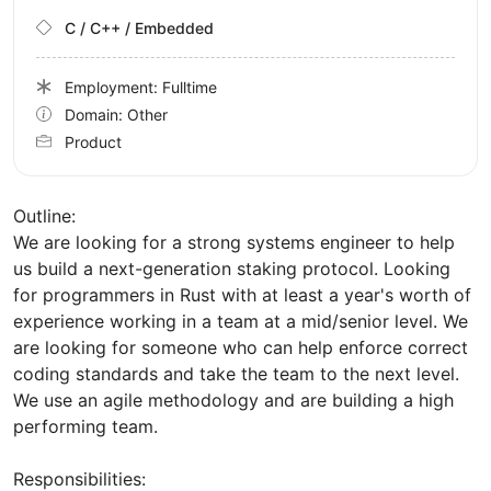
C / C++ / Embedded
Employment: Fulltime
Domain: Other
Product
Outline:
We are looking for a strong systems engineer to help
us build a next-generation staking protocol. Looking
for programmers in Rust with at least a year's worth of
experience working in a team at a mid/senior level. We
are looking for someone who can help enforce correct
coding standards and take the team to the next level.
We use an agile methodology and are building a high
performing team.
Responsibilities: